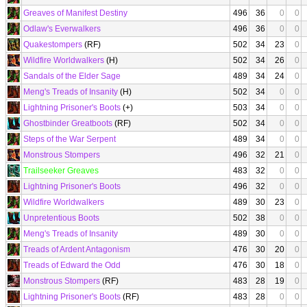
Greaves of Manifest Destiny
496
36
0
0
Odlaw's Everwalkers
496
36
0
0
Quakestompers
(RF)
502
34
23
0
Wildfire Worldwalkers
(H)
502
34
26
0
Sandals of the Elder Sage
489
34
24
0
Meng's Treads of Insanity
(H)
502
34
0
0
Lightning Prisoner's Boots
(+)
503
34
0
0
Ghostbinder Greatboots
(RF)
502
34
0
0
Steps of the War Serpent
489
34
0
0
Monstrous Stompers
496
32
21
0
Trailseeker Greaves
483
32
0
0
Lightning Prisoner's Boots
496
32
0
0
Wildfire Worldwalkers
489
30
23
0
Unpretentious Boots
502
38
0
0
Meng's Treads of Insanity
489
30
0
0
Treads of Ardent Antagonism
476
30
20
0
Treads of Edward the Odd
476
30
18
0
Monstrous Stompers
(RF)
483
28
19
0
Lightning Prisoner's Boots
(RF)
483
28
0
0