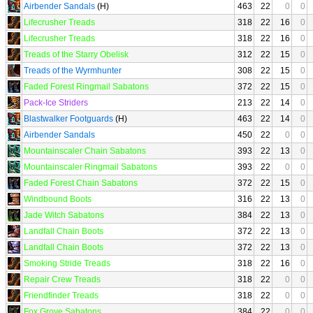
Airbender Sandals
(H)
463
22
0
0
Lifecrusher Treads
318
22
16
0
Lifecrusher Treads
318
22
16
0
Treads of the Starry Obelisk
312
22
15
0
Treads of the Wyrmhunter
308
22
15
0
Faded Forest Ringmail Sabatons
372
22
15
0
Pack-Ice Striders
213
22
14
0
Blastwalker Footguards
(H)
463
22
14
0
Airbender Sandals
450
22
0
0
Mountainscaler Chain Sabatons
393
22
13
0
Mountainscaler Ringmail Sabatons
393
22
0
0
Faded Forest Chain Sabatons
372
22
15
0
Windbound Boots
316
22
13
0
Jade Witch Sabatons
384
22
13
0
Landfall Chain Boots
372
22
13
0
Landfall Chain Boots
372
22
13
0
Smoking Stride Treads
318
22
16
0
Repair Crew Treads
318
22
0
0
Friendfinder Treads
318
22
0
0
Fox Grove Sabatons
384
22
0
0