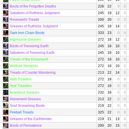
Boots of the Forgotten Depths
226
22
0
0
Sabatons of Ruthless Judgment
245
19
12
0
Revenant's Treads
200
20
0
0
Greaves of Ruthless Judgment
245
18
14
0
Dark Iron Chain Boots
333
23
0
0
Impressive Greaves
272
18
12
0
Boots of Tremoring Earth
245
18
10
0
Sabatons of Tremoring Earth
245
18
10
0
Treads of the Dreamwolf
272
18
10
0
Wolfcall Stompers
272
18
10
0
Treads of Coastal Wandering
213
22
14
0
Atoll Treaders
272
18
0
0
Atoll Treaders
272
18
0
0
Beastsoul Greaves
232
18
0
0
Atonement Greaves
213
22
0
0
Soul Screaming Boots
219
22
0
0
Fireball Treads
325
22
0
0
Greaves of the Earthbinder
219
21
13
0
Boots of Persistence
200
20
15
0