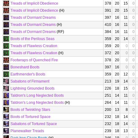
Treads of Implicit Obedience
378
20
15
0
Treads of Implicit Obedience
(H)
391
20
15
0
Treads of Dormant Dreams
397
16
11
0
Treads of Dormant Dreams
(H)
410
16
11
0
Treads of Dormant Dreams
(RF)
384
16
11
0
Boots of the Perilous Seas
359
20
14
0
Treads of Flawless Creation
359
20
0
0
Treads of Flawless Creation
(H)
372
20
0
0
Footwraps of Quenched Fire
378
20
0
0
Boneshard Boots
397
16
0
0
Earthmender's Boots
359
20
12
0
Sabatons of Firmament
213
19
14
0
Lightning Grounded Boots
226
18
15
0
Taldron's Long Neglected Boots
251
14
11
0
Taldron's Long Neglected Boots
(H)
264
14
11
0
Boots of Twinkling Stars
200
13
8
0
Boots of Tortured Space
232
18
14
0
Sabatons of Tortured Space
232
18
14
0
Planewalker Treads
239
18
13
0