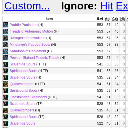
Custom...
Ignore:
Hit
Ex
Item
iLvl
Agi
Crit
Hit
Puddle Punishers
(H)
553
57
42
0
Treads of Autonomic Motion
(H)
553
57
40
0
Ravager's Pathwalkers
(H)
553
57
36
0
Minelayer's Padded Boots
(H)
553
57
38
0
Sabatons of Defilement
(H)
553
57
0
0
Powder-Stained Totemic Treads
(H)
553
57
0
0
Scalehide Spurs
(H TF)
541
55
36
0
Spiritbound Boots
(H TF)
541
55
36
0
Scalehide Spurs
(H)
535
52
34
0
Quakestompers
(H TF)
541
51
34
0
Spiritbound Boots
(H)
535
52
34
0
Ghostbinder Greatboots
(H TF)
541
51
0
0
Scalehide Spurs
(TF)
528
48
32
0
Quakestompers
(H)
535
48
31
0
Spiritbound Boots
(TF)
528
48
32
0
Scalehide Spurs
522
46
31
0