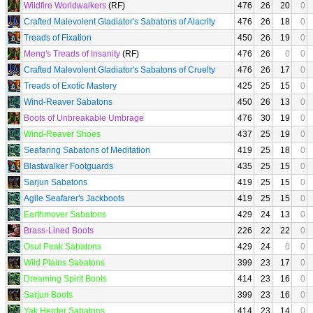
Wildfire Worldwalkers
(RF)
476
26
20
0
Crafted Malevolent Gladiator's Sabatons of Alacrity
476
26
18
0
Treads of Fixation
450
26
19
0
Meng's Treads of Insanity
(RF)
476
26
0
0
Crafted Malevolent Gladiator's Sabatons of Cruelty
476
26
17
0
Treads of Exotic Mastery
425
25
15
0
Wind-Reaver Sabatons
450
26
13
0
Boots of Unbreakable Umbrage
476
30
19
0
Wind-Reaver Shoes
437
25
19
0
Seafaring Sabatons of Meditation
419
25
18
0
Blastwalker Footguards
435
25
15
0
Sarjun Sabatons
419
25
15
0
Agile Seafarer's Jackboots
419
25
15
0
Earthmover Sabatons
429
24
13
0
Brass-Lined Boots
226
22
22
0
Osul Peak Sabatons
429
24
0
0
Wild Plains Sabatons
399
23
17
0
Dreaming Spirit Boots
414
23
16
0
Sarjun Boots
399
23
16
0
Yak Herder Sabatons
414
23
14
0