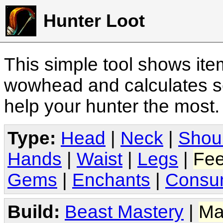
Hunter Loot
This simple tool shows it
wowhead and calculates sc
help your hunter the most
Type:
Head
|
Neck
|
Shou
Hands
|
Waist
|
Legs
|
Fee
Gems
|
Enchants
|
Consu
Build:
Beast Mastery
|
Ma