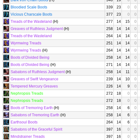
Dark Iron Chain Boots
(H)
346
19
0
0
Bloodied Scale Boots
339
23
0
0
Vicious Charscale Boots
377
23
0
0
Treads of the Wasteland
(H)
277
14
15
0
Greaves of Ruthless Judgment
(H)
258
14
14
0
Treads of the Wasteland
264
14
14
0
Wyrmwing Treads
251
14
14
0
Wyrmwing Treads
(H)
264
14
14
0
Boots of Divided Being
258
14
14
0
Boots of Divided Being
(H)
271
14
14
0
Sabatons of Ruthless Judgment
(H)
258
14
11
0
Greaves of Swift Vengeance
239
14
10
0
Tempered Mercury Greaves
226
14
9
0
Nephropsis Treads
272
18
0
0
Nephropsis Treads
272
18
0
0
Boots of Tremoring Earth
(H)
258
14
6
0
Sabatons of Tremoring Earth
(H)
258
14
6
0
Earthsoul Boots
264
14
6
0
Sabatons of the Graceful Spirit
397
16
0
0
Mindstrainer Treads
397
16
0
0