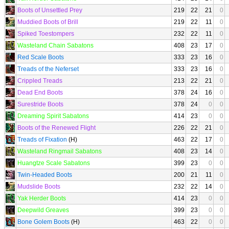
Boots of Unsettled Prey
219
22
21
0
Muddied Boots of Brill
219
22
11
0
Spiked Toestompers
232
22
11
0
Wasteland Chain Sabatons
408
23
17
0
Red Scale Boots
333
23
16
0
Treads of the Neferset
333
23
16
0
Crippled Treads
213
22
21
0
Dead End Boots
378
24
16
0
Surestride Boots
378
24
0
0
Dreaming Spirit Sabatons
414
23
0
0
Boots of the Renewed Flight
226
22
21
0
Treads of Fixation
(H)
463
22
17
0
Wasteland Ringmail Sabatons
408
23
14
0
Huangtze Scale Sabatons
399
23
0
0
Twin-Headed Boots
200
21
11
0
Mudslide Boots
232
22
14
0
Yak Herder Boots
414
23
0
0
Deepwild Greaves
399
23
0
0
Bone Golem Boots
(H)
463
22
0
0