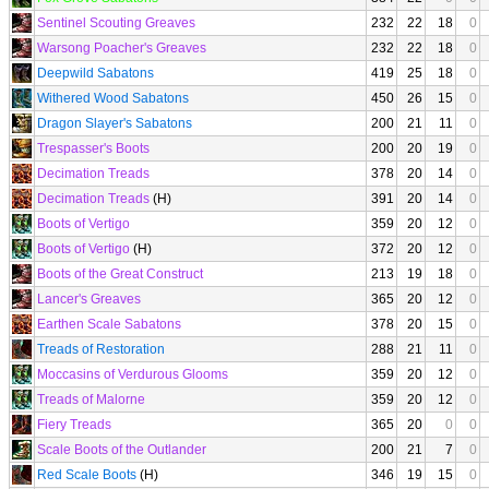
Sentinel Scouting Greaves
232
22
18
0
Warsong Poacher's Greaves
232
22
18
0
Deepwild Sabatons
419
25
18
0
Withered Wood Sabatons
450
26
15
0
Dragon Slayer's Sabatons
200
21
11
0
Trespasser's Boots
200
20
19
0
Decimation Treads
378
20
14
0
Decimation Treads
(H)
391
20
14
0
Boots of Vertigo
359
20
12
0
Boots of Vertigo
(H)
372
20
12
0
Boots of the Great Construct
213
19
18
0
Lancer's Greaves
365
20
12
0
Earthen Scale Sabatons
378
20
15
0
Treads of Restoration
288
21
11
0
Moccasins of Verdurous Glooms
359
20
12
0
Treads of Malorne
359
20
12
0
Fiery Treads
365
20
0
0
Scale Boots of the Outlander
200
21
7
0
Red Scale Boots
(H)
346
19
15
0