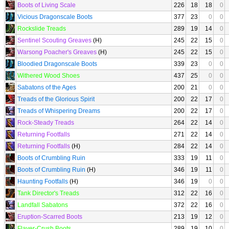
Boots of Living Scale
226
18
18
0
Vicious Dragonscale Boots
377
23
0
0
Rockslide Treads
289
19
14
0
Sentinel Scouting Greaves
(H)
245
22
15
0
Warsong Poacher's Greaves
(H)
245
22
15
0
Bloodied Dragonscale Boots
339
23
0
0
Withered Wood Shoes
437
25
0
0
Sabatons of the Ages
200
21
0
0
Treads of the Glorious Spirit
200
22
17
0
Treads of Whispering Dreams
200
22
17
0
Rock-Steady Treads
264
22
14
0
Returning Footfalls
271
22
14
0
Returning Footfalls
(H)
284
22
14
0
Boots of Crumbling Ruin
333
19
11
0
Boots of Crumbling Ruin
(H)
346
19
11
0
Haunting Footfalls
(H)
346
19
0
0
Tank Director's Treads
312
22
16
0
Landfall Sabatons
372
22
16
0
Eruption-Scarred Boots
213
19
12
0
Flayer-Crush Boots
289
19
10
0