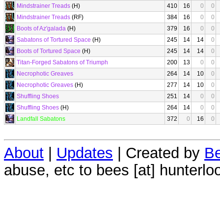
Mindstrainer Treads
(H)
410
16
0
0
Mindstrainer Treads
(RF)
384
16
0
0
Boots of Az'galada
(H)
379
16
0
0
Sabatons of Tortured Space
(H)
245
14
14
0
Boots of Tortured Space
(H)
245
14
14
0
Titan-Forged Sabatons of Triumph
200
13
0
0
Necrophotic Greaves
264
14
10
0
Necrophotic Greaves
(H)
277
14
10
0
Shuffling Shoes
251
14
0
0
Shuffling Shoes
(H)
264
14
0
0
Landfall Sabatons
372
0
16
0
About
|
Updates
| Created by
Be
abuse, etc to bees [at] hunterlo