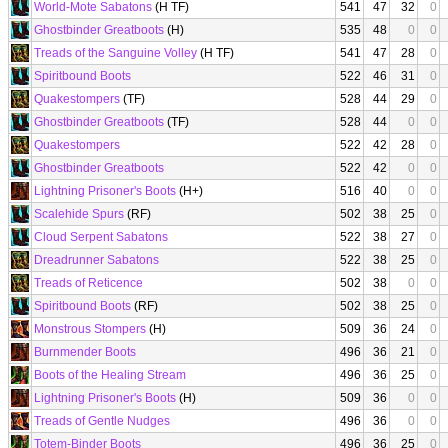
World-Mote Sabatons
(H TF)
541
47
32
0
Ghostbinder Greatboots
(H)
535
48
0
0
Treads of the Sanguine Volley
(H TF)
541
47
28
0
Spiritbound Boots
522
46
31
0
Quakestompers
(TF)
528
44
29
0
Ghostbinder Greatboots
(TF)
528
44
0
0
Quakestompers
522
42
28
0
Ghostbinder Greatboots
522
42
0
0
Lightning Prisoner's Boots
(H+)
516
40
0
0
Scalehide Spurs
(RF)
502
38
25
0
Cloud Serpent Sabatons
522
38
27
0
Dreadrunner Sabatons
522
38
25
0
Treads of Reticence
502
38
0
0
Spiritbound Boots
(RF)
502
38
25
0
Monstrous Stompers
(H)
509
36
24
0
Burnmender Boots
496
36
21
0
Boots of the Healing Stream
496
36
25
0
Lightning Prisoner's Boots
(H)
509
36
0
0
Treads of Gentle Nudges
496
36
0
0
Totem-Binder Boots
496
36
25
0