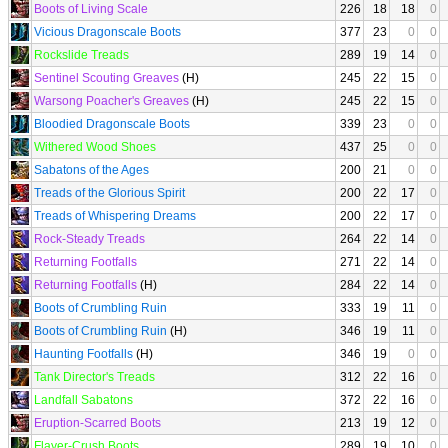
Boots of Living Scale
226
18
18
0
Vicious Dragonscale Boots
377
23
0
0
Rockslide Treads
289
19
14
0
Sentinel Scouting Greaves
(H)
245
22
15
0
Warsong Poacher's Greaves
(H)
245
22
15
0
Bloodied Dragonscale Boots
339
23
0
0
Withered Wood Shoes
437
25
0
0
Sabatons of the Ages
200
21
0
0
Treads of the Glorious Spirit
200
22
17
0
Treads of Whispering Dreams
200
22
17
0
Rock-Steady Treads
264
22
14
0
Returning Footfalls
271
22
14
0
Returning Footfalls
(H)
284
22
14
0
Boots of Crumbling Ruin
333
19
11
0
Boots of Crumbling Ruin
(H)
346
19
11
0
Haunting Footfalls
(H)
346
19
0
0
Tank Director's Treads
312
22
16
0
Landfall Sabatons
372
22
16
0
Eruption-Scarred Boots
213
19
12
0
Flayer-Crush Boots
289
19
10
0