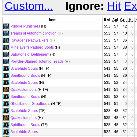
Custom...
Ignore:
Hit
Ex
Item
iLvl
Agi
Crit
Hit
Puddle Punishers
(H)
553
57
42
0
Treads of Autonomic Motion
(H)
553
57
40
0
Ravager's Pathwalkers
(H)
553
57
36
0
Minelayer's Padded Boots
(H)
553
57
38
0
Sabatons of Defilement
(H)
553
57
0
0
Powder-Stained Totemic Treads
(H)
553
57
0
0
Scalehide Spurs
(H TF)
541
55
36
0
Spiritbound Boots
(H TF)
541
55
36
0
Scalehide Spurs
(H)
535
52
34
0
Quakestompers
(H TF)
541
51
34
0
Spiritbound Boots
(H)
535
52
34
0
Ghostbinder Greatboots
(H TF)
541
51
0
0
Scalehide Spurs
(TF)
528
48
32
0
Quakestompers
(H)
535
48
31
0
Spiritbound Boots
(TF)
528
48
32
0
Scalehide Spurs
522
46
31
0