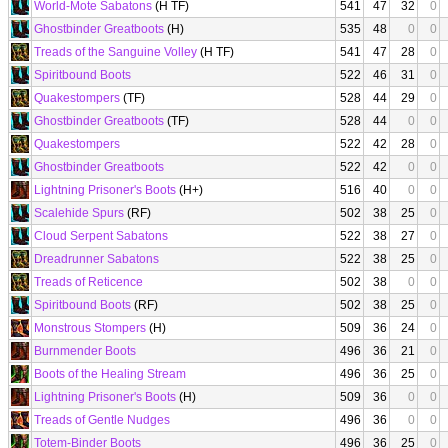
World-Mote Sabatons
(H TF)
541
47
32
0
Ghostbinder Greatboots
(H)
535
48
0
0
Treads of the Sanguine Volley
(H TF)
541
47
28
0
Spiritbound Boots
522
46
31
0
Quakestompers
(TF)
528
44
29
0
Ghostbinder Greatboots
(TF)
528
44
0
0
Quakestompers
522
42
28
0
Ghostbinder Greatboots
522
42
0
0
Lightning Prisoner's Boots
(H+)
516
40
0
0
Scalehide Spurs
(RF)
502
38
25
0
Cloud Serpent Sabatons
522
38
27
0
Dreadrunner Sabatons
522
38
25
0
Treads of Reticence
502
38
0
0
Spiritbound Boots
(RF)
502
38
25
0
Monstrous Stompers
(H)
509
36
24
0
Burnmender Boots
496
36
21
0
Boots of the Healing Stream
496
36
25
0
Lightning Prisoner's Boots
(H)
509
36
0
0
Treads of Gentle Nudges
496
36
0
0
Totem-Binder Boots
496
36
25
0