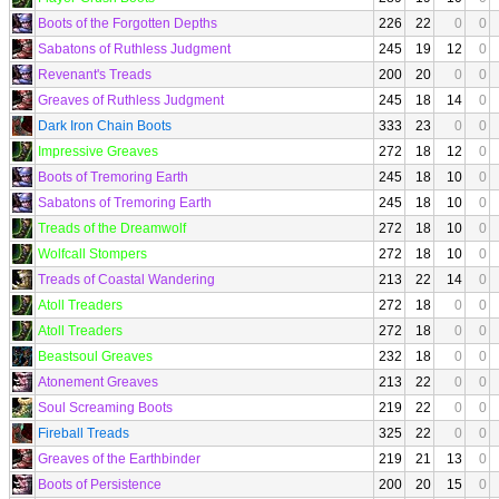
Boots of the Forgotten Depths
226
22
0
0
Sabatons of Ruthless Judgment
245
19
12
0
Revenant's Treads
200
20
0
0
Greaves of Ruthless Judgment
245
18
14
0
Dark Iron Chain Boots
333
23
0
0
Impressive Greaves
272
18
12
0
Boots of Tremoring Earth
245
18
10
0
Sabatons of Tremoring Earth
245
18
10
0
Treads of the Dreamwolf
272
18
10
0
Wolfcall Stompers
272
18
10
0
Treads of Coastal Wandering
213
22
14
0
Atoll Treaders
272
18
0
0
Atoll Treaders
272
18
0
0
Beastsoul Greaves
232
18
0
0
Atonement Greaves
213
22
0
0
Soul Screaming Boots
219
22
0
0
Fireball Treads
325
22
0
0
Greaves of the Earthbinder
219
21
13
0
Boots of Persistence
200
20
15
0