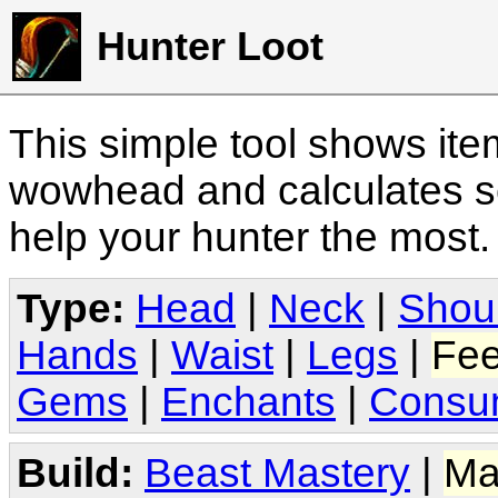
Hunter Loot
This simple tool shows it
wowhead and calculates sc
help your hunter the most
Type:
Head
|
Neck
|
Shou
Hands
|
Waist
|
Legs
|
Fee
Gems
|
Enchants
|
Consu
Build:
Beast Mastery
|
Ma