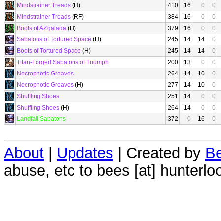
Mindstrainer Treads
(H)
410
16
0
0
Mindstrainer Treads
(RF)
384
16
0
0
Boots of Az'galada
(H)
379
16
0
0
Sabatons of Tortured Space
(H)
245
14
14
0
Boots of Tortured Space
(H)
245
14
14
0
Titan-Forged Sabatons of Triumph
200
13
0
0
Necrophotic Greaves
264
14
10
0
Necrophotic Greaves
(H)
277
14
10
0
Shuffling Shoes
251
14
0
0
Shuffling Shoes
(H)
264
14
0
0
Landfall Sabatons
372
0
16
0
About
|
Updates
| Created by
Be
abuse, etc to bees [at] hunterlo