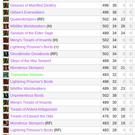
Greaves of Manifest Destiny
496
36
0
0
Odlaw's Everwalkers
496
36
0
0
Quakestompers
(RF)
502
34
23
0
Wildfire Worldwalkers
(H)
502
34
26
0
Sandals of the Elder Sage
489
34
24
0
Meng's Treads of Insanity
(H)
502
34
0
0
Lightning Prisoner's Boots
(+)
503
34
0
0
Ghostbinder Greatboots
(RF)
502
34
0
0
Steps of the War Serpent
489
34
0
0
Monstrous Stompers
496
32
21
0
Trailseeker Greaves
483
32
0
0
Lightning Prisoner's Boots
496
32
0
0
Wildfire Worldwalkers
489
30
23
0
Unpretentious Boots
502
38
0
0
Meng's Treads of Insanity
489
30
0
0
Treads of Ardent Antagonism
476
30
20
0
Treads of Edward the Odd
476
30
18
0
Monstrous Stompers
(RF)
483
28
19
0
Lightning Prisoner's Boots
(RF)
483
28
0
0