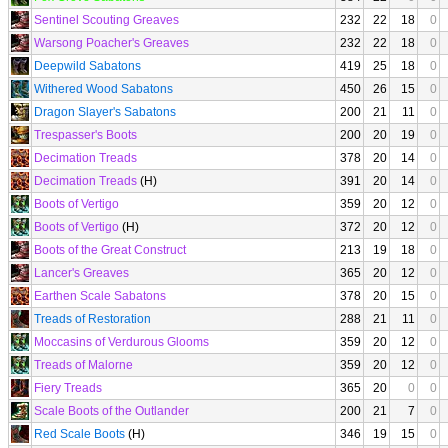
Sentinel Scouting Greaves
232
22
18
0
Warsong Poacher's Greaves
232
22
18
0
Deepwild Sabatons
419
25
18
0
Withered Wood Sabatons
450
26
15
0
Dragon Slayer's Sabatons
200
21
11
0
Trespasser's Boots
200
20
19
0
Decimation Treads
378
20
14
0
Decimation Treads
(H)
391
20
14
0
Boots of Vertigo
359
20
12
0
Boots of Vertigo
(H)
372
20
12
0
Boots of the Great Construct
213
19
18
0
Lancer's Greaves
365
20
12
0
Earthen Scale Sabatons
378
20
15
0
Treads of Restoration
288
21
11
0
Moccasins of Verdurous Glooms
359
20
12
0
Treads of Malorne
359
20
12
0
Fiery Treads
365
20
0
0
Scale Boots of the Outlander
200
21
7
0
Red Scale Boots
(H)
346
19
15
0