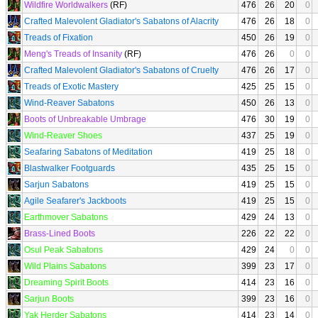
Wildfire Worldwalkers
(RF)
476
26
20
0
Crafted Malevolent Gladiator's Sabatons of Alacrity
476
26
18
0
Treads of Fixation
450
26
19
0
Meng's Treads of Insanity
(RF)
476
26
0
0
Crafted Malevolent Gladiator's Sabatons of Cruelty
476
26
17
0
Treads of Exotic Mastery
425
25
15
0
Wind-Reaver Sabatons
450
26
13
0
Boots of Unbreakable Umbrage
476
30
19
0
Wind-Reaver Shoes
437
25
19
0
Seafaring Sabatons of Meditation
419
25
18
0
Blastwalker Footguards
435
25
15
0
Sarjun Sabatons
419
25
15
0
Agile Seafarer's Jackboots
419
25
15
0
Earthmover Sabatons
429
24
13
0
Brass-Lined Boots
226
22
22
0
Osul Peak Sabatons
429
24
0
0
Wild Plains Sabatons
399
23
17
0
Dreaming Spirit Boots
414
23
16
0
Sarjun Boots
399
23
16
0
Yak Herder Sabatons
414
23
14
0