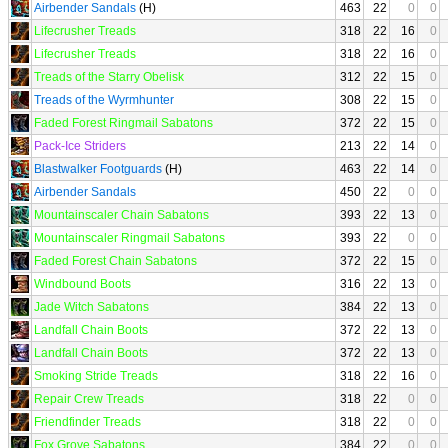
Airbender Sandals
(H)
463
22
0
0
Lifecrusher Treads
318
22
16
0
Lifecrusher Treads
318
22
16
0
Treads of the Starry Obelisk
312
22
15
0
Treads of the Wyrmhunter
308
22
15
0
Faded Forest Ringmail Sabatons
372
22
15
0
Pack-Ice Striders
213
22
14
0
Blastwalker Footguards
(H)
463
22
14
0
Airbender Sandals
450
22
0
0
Mountainscaler Chain Sabatons
393
22
13
0
Mountainscaler Ringmail Sabatons
393
22
0
0
Faded Forest Chain Sabatons
372
22
15
0
Windbound Boots
316
22
13
0
Jade Witch Sabatons
384
22
13
0
Landfall Chain Boots
372
22
13
0
Landfall Chain Boots
372
22
13
0
Smoking Stride Treads
318
22
16
0
Repair Crew Treads
318
22
0
0
Friendfinder Treads
318
22
0
0
Fox Grove Sabatons
384
22
0
0