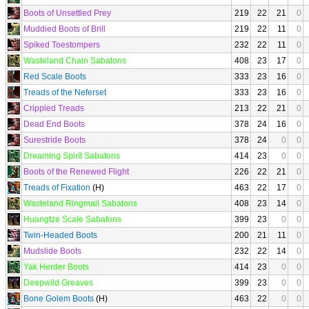
Boots of Unsettled Prey
219
22
21
0
Muddied Boots of Brill
219
22
11
0
Spiked Toestompers
232
22
11
0
Wasteland Chain Sabatons
408
23
17
0
Red Scale Boots
333
23
16
0
Treads of the Neferset
333
23
16
0
Crippled Treads
213
22
21
0
Dead End Boots
378
24
16
0
Surestride Boots
378
24
0
0
Dreaming Spirit Sabatons
414
23
0
0
Boots of the Renewed Flight
226
22
21
0
Treads of Fixation
(H)
463
22
17
0
Wasteland Ringmail Sabatons
408
23
14
0
Huangtze Scale Sabatons
399
23
0
0
Twin-Headed Boots
200
21
11
0
Mudslide Boots
232
22
14
0
Yak Herder Boots
414
23
0
0
Deepwild Greaves
399
23
0
0
Bone Golem Boots
(H)
463
22
0
0