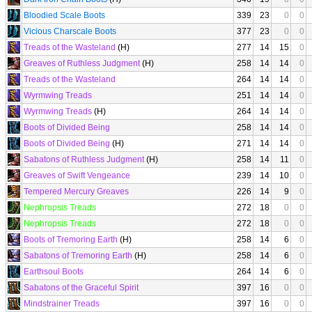
Bloodied Scale Boots
339
23
0
0
Vicious Charscale Boots
377
23
0
0
Treads of the Wasteland
(H)
277
14
15
0
Greaves of Ruthless Judgment
(H)
258
14
14
0
Treads of the Wasteland
264
14
14
0
Wyrmwing Treads
251
14
14
0
Wyrmwing Treads
(H)
264
14
14
0
Boots of Divided Being
258
14
14
0
Boots of Divided Being
(H)
271
14
14
0
Sabatons of Ruthless Judgment
(H)
258
14
11
0
Greaves of Swift Vengeance
239
14
10
0
Tempered Mercury Greaves
226
14
9
0
Nephropsis Treads
272
18
0
0
Nephropsis Treads
272
18
0
0
Boots of Tremoring Earth
(H)
258
14
6
0
Sabatons of Tremoring Earth
(H)
258
14
6
0
Earthsoul Boots
264
14
6
0
Sabatons of the Graceful Spirit
397
16
0
0
Mindstrainer Treads
397
16
0
0