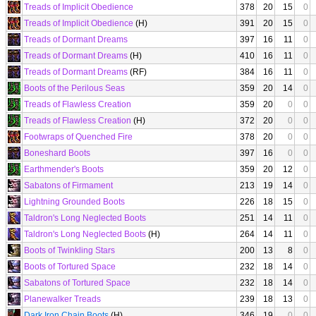
Treads of Implicit Obedience
378
20
15
0
Treads of Implicit Obedience
(H)
391
20
15
0
Treads of Dormant Dreams
397
16
11
0
Treads of Dormant Dreams
(H)
410
16
11
0
Treads of Dormant Dreams
(RF)
384
16
11
0
Boots of the Perilous Seas
359
20
14
0
Treads of Flawless Creation
359
20
0
0
Treads of Flawless Creation
(H)
372
20
0
0
Footwraps of Quenched Fire
378
20
0
0
Boneshard Boots
397
16
0
0
Earthmender's Boots
359
20
12
0
Sabatons of Firmament
213
19
14
0
Lightning Grounded Boots
226
18
15
0
Taldron's Long Neglected Boots
251
14
11
0
Taldron's Long Neglected Boots
(H)
264
14
11
0
Boots of Twinkling Stars
200
13
8
0
Boots of Tortured Space
232
18
14
0
Sabatons of Tortured Space
232
18
14
0
Planewalker Treads
239
18
13
0
Dark Iron Chain Boots
(H)
346
19
0
0