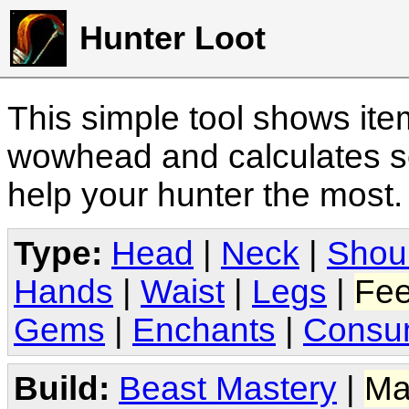
Hunter Loot
This simple tool shows it
wowhead and calculates sc
help your hunter the most
Type:
Head
|
Neck
|
Shou
Hands
|
Waist
|
Legs
|
Fee
Gems
|
Enchants
|
Consu
Build:
Beast Mastery
|
Ma