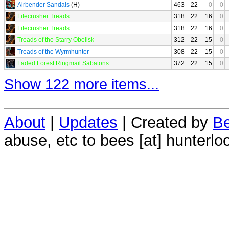
Airbender Sandals
(H)
463
22
0
0
Lifecrusher Treads
318
22
16
0
Lifecrusher Treads
318
22
16
0
Treads of the Starry Obelisk
312
22
15
0
Treads of the Wyrmhunter
308
22
15
0
Faded Forest Ringmail Sabatons
372
22
15
0
Show 122 more items...
About
|
Updates
| Created by
Be
abuse, etc to bees [at] hunterlo