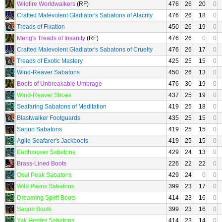
Wildfire Worldwalkers
(RF)
476
26
20
0
Crafted Malevolent Gladiator's Sabatons of Alacrity
476
26
18
0
Treads of Fixation
450
26
19
0
Meng's Treads of Insanity
(RF)
476
26
0
0
Crafted Malevolent Gladiator's Sabatons of Cruelty
476
26
17
0
Treads of Exotic Mastery
425
25
15
0
Wind-Reaver Sabatons
450
26
13
0
Boots of Unbreakable Umbrage
476
30
19
0
Wind-Reaver Shoes
437
25
19
0
Seafaring Sabatons of Meditation
419
25
18
0
Blastwalker Footguards
435
25
15
0
Sarjun Sabatons
419
25
15
0
Agile Seafarer's Jackboots
419
25
15
0
Earthmover Sabatons
429
24
13
0
Brass-Lined Boots
226
22
22
0
Osul Peak Sabatons
429
24
0
0
Wild Plains Sabatons
399
23
17
0
Dreaming Spirit Boots
414
23
16
0
Sarjun Boots
399
23
16
0
Yak Herder Sabatons
414
23
14
0