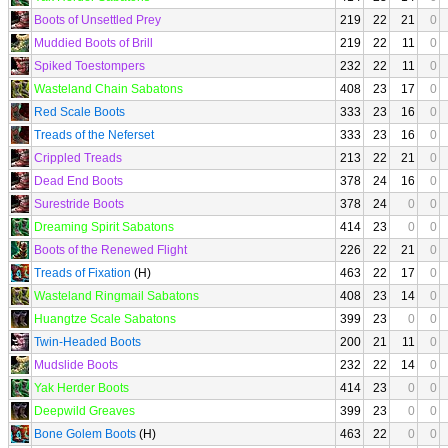
Boots of Unsettled Prey
219
22
21
0
Muddied Boots of Brill
219
22
11
0
Spiked Toestompers
232
22
11
0
Wasteland Chain Sabatons
408
23
17
0
Red Scale Boots
333
23
16
0
Treads of the Neferset
333
23
16
0
Crippled Treads
213
22
21
0
Dead End Boots
378
24
16
0
Surestride Boots
378
24
0
0
Dreaming Spirit Sabatons
414
23
0
0
Boots of the Renewed Flight
226
22
21
0
Treads of Fixation
(H)
463
22
17
0
Wasteland Ringmail Sabatons
408
23
14
0
Huangtze Scale Sabatons
399
23
0
0
Twin-Headed Boots
200
21
11
0
Mudslide Boots
232
22
14
0
Yak Herder Boots
414
23
0
0
Deepwild Greaves
399
23
0
0
Bone Golem Boots
(H)
463
22
0
0