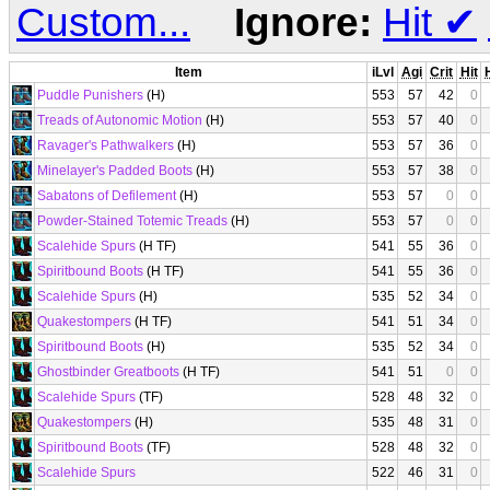
Custom...
Ignore:
Hit
✔
Item
iLvl
Agi
Crit
Hit
Puddle Punishers
(H)
553
57
42
0
Treads of Autonomic Motion
(H)
553
57
40
0
Ravager's Pathwalkers
(H)
553
57
36
0
Minelayer's Padded Boots
(H)
553
57
38
0
Sabatons of Defilement
(H)
553
57
0
0
Powder-Stained Totemic Treads
(H)
553
57
0
0
Scalehide Spurs
(H TF)
541
55
36
0
Spiritbound Boots
(H TF)
541
55
36
0
Scalehide Spurs
(H)
535
52
34
0
Quakestompers
(H TF)
541
51
34
0
Spiritbound Boots
(H)
535
52
34
0
Ghostbinder Greatboots
(H TF)
541
51
0
0
Scalehide Spurs
(TF)
528
48
32
0
Quakestompers
(H)
535
48
31
0
Spiritbound Boots
(TF)
528
48
32
0
Scalehide Spurs
522
46
31
0