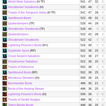
World-Mote Sabatons
(H TF)
541
47
32
0
Ghostbinder Greatboots
(H)
535
48
0
0
Treads of the Sanguine Volley
(H TF)
541
47
28
0
Spiritbound Boots
522
46
31
0
Quakestompers
(TF)
528
44
29
0
Ghostbinder Greatboots
(TF)
528
44
0
0
Quakestompers
522
42
28
0
Ghostbinder Greatboots
522
42
0
0
Lightning Prisoner's Boots
(H+)
516
40
0
0
Scalehide Spurs
(RF)
502
38
25
0
Cloud Serpent Sabatons
522
38
27
0
Dreadrunner Sabatons
522
38
25
0
Treads of Reticence
502
38
0
0
Spiritbound Boots
(RF)
502
38
25
0
Monstrous Stompers
(H)
509
36
24
0
Burnmender Boots
496
36
21
0
Boots of the Healing Stream
496
36
25
0
Lightning Prisoner's Boots
(H)
509
36
0
0
Treads of Gentle Nudges
496
36
0
0
Totem-Binder Boots
496
36
25
0