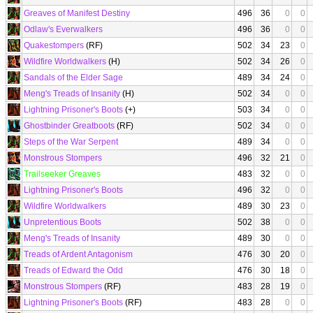
Greaves of Manifest Destiny
496
36
0
0
Odlaw's Everwalkers
496
36
0
0
Quakestompers
(RF)
502
34
23
0
Wildfire Worldwalkers
(H)
502
34
26
0
Sandals of the Elder Sage
489
34
24
0
Meng's Treads of Insanity
(H)
502
34
0
0
Lightning Prisoner's Boots
(+)
503
34
0
0
Ghostbinder Greatboots
(RF)
502
34
0
0
Steps of the War Serpent
489
34
0
0
Monstrous Stompers
496
32
21
0
Trailseeker Greaves
483
32
0
0
Lightning Prisoner's Boots
496
32
0
0
Wildfire Worldwalkers
489
30
23
0
Unpretentious Boots
502
38
0
0
Meng's Treads of Insanity
489
30
0
0
Treads of Ardent Antagonism
476
30
20
0
Treads of Edward the Odd
476
30
18
0
Monstrous Stompers
(RF)
483
28
19
0
Lightning Prisoner's Boots
(RF)
483
28
0
0