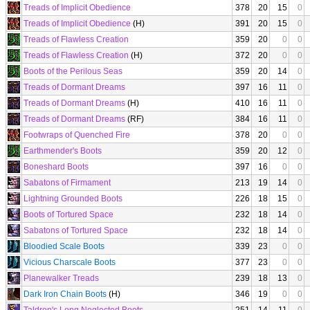
Treads of Implicit Obedience
378
20
15
0
Treads of Implicit Obedience
(H)
391
20
15
0
Treads of Flawless Creation
359
20
0
0
Treads of Flawless Creation
(H)
372
20
0
0
Boots of the Perilous Seas
359
20
14
0
Treads of Dormant Dreams
397
16
11
0
Treads of Dormant Dreams
(H)
410
16
11
0
Treads of Dormant Dreams
(RF)
384
16
11
0
Footwraps of Quenched Fire
378
20
0
0
Earthmender's Boots
359
20
12
0
Boneshard Boots
397
16
0
0
Sabatons of Firmament
213
19
14
0
Lightning Grounded Boots
226
18
15
0
Boots of Tortured Space
232
18
14
0
Sabatons of Tortured Space
232
18
14
0
Bloodied Scale Boots
339
23
0
0
Vicious Charscale Boots
377
23
0
0
Planewalker Treads
239
18
13
0
Dark Iron Chain Boots
(H)
346
19
0
0