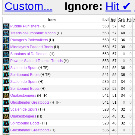
Custom...
Ignore:
Hit
✔
Item
iLvl
Agi
Crit
Hit
Puddle Punishers
(H)
553
57
42
0
Treads of Autonomic Motion
(H)
553
57
40
0
Ravager's Pathwalkers
(H)
553
57
36
0
Minelayer's Padded Boots
(H)
553
57
38
0
Sabatons of Defilement
(H)
553
57
0
0
Powder-Stained Totemic Treads
(H)
553
57
0
0
Scalehide Spurs
(H TF)
541
55
36
0
Spiritbound Boots
(H TF)
541
55
36
0
Scalehide Spurs
(H)
535
52
34
0
Spiritbound Boots
(H)
535
52
34
0
Quakestompers
(H TF)
541
51
34
0
Ghostbinder Greatboots
(H TF)
541
51
0
0
Scalehide Spurs
(TF)
528
48
32
0
Quakestompers
(H)
535
48
31
0
Spiritbound Boots
(TF)
528
48
32
0
Ghostbinder Greatboots
(H)
535
48
0
0