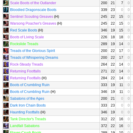
Scale Boots of the Outlander
200
21
7
0
Bloodied Dragonscale Boots
339
23
0
0
Sentinel Scouting Greaves
(H)
245
22
15
0
Warsong Poacher's Greaves
(H)
245
22
15
0
Red Scale Boots
(H)
346
19
15
0
Boots of Living Scale
226
18
18
0
Rockslide Treads
289
19
14
0
Treads of the Glorious Spirit
200
22
17
0
Treads of Whispering Dreams
200
22
17
0
Rock-Steady Treads
264
22
14
0
Returning Footfalls
271
22
14
0
Returning Footfalls
(H)
284
22
14
0
Boots of Crumbling Ruin
333
19
11
0
Boots of Crumbling Ruin
(H)
346
19
11
0
Sabatons of the Ages
200
21
0
0
Dark Iron Chain Boots
333
23
0
0
Haunting Footfalls
(H)
346
19
0
0
Tank Director's Treads
312
22
16
0
Landfall Sabatons
372
22
16
0
Flayer-Crush Boots
289
19
10
0