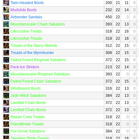
Twin-Headed Boots
200
21
11
0
Mudslide Boots
232
22
14
0
Airbender Sandals
450
22
0
0
Mountainscaler Chain Sabatons
393
22
13
0
Lifecrusher Treads
318
22
16
0
Lifecrusher Treads
318
22
16
0
Treads of the Starry Obelisk
312
22
15
0
Treads of the Wyrmhunter
308
22
15
0
Faded Forest Ringmail Sabatons
372
22
15
0
Pack-Ice Striders
213
22
14
0
Mountainscaler Ringmail Sabatons
393
22
0
0
Faded Forest Chain Sabatons
372
22
15
0
Windbound Boots
316
22
13
0
Jade Witch Sabatons
384
22
13
0
Landfall Chain Boots
372
22
13
0
Landfall Chain Boots
372
22
13
0
Repair Crew Treads
318
22
0
0
Friendfinder Treads
318
22
0
0
Fox Grove Sabatons
384
22
0
0
Smoking Stride Treads
318
22
16
0