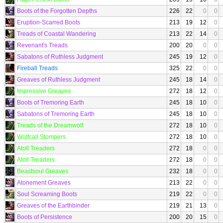
Boots of the Forgotten Depths
226
22
0
0
Eruption-Scarred Boots
213
19
12
0
Treads of Coastal Wandering
213
22
14
0
Revenant's Treads
200
20
0
0
Sabatons of Ruthless Judgment
245
19
12
0
Fireball Treads
325
22
0
0
Greaves of Ruthless Judgment
245
18
14
0
Impressive Greaves
272
18
12
0
Boots of Tremoring Earth
245
18
10
0
Sabatons of Tremoring Earth
245
18
10
0
Treads of the Dreamwolf
272
18
10
0
Wolfcall Stompers
272
18
10
0
Atoll Treaders
272
18
0
0
Atoll Treaders
272
18
0
0
Beastsoul Greaves
232
18
0
0
Atonement Greaves
213
22
0
0
Soul Screaming Boots
219
22
0
0
Greaves of the Earthbinder
219
21
13
0
Boots of Persistence
200
20
15
0