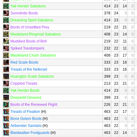
Yak Herder Sabatons
414
23
14
0
Surestride Boots
378
24
0
0
Dreaming Spirit Sabatons
414
23
0
0
Boots of Unsettled Prey
219
22
21
0
Wasteland Ringmail Sabatons
408
23
14
0
Muddied Boots of Brill
219
22
11
0
Spiked Toestompers
232
22
11
0
Wasteland Chain Sabatons
408
23
17
0
Red Scale Boots
333
23
16
0
Treads of the Neferset
333
23
16
0
Huangtze Scale Sabatons
399
23
0
0
Crippled Treads
213
22
21
0
Yak Herder Boots
414
23
0
0
Deepwild Greaves
399
23
0
0
Boots of the Renewed Flight
226
22
21
0
Treads of Fixation
(H)
463
22
17
0
Bone Golem Boots
(H)
463
22
0
0
Airbender Sandals
(H)
463
22
0
0
Blastwalker Footguards
(H)
463
22
14
0