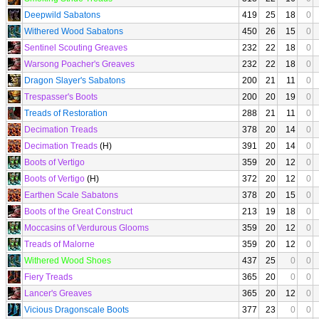
Deepwild Sabatons
419
25
18
0
Withered Wood Sabatons
450
26
15
0
Sentinel Scouting Greaves
232
22
18
0
Warsong Poacher's Greaves
232
22
18
0
Dragon Slayer's Sabatons
200
21
11
0
Trespasser's Boots
200
20
19
0
Treads of Restoration
288
21
11
0
Decimation Treads
378
20
14
0
Decimation Treads
(H)
391
20
14
0
Boots of Vertigo
359
20
12
0
Boots of Vertigo
(H)
372
20
12
0
Earthen Scale Sabatons
378
20
15
0
Boots of the Great Construct
213
19
18
0
Moccasins of Verdurous Glooms
359
20
12
0
Treads of Malorne
359
20
12
0
Withered Wood Shoes
437
25
0
0
Fiery Treads
365
20
0
0
Lancer's Greaves
365
20
12
0
Vicious Dragonscale Boots
377
23
0
0