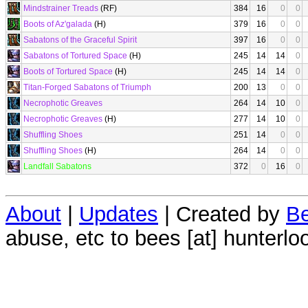
Mindstrainer Treads
(RF)
384
16
0
0
Boots of Az'galada
(H)
379
16
0
0
Sabatons of the Graceful Spirit
397
16
0
0
Sabatons of Tortured Space
(H)
245
14
14
0
Boots of Tortured Space
(H)
245
14
14
0
Titan-Forged Sabatons of Triumph
200
13
0
0
Necrophotic Greaves
264
14
10
0
Necrophotic Greaves
(H)
277
14
10
0
Shuffling Shoes
251
14
0
0
Shuffling Shoes
(H)
264
14
0
0
Landfall Sabatons
372
0
16
0
About
|
Updates
| Created by
Be
abuse, etc to bees [at] hunterlo