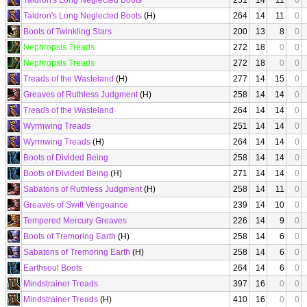
Taldron's Long Neglected Boots
251
14
11
0
Taldron's Long Neglected Boots
(H)
264
14
11
0
Boots of Twinkling Stars
200
13
8
0
Nephropsis Treads
272
18
0
0
Nephropsis Treads
272
18
0
0
Treads of the Wasteland
(H)
277
14
15
0
Greaves of Ruthless Judgment
(H)
258
14
14
0
Treads of the Wasteland
264
14
14
0
Wyrmwing Treads
251
14
14
0
Wyrmwing Treads
(H)
264
14
14
0
Boots of Divided Being
258
14
14
0
Boots of Divided Being
(H)
271
14
14
0
Sabatons of Ruthless Judgment
(H)
258
14
11
0
Greaves of Swift Vengeance
239
14
10
0
Tempered Mercury Greaves
226
14
9
0
Boots of Tremoring Earth
(H)
258
14
6
0
Sabatons of Tremoring Earth
(H)
258
14
6
0
Earthsoul Boots
264
14
6
0
Mindstrainer Treads
397
16
0
0
Mindstrainer Treads
(H)
410
16
0
0