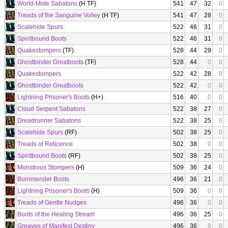
World-Mote Sabatons
(H TF)
541
47
32
0
Treads of the Sanguine Volley
(H TF)
541
47
28
0
Scalehide Spurs
522
46
31
0
Spiritbound Boots
522
46
31
0
Quakestompers
(TF)
528
44
29
0
Ghostbinder Greatboots
(TF)
528
44
0
0
Quakestompers
522
42
28
0
Ghostbinder Greatboots
522
42
0
0
Lightning Prisoner's Boots
(H+)
516
40
0
0
Cloud Serpent Sabatons
522
38
27
0
Dreadrunner Sabatons
522
38
25
0
Scalehide Spurs
(RF)
502
38
25
0
Treads of Reticence
502
38
0
0
Spiritbound Boots
(RF)
502
38
25
0
Monstrous Stompers
(H)
509
36
24
0
Burnmender Boots
496
36
21
0
Lightning Prisoner's Boots
(H)
509
36
0
0
Treads of Gentle Nudges
496
36
0
0
Boots of the Healing Stream
496
36
25
0
Greaves of Manifest Destiny
496
36
0
0