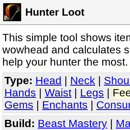
Hunter Loot
This simple tool shows it
wowhead and calculates sc
help your hunter the most
Type:
Head
|
Neck
|
Shou
Hands
|
Waist
|
Legs
|
Fee
Gems
|
Enchants
|
Consu
Build:
Beast Mastery
|
Ma