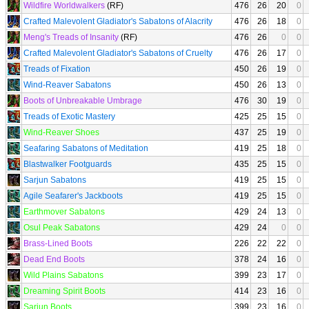
Wildfire Worldwalkers
(RF)
476
26
20
0
Crafted Malevolent Gladiator's Sabatons of Alacrity
476
26
18
0
Meng's Treads of Insanity
(RF)
476
26
0
0
Crafted Malevolent Gladiator's Sabatons of Cruelty
476
26
17
0
Treads of Fixation
450
26
19
0
Wind-Reaver Sabatons
450
26
13
0
Boots of Unbreakable Umbrage
476
30
19
0
Treads of Exotic Mastery
425
25
15
0
Wind-Reaver Shoes
437
25
19
0
Seafaring Sabatons of Meditation
419
25
18
0
Blastwalker Footguards
435
25
15
0
Sarjun Sabatons
419
25
15
0
Agile Seafarer's Jackboots
419
25
15
0
Earthmover Sabatons
429
24
13
0
Osul Peak Sabatons
429
24
0
0
Brass-Lined Boots
226
22
22
0
Dead End Boots
378
24
16
0
Wild Plains Sabatons
399
23
17
0
Dreaming Spirit Boots
414
23
16
0
Sarjun Boots
399
23
16
0