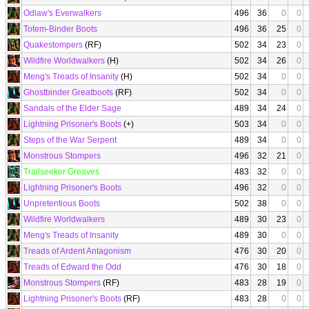
Odlaw's Everwalkers
496
36
0
0
Totem-Binder Boots
496
36
25
0
Quakestompers
(RF)
502
34
23
0
Wildfire Worldwalkers
(H)
502
34
26
0
Meng's Treads of Insanity
(H)
502
34
0
0
Ghostbinder Greatboots
(RF)
502
34
0
0
Sandals of the Elder Sage
489
34
24
0
Lightning Prisoner's Boots
(+)
503
34
0
0
Steps of the War Serpent
489
34
0
0
Monstrous Stompers
496
32
21
0
Trailseeker Greaves
483
32
0
0
Lightning Prisoner's Boots
496
32
0
0
Unpretentious Boots
502
38
0
0
Wildfire Worldwalkers
489
30
23
0
Meng's Treads of Insanity
489
30
0
0
Treads of Ardent Antagonism
476
30
20
0
Treads of Edward the Odd
476
30
18
0
Monstrous Stompers
(RF)
483
28
19
0
Lightning Prisoner's Boots
(RF)
483
28
0
0