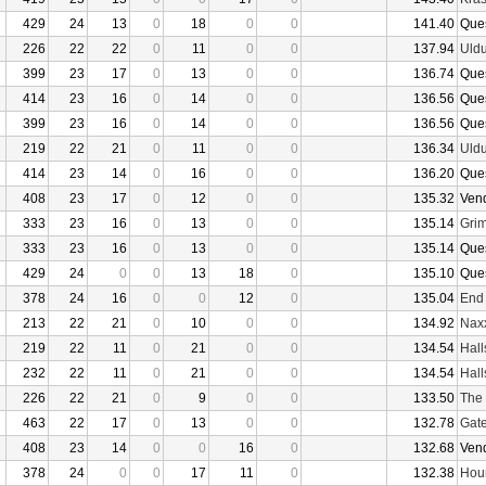
429
24
13
0
18
0
0
141.40
Que
226
22
22
0
11
0
0
137.94
Uld
399
23
17
0
13
0
0
136.74
Que
414
23
16
0
14
0
0
136.56
Que
399
23
16
0
14
0
0
136.56
Que
219
22
21
0
11
0
0
136.34
Uld
414
23
14
0
16
0
0
136.20
Que
408
23
17
0
12
0
0
135.32
Ven
333
23
16
0
13
0
0
135.14
Grim
333
23
16
0
13
0
0
135.14
Que
429
24
0
0
13
18
0
135.10
Que
378
24
16
0
0
12
0
135.04
End
213
22
21
0
10
0
0
134.92
Nax
219
22
11
0
21
0
0
134.54
Hall
232
22
11
0
21
0
0
134.54
Hall
226
22
21
0
9
0
0
133.50
The 
463
22
17
0
13
0
0
132.78
Gate
408
23
14
0
0
16
0
132.68
Ven
378
24
0
0
17
11
0
132.38
Hour