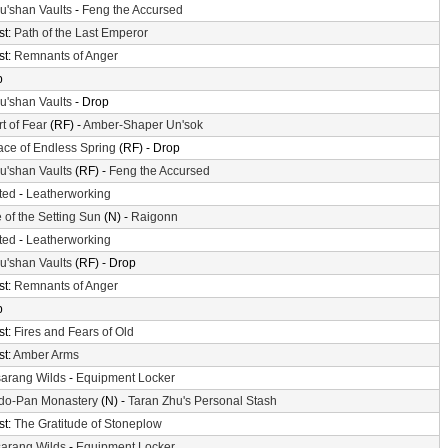
'shan Vaults
-
Feng the Accursed
st:
Path of the Last Emperor
st:
Remnants of Anger
p
'shan Vaults
- Drop
t of Fear
(RF) -
Amber-Shaper Un'sok
ace of Endless Spring
(RF) - Drop
'shan Vaults
(RF) -
Feng the Accursed
ted
-
Leatherworking
 of the Setting Sun
(N) -
Raigonn
ted
-
Leatherworking
'shan Vaults
(RF) - Drop
st:
Remnants of Anger
p
st:
Fires and Fears of Old
st:
Amber Arms
arang Wilds
-
Equipment Locker
do-Pan Monastery
(N) -
Taran Zhu's Personal Stash
st:
The Gratitude of Stoneplow
arang Wilds
-
Equipment Locker