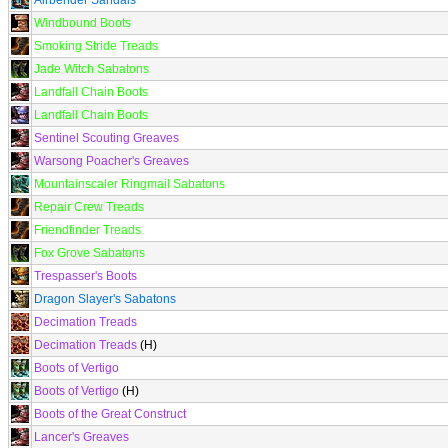
Airbender Sandals
Windbound Boots
Smoking Stride Treads
Jade Witch Sabatons
Landfall Chain Boots
Landfall Chain Boots
Sentinel Scouting Greaves
Warsong Poacher's Greaves
Mountainscaler Ringmail Sabatons
Repair Crew Treads
Friendfinder Treads
Fox Grove Sabatons
Trespasser's Boots
Dragon Slayer's Sabatons
Decimation Treads
Decimation Treads
(H)
Boots of Vertigo
Boots of Vertigo
(H)
Boots of the Great Construct
Lancer's Greaves