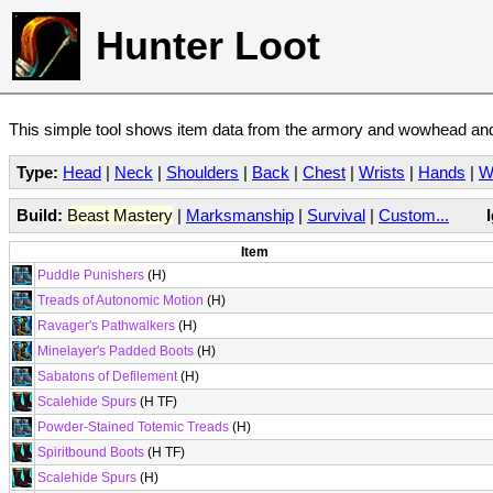
Hunter Loot
This simple tool shows item data from the armory and wowhead and 
Type:
Head
|
Neck
|
Shoulders
|
Back
|
Chest
|
Wrists
|
Hands
|
W
Build:
Beast Mastery
|
Marksmanship
|
Survival
|
Custom...
Item
Puddle Punishers
(H)
Treads of Autonomic Motion
(H)
Ravager's Pathwalkers
(H)
Minelayer's Padded Boots
(H)
Sabatons of Defilement
(H)
Scalehide Spurs
(H TF)
Powder-Stained Totemic Treads
(H)
Spiritbound Boots
(H TF)
Scalehide Spurs
(H)