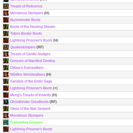
Treads of Reticence
Monstrous Stompers
(H)
Burnmender Boots
Boots of the Healing Stream
Totem-Binder Boots
Lightning Prisoner's Boots
(H)
Quakestompers
(RF)
Treads of Gentle Nudges
Greaves of Manifest Destiny
Odlaw's Everwalkers
Wildfire Worldwalkers
(H)
Sandals of the Elder Sage
Lightning Prisoner's Boots
(+)
Meng's Treads of Insanity
(H)
Ghostbinder Greatboots
(RF)
Steps of the War Serpent
Monstrous Stompers
Trailseeker Greaves
Lightning Prisoner's Boots