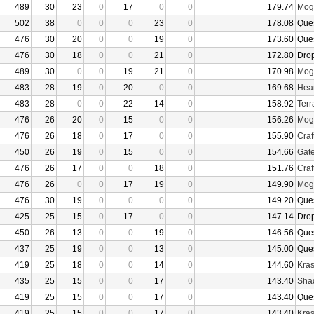
489
30
23
0
17
0
0
179.74
Mogu
502
38
0
0
0
23
0
178.08
Que
476
30
20
0
0
19
0
173.60
Que
476
30
18
0
0
21
0
172.80
Dro
489
30
0
0
19
21
0
170.98
Mogu
483
28
19
0
20
0
0
169.68
Hear
483
28
0
0
22
14
0
158.92
Terr
476
26
20
0
15
0
0
156.26
Mogu
476
26
18
0
17
0
0
155.90
Craf
450
26
19
0
15
0
0
154.66
Gate
476
26
17
0
0
18
0
151.76
Craf
476
26
0
0
17
19
0
149.90
Mogu
476
30
19
0
0
0
0
149.20
Que
425
25
15
0
17
0
0
147.14
Dro
450
26
13
0
0
19
0
146.56
Que
437
25
19
0
0
13
0
145.00
Que
419
25
18
0
0
14
0
144.60
Kras
435
25
15
0
0
17
0
143.40
Sha
419
25
15
0
0
17
0
143.40
Que
419
25
15
0
0
17
0
143.40
Kras