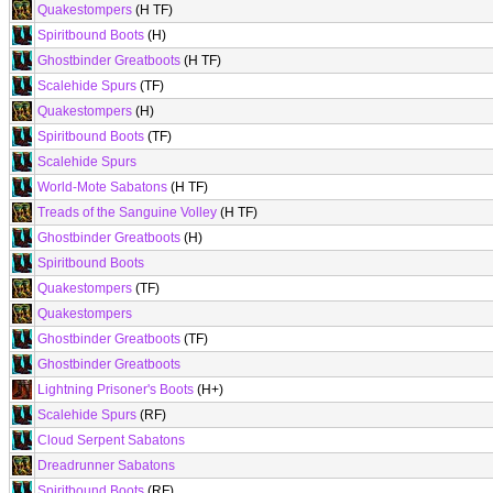
Quakestompers
(H TF)
Spiritbound Boots
(H)
Ghostbinder Greatboots
(H TF)
Scalehide Spurs
(TF)
Quakestompers
(H)
Spiritbound Boots
(TF)
Scalehide Spurs
World-Mote Sabatons
(H TF)
Treads of the Sanguine Volley
(H TF)
Ghostbinder Greatboots
(H)
Spiritbound Boots
Quakestompers
(TF)
Quakestompers
Ghostbinder Greatboots
(TF)
Ghostbinder Greatboots
Lightning Prisoner's Boots
(H+)
Scalehide Spurs
(RF)
Cloud Serpent Sabatons
Dreadrunner Sabatons
Spiritbound Boots
(RF)