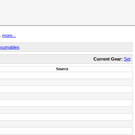
t.
more...
sumables
Current Gear:
Set
Source