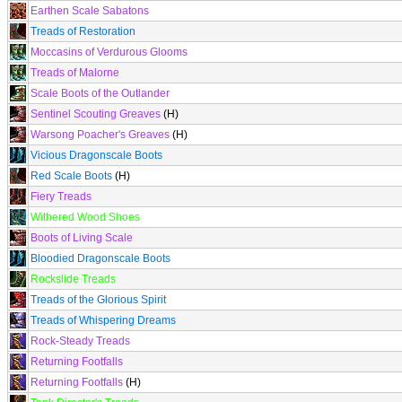
Earthen Scale Sabatons
Treads of Restoration
Moccasins of Verdurous Glooms
Treads of Malorne
Scale Boots of the Outlander
Sentinel Scouting Greaves
(H)
Warsong Poacher's Greaves
(H)
Vicious Dragonscale Boots
Red Scale Boots
(H)
Fiery Treads
Withered Wood Shoes
Boots of Living Scale
Bloodied Dragonscale Boots
Rockslide Treads
Treads of the Glorious Spirit
Treads of Whispering Dreams
Rock-Steady Treads
Returning Footfalls
Returning Footfalls
(H)