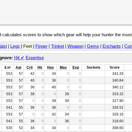
calculates scores to show which gear will help your hunter the mos
aist
|
Legs
|
Feet
|
Finger
|
Trinket
|
Weapon
|
Gems
|
Enchants
|
Con
Ignore:
Hit
✔
Expertise
iLvl
Agi
Crit
Hit
Has
Mas
Exp
Sockets
Score
553
57
42
0
34
0
0
341.20
553
57
40
0
36
0
0
340.84
553
57
36
0
40
0
0
340.12
553
57
38
0
0
39
0
333.32
553
57
0
0
39
39
0
327.90
541
55
36
0
36
0
0
326.52
553
57
0
0
42
34
0
326.16
541
55
36
0
0
36
0
318.60
535
52
34
0
34
0
0
308.60