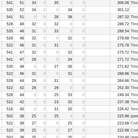
541
51
34
0
35
0
0
306.06
Thro
535
52
34
0
0
34
0
301.12
541
51
0
0
28
38
0
287.32
Thro
528
48
32
0
32
0
0
286.72
Thro
535
48
31
0
33
0
0
286.54
Thro
528
48
32
0
0
32
0
279.68
Thro
522
46
31
0
31
0
0
275.78
Thro
541
47
32
0
0
32
0
275.72
Thro
541
47
28
0
0
34
0
271.72
Thro
535
48
0
0
27
36
0
271.62
Thro
522
46
31
0
0
31
0
268.96
Thro
528
44
29
0
31
0
0
264.66
Thro
522
42
28
0
29
0
0
252.30
Thro
528
44
0
0
25
33
0
249.34
Thro
522
42
0
0
23
32
0
237.38
Thro
516
40
0
0
31
20
0
226.42
Terr
502
38
25
0
25
0
0
225.98
(zon
522
38
27
0
0
25
0
223.68
Craf
522
38
25
0
0
27
0
222.88
Craf
502
38
25
0
0
25
0
220.48
(zon