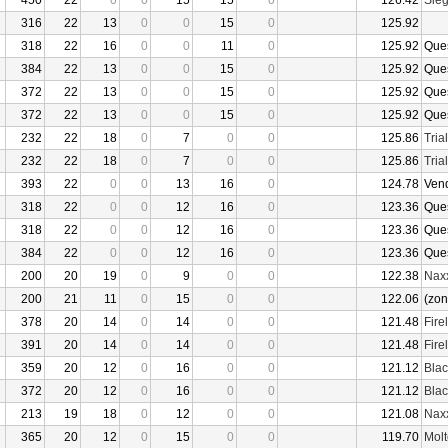
450
22
0
0
15
15
0
126.42
Sieg
316
22
13
0
0
15
0
125.92
318
22
16
0
0
11
0
125.92
Que
384
22
13
0
0
15
0
125.92
Que
372
22
13
0
0
15
0
125.92
Que
372
22
13
0
0
15
0
125.92
Que
232
22
18
0
7
0
0
125.86
Tria
232
22
18
0
7
0
0
125.86
Tria
393
22
0
0
13
16
0
124.78
Ven
318
22
0
0
12
16
0
123.36
Que
318
22
0
0
12
16
0
123.36
Que
384
22
0
0
12
16
0
123.36
Que
200
20
19
0
9
0
0
122.38
Nax
200
21
11
0
15
0
0
122.06
(zon
378
20
14
0
14
0
0
121.48
Fire
391
20
14
0
14
0
0
121.48
Fire
359
20
12
0
16
0
0
121.12
Bla
372
20
12
0
16
0
0
121.12
Bla
213
19
18
0
12
0
0
121.08
Nax
365
20
12
0
15
0
0
119.70
Molt