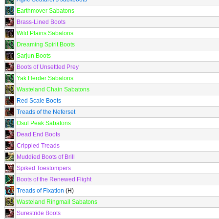
Earthmover Sabatons
Brass-Lined Boots
Wild Plains Sabatons
Dreaming Spirit Boots
Sarjun Boots
Boots of Unsettled Prey
Yak Herder Sabatons
Wasteland Chain Sabatons
Red Scale Boots
Treads of the Neferset
Osul Peak Sabatons
Dead End Boots
Crippled Treads
Muddied Boots of Brill
Spiked Toestompers
Boots of the Renewed Flight
Treads of Fixation
(H)
Wasteland Ringmail Sabatons
Surestride Boots