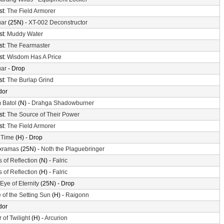
st:
The Field Armorer
uar
(25N) -
XT-002 Deconstructor
st:
Muddy Water
st:
The Fearmaster
st:
Wisdom Has A Price
uar
- Drop
st:
The Burlap Grind
dor
 Batol
(N) -
Drahga Shadowburner
st:
The Source of Their Power
st:
The Field Armorer
 Time
(H) - Drop
xramas
(25N) -
Noth the Plaguebringer
s of Reflection
(N) -
Falric
s of Reflection
(H) -
Falric
Eye of Eternity
(25N) - Drop
 of the Setting Sun
(H) -
Raigonn
dor
 of Twilight
(H) -
Arcurion