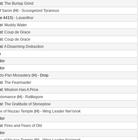
st:
The Burlap Grind
of Saron
(H) -
Scourgelord Tyrannus
e 4415) -
Lavanthor
st:
Muddy Water
st:
Coup de Grace
st:
Coup de Grace
st:
A Disarming Distraction
p
dor
dor
do-Pan Monastery
(H) - Drop
st:
The Fearmaster
st:
Wisdom Has A Price
olomance
(H) -
Rattlegore
st:
The Gratitude of Stoneplow
e of Niuzao Temple
(H) -
Wing Leader Ner'onok
dor
st:
Fires and Fears of Old
dor