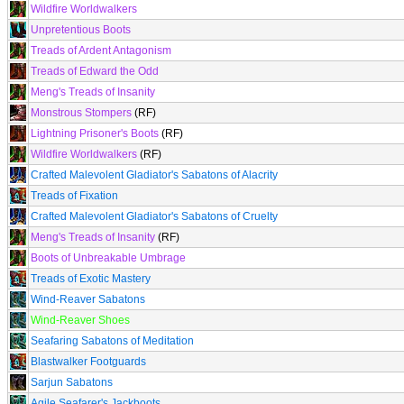
Wildfire Worldwalkers
Unpretentious Boots
Treads of Ardent Antagonism
Treads of Edward the Odd
Meng's Treads of Insanity
Monstrous Stompers
(RF)
Lightning Prisoner's Boots
(RF)
Wildfire Worldwalkers
(RF)
Crafted Malevolent Gladiator's Sabatons of Alacrity
Treads of Fixation
Crafted Malevolent Gladiator's Sabatons of Cruelty
Meng's Treads of Insanity
(RF)
Boots of Unbreakable Umbrage
Treads of Exotic Mastery
Wind-Reaver Sabatons
Wind-Reaver Shoes
Seafaring Sabatons of Meditation
Blastwalker Footguards
Sarjun Sabatons
Agile Seafarer's Jackboots