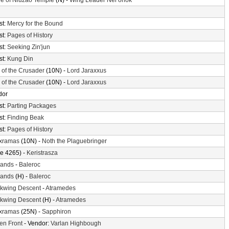
e of Niuzao Temple
(N) -
Wing Leader Ner'onok
st:
Mercy for the Bound
st:
Pages of History
st:
Seeking Zin'jun
st:
Kung Din
l of the Crusader
(10N) -
Lord Jaraxxus
l of the Crusader
(10N) -
Lord Jaraxxus
dor
st:
Parting Packages
st:
Finding Beak
st:
Pages of History
xramas
(10N) -
Noth the Plaguebringer
e 4265) -
Keristrasza
lands
-
Baleroc
lands
(H) -
Baleroc
ckwing Descent
-
Atramedes
ckwing Descent
(H) -
Atramedes
xramas
(25N) -
Sapphiron
en Front
- Vendor:
Varlan Highbough