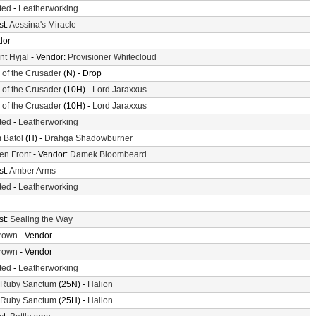
ted
-
Leatherworking
st:
Aessina's Miracle
dor
t Hyjal
- Vendor:
Provisioner Whitecloud
l of the Crusader
(N) - Drop
l of the Crusader
(10H) -
Lord Jaraxxus
l of the Crusader
(10H) -
Lord Jaraxxus
ted
-
Leatherworking
 Batol
(H) -
Drahga Shadowburner
en Front
- Vendor:
Damek Bloombeard
st:
Amber Arms
ted
-
Leatherworking
st:
Sealing the Way
crown
- Vendor
crown
- Vendor
ted
-
Leatherworking
 Ruby Sanctum
(25N) -
Halion
 Ruby Sanctum
(25H) -
Halion