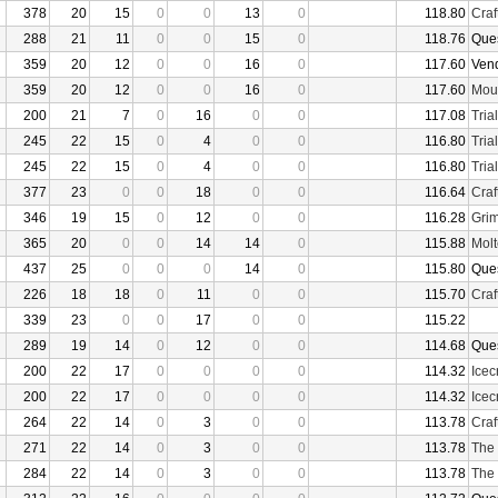
378
20
15
0
0
13
0
118.80
Craf
288
21
11
0
0
15
0
118.76
Que
359
20
12
0
0
16
0
117.60
Ven
359
20
12
0
0
16
0
117.60
Moun
200
21
7
0
16
0
0
117.08
Tria
245
22
15
0
4
0
0
116.80
Tria
245
22
15
0
4
0
0
116.80
Tria
377
23
0
0
18
0
0
116.64
Craf
346
19
15
0
12
0
0
116.28
Grim
365
20
0
0
14
14
0
115.88
Molt
437
25
0
0
0
14
0
115.80
Que
226
18
18
0
11
0
0
115.70
Craf
339
23
0
0
17
0
0
115.22
289
19
14
0
12
0
0
114.68
Que
200
22
17
0
0
0
0
114.32
Ice
200
22
17
0
0
0
0
114.32
Ice
264
22
14
0
3
0
0
113.78
Craf
271
22
14
0
3
0
0
113.78
The
284
22
14
0
3
0
0
113.78
The