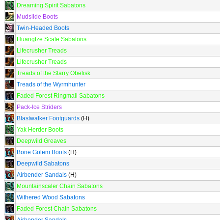
Dreaming Spirit Sabatons
Mudslide Boots
Twin-Headed Boots
Huangtze Scale Sabatons
Lifecrusher Treads
Lifecrusher Treads
Treads of the Starry Obelisk
Treads of the Wyrmhunter
Faded Forest Ringmail Sabatons
Pack-Ice Striders
Blastwalker Footguards
(H)
Yak Herder Boots
Deepwild Greaves
Bone Golem Boots
(H)
Deepwild Sabatons
Airbender Sandals
(H)
Mountainscaler Chain Sabatons
Withered Wood Sabatons
Faded Forest Chain Sabatons