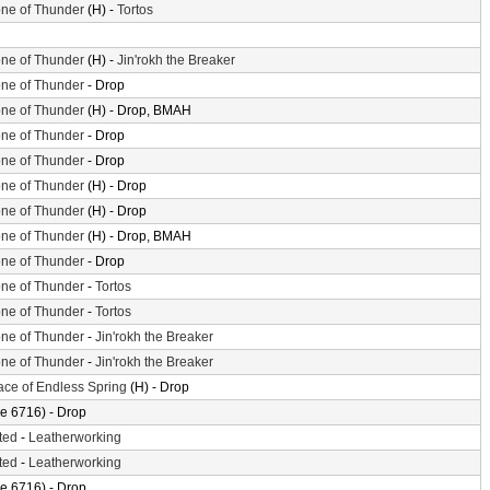
ne of Thunder
(H) -
Tortos
ne of Thunder
(H) -
Jin'rokh the Breaker
ne of Thunder
- Drop
ne of Thunder
(H) - Drop, BMAH
ne of Thunder
- Drop
ne of Thunder
- Drop
ne of Thunder
(H) - Drop
ne of Thunder
(H) - Drop
ne of Thunder
(H) - Drop, BMAH
ne of Thunder
- Drop
ne of Thunder
-
Tortos
ne of Thunder
-
Tortos
ne of Thunder
-
Jin'rokh the Breaker
ne of Thunder
-
Jin'rokh the Breaker
ace of Endless Spring
(H) - Drop
e 6716) - Drop
ted
-
Leatherworking
ted
-
Leatherworking
e 6716) - Drop