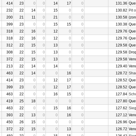
414
23
0
0
14
17
0
131.36
Que
232
22
14
0
15
0
0
130.82
Pit 
200
21
11
0
21
0
0
130.58
(zon
399
23
0
0
15
15
0
130.38
Que
318
22
16
0
12
0
0
129.76
Que
318
22
16
0
12
0
0
129.76
Que
312
22
15
0
13
0
0
129.58
Que
308
22
15
0
13
0
0
129.58
Dro
372
22
15
0
13
0
0
129.58
Ven
213
22
14
0
14
0
0
129.40
Ven
463
22
14
0
0
16
0
128.72
Sha
414
23
0
0
12
17
0
128.52
Que
399
23
0
0
12
17
0
128.52
Que
463
22
0
0
16
15
0
127.84
Sch
419
25
18
0
0
0
0
127.80
Que
463
22
0
0
15
16
0
127.62
Sieg
393
22
13
0
0
16
0
127.12
Ven
450
26
15
0
0
0
0
126.96
Que
372
22
15
0
0
13
0
126.72
Ven