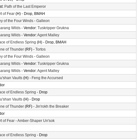
st:
Path of the Last Emperor
t of Fear
(H) - Drop, BMAH
ey of the Four Winds
-
Galleon
arang Wilds
- Vendor:
Tuskripper Grukna
arang Wilds
- Vendor:
Agent Malley
ace of Endless Spring
(H) - Drop, BMAH
ne of Thunder
(RF) -
Tortos
ey of the Four Winds
-
Galleon
arang Wilds
- Vendor:
Tuskripper Grukna
arang Wilds
- Vendor:
Agent Malley
'shan Vaults
(H) -
Feng the Accursed
dor
ace of Endless Spring
- Drop
'shan Vaults
(H) - Drop
ne of Thunder
(RF) -
Jin'rokh the Breaker
dor
t of Fear
-
Amber-Shaper Un'sok
ace of Endless Spring
- Drop