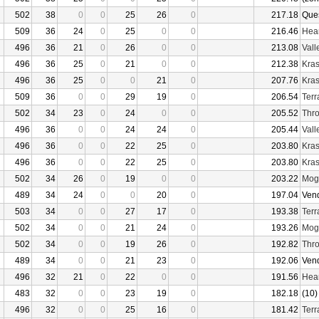
502
38
0
0
25
26
0
217.18
Que
509
36
24
0
25
0
0
216.46
Hear
496
36
21
0
26
0
0
213.08
Vall
496
36
25
0
21
0
0
212.38
Kras
496
36
25
0
0
21
0
207.76
Kras
509
36
0
0
29
19
0
206.54
Terr
502
34
23
0
24
0
0
205.52
Thro
496
36
0
0
24
24
0
205.44
Vall
496
36
0
0
22
25
0
203.80
Kras
496
36
0
0
22
25
0
203.80
Kras
502
34
26
0
19
0
0
203.22
Mogu
489
34
24
0
0
20
0
197.04
Ven
503
34
0
0
27
17
0
193.38
Terr
502
34
0
0
21
24
0
193.26
Mogu
502
34
0
0
19
26
0
192.82
Thro
489
34
0
0
21
23
0
192.06
Ven
496
32
21
0
22
0
0
191.56
Hear
483
32
0
0
23
19
0
182.18
(10)
496
32
0
0
25
16
0
181.42
Terr