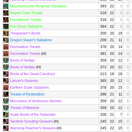
Mountainscaler Ringmail Sabatons
393
22
0
0
Repair Crew Treads
318
22
0
0
Friendfinder Treads
318
22
0
0
Fox Grove Sabatons
384
22
0
0
Trespasser's Boots
200
20
19
0
Dragon Slayer's Sabatons
200
21
11
0
Decimation Treads
378
20
14
0
Decimation Treads
(H)
391
20
14
0
Boots of Vertigo
359
20
12
0
Boots of Vertigo
(H)
372
20
12
0
Boots of the Great Construct
213
19
18
0
Lancer's Greaves
365
20
12
0
Earthen Scale Sabatons
378
20
15
0
Treads of Restoration
288
21
11
0
Moccasins of Verdurous Glooms
359
20
12
0
Treads of Malorne
359
20
12
0
Scale Boots of the Outlander
200
21
7
0
Sentinel Scouting Greaves
(H)
245
22
15
0
Warsong Poacher's Greaves
(H)
245
22
15
0