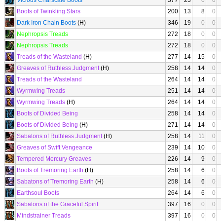
Vicious Charscale Boots
377
23
0
0
Boots of Twinkling Stars
200
13
8
0
Dark Iron Chain Boots
(H)
346
19
0
0
Nephropsis Treads
272
18
0
0
Nephropsis Treads
272
18
0
0
Treads of the Wasteland
(H)
277
14
15
0
Greaves of Ruthless Judgment
(H)
258
14
14
0
Treads of the Wasteland
264
14
14
0
Wyrmwing Treads
251
14
14
0
Wyrmwing Treads
(H)
264
14
14
0
Boots of Divided Being
258
14
14
0
Boots of Divided Being
(H)
271
14
14
0
Sabatons of Ruthless Judgment
(H)
258
14
11
0
Greaves of Swift Vengeance
239
14
10
0
Tempered Mercury Greaves
226
14
9
0
Boots of Tremoring Earth
(H)
258
14
6
0
Sabatons of Tremoring Earth
(H)
258
14
6
0
Earthsoul Boots
264
14
6
0
Sabatons of the Graceful Spirit
397
16
0
0
Mindstrainer Treads
397
16
0
0