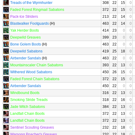
Treads of the Wyrmhunter
308
22
15
0
Faded Forest Ringmail Sabatons
372
22
15
0
Pack-Ice Striders
213
22
14
0
Blastwalker Footguards
(H)
463
22
14
0
Yak Herder Boots
414
23
0
0
Deepwild Greaves
399
23
0
0
Bone Golem Boots
(H)
463
22
0
0
Deepwild Sabatons
419
25
18
0
Airbender Sandals
(H)
463
22
0
0
Mountainscaler Chain Sabatons
393
22
13
0
Withered Wood Sabatons
450
26
15
0
Faded Forest Chain Sabatons
372
22
15
0
Airbender Sandals
450
22
0
0
Windbound Boots
316
22
13
0
Smoking Stride Treads
318
22
16
0
Jade Witch Sabatons
384
22
13
0
Landfall Chain Boots
372
22
13
0
Landfall Chain Boots
372
22
13
0
Sentinel Scouting Greaves
232
22
18
0
Warsong Poacher's Greaves
232
22
18
0