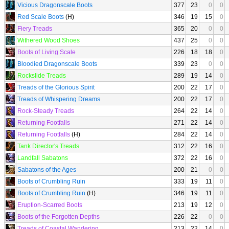
Vicious Dragonscale Boots
377
23
0
0
Red Scale Boots
(H)
346
19
15
0
Fiery Treads
365
20
0
0
Withered Wood Shoes
437
25
0
0
Boots of Living Scale
226
18
18
0
Bloodied Dragonscale Boots
339
23
0
0
Rockslide Treads
289
19
14
0
Treads of the Glorious Spirit
200
22
17
0
Treads of Whispering Dreams
200
22
17
0
Rock-Steady Treads
264
22
14
0
Returning Footfalls
271
22
14
0
Returning Footfalls
(H)
284
22
14
0
Tank Director's Treads
312
22
16
0
Landfall Sabatons
372
22
16
0
Sabatons of the Ages
200
21
0
0
Boots of Crumbling Ruin
333
19
11
0
Boots of Crumbling Ruin
(H)
346
19
11
0
Eruption-Scarred Boots
213
19
12
0
Boots of the Forgotten Depths
226
22
0
0
Treads of Coastal Wandering
213
22
14
0