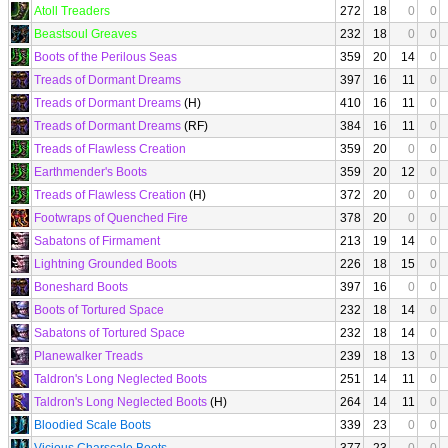
Atoll Treaders
272
18
0
0
Beastsoul Greaves
232
18
0
0
Boots of the Perilous Seas
359
20
14
0
Treads of Dormant Dreams
397
16
11
0
Treads of Dormant Dreams
(H)
410
16
11
0
Treads of Dormant Dreams
(RF)
384
16
11
0
Treads of Flawless Creation
359
20
0
0
Earthmender's Boots
359
20
12
0
Treads of Flawless Creation
(H)
372
20
0
0
Footwraps of Quenched Fire
378
20
0
0
Sabatons of Firmament
213
19
14
0
Lightning Grounded Boots
226
18
15
0
Boneshard Boots
397
16
0
0
Boots of Tortured Space
232
18
14
0
Sabatons of Tortured Space
232
18
14
0
Planewalker Treads
239
18
13
0
Taldron's Long Neglected Boots
251
14
11
0
Taldron's Long Neglected Boots
(H)
264
14
11
0
Bloodied Scale Boots
339
23
0
0