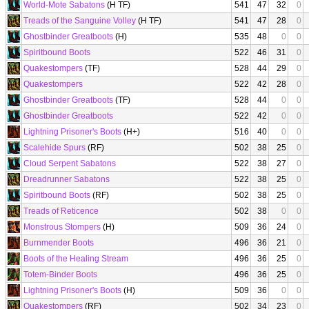
World-Mote Sabatons
(H TF)
541
47
32
0
Treads of the Sanguine Volley
(H TF)
541
47
28
0
Ghostbinder Greatboots
(H)
535
48
0
0
Spiritbound Boots
522
46
31
0
Quakestompers
(TF)
528
44
29
0
Quakestompers
522
42
28
0
Ghostbinder Greatboots
(TF)
528
44
0
0
Ghostbinder Greatboots
522
42
0
0
Lightning Prisoner's Boots
(H+)
516
40
0
0
Scalehide Spurs
(RF)
502
38
25
0
Cloud Serpent Sabatons
522
38
27
0
Dreadrunner Sabatons
522
38
25
0
Spiritbound Boots
(RF)
502
38
25
0
Treads of Reticence
502
38
0
0
Monstrous Stompers
(H)
509
36
24
0
Burnmender Boots
496
36
21
0
Boots of the Healing Stream
496
36
25
0
Totem-Binder Boots
496
36
25
0
Lightning Prisoner's Boots
(H)
509
36
0
0
Quakestompers
(RF)
502
34
23
0