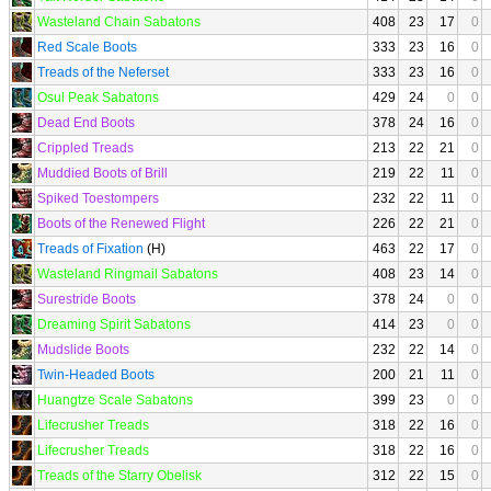
Wasteland Chain Sabatons
408
23
17
0
Red Scale Boots
333
23
16
0
Treads of the Neferset
333
23
16
0
Osul Peak Sabatons
429
24
0
0
Dead End Boots
378
24
16
0
Crippled Treads
213
22
21
0
Muddied Boots of Brill
219
22
11
0
Spiked Toestompers
232
22
11
0
Boots of the Renewed Flight
226
22
21
0
Treads of Fixation
(H)
463
22
17
0
Wasteland Ringmail Sabatons
408
23
14
0
Surestride Boots
378
24
0
0
Dreaming Spirit Sabatons
414
23
0
0
Mudslide Boots
232
22
14
0
Twin-Headed Boots
200
21
11
0
Huangtze Scale Sabatons
399
23
0
0
Lifecrusher Treads
318
22
16
0
Lifecrusher Treads
318
22
16
0
Treads of the Starry Obelisk
312
22
15
0