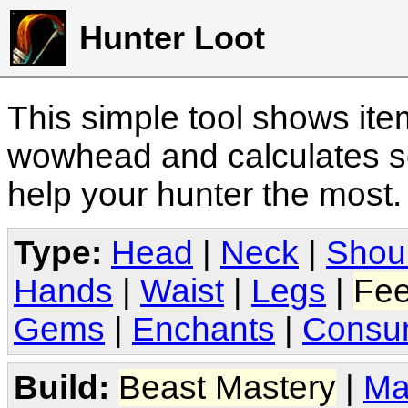
Hunter Loot
This simple tool shows it
wowhead and calculates sc
help your hunter the most
Type:
Head
|
Neck
|
Shou
Hands
|
Waist
|
Legs
|
Fee
Gems
|
Enchants
|
Consu
Build:
Beast Mastery
|
Ma