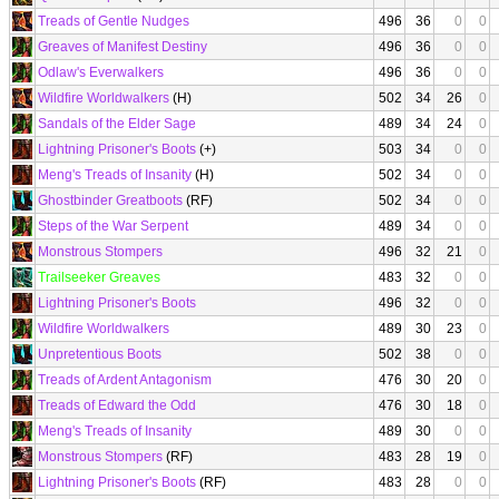
Treads of Gentle Nudges
496
36
0
0
Greaves of Manifest Destiny
496
36
0
0
Odlaw's Everwalkers
496
36
0
0
Wildfire Worldwalkers
(H)
502
34
26
0
Sandals of the Elder Sage
489
34
24
0
Lightning Prisoner's Boots
(+)
503
34
0
0
Meng's Treads of Insanity
(H)
502
34
0
0
Ghostbinder Greatboots
(RF)
502
34
0
0
Steps of the War Serpent
489
34
0
0
Monstrous Stompers
496
32
21
0
Trailseeker Greaves
483
32
0
0
Lightning Prisoner's Boots
496
32
0
0
Wildfire Worldwalkers
489
30
23
0
Unpretentious Boots
502
38
0
0
Treads of Ardent Antagonism
476
30
20
0
Treads of Edward the Odd
476
30
18
0
Meng's Treads of Insanity
489
30
0
0
Monstrous Stompers
(RF)
483
28
19
0
Lightning Prisoner's Boots
(RF)
483
28
0
0