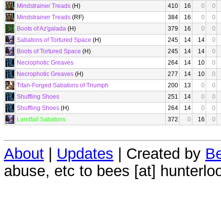
Mindstrainer Treads
(H)
410
16
0
0
Mindstrainer Treads
(RF)
384
16
0
0
Boots of Az'galada
(H)
379
16
0
0
Sabatons of Tortured Space
(H)
245
14
14
0
Boots of Tortured Space
(H)
245
14
14
0
Necrophotic Greaves
264
14
10
0
Necrophotic Greaves
(H)
277
14
10
0
Titan-Forged Sabatons of Triumph
200
13
0
0
Shuffling Shoes
251
14
0
0
Shuffling Shoes
(H)
264
14
0
0
Landfall Sabatons
372
0
16
0
About
|
Updates
| Created by
Be
abuse, etc to bees [at] hunterlo