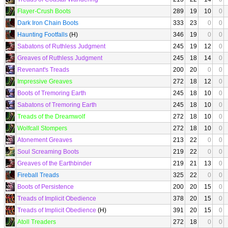
Flayer-Crush Boots
289
19
10
0
Dark Iron Chain Boots
333
23
0
0
Haunting Footfalls
(H)
346
19
0
0
Sabatons of Ruthless Judgment
245
19
12
0
Greaves of Ruthless Judgment
245
18
14
0
Revenant's Treads
200
20
0
0
Impressive Greaves
272
18
12
0
Boots of Tremoring Earth
245
18
10
0
Sabatons of Tremoring Earth
245
18
10
0
Treads of the Dreamwolf
272
18
10
0
Wolfcall Stompers
272
18
10
0
Atonement Greaves
213
22
0
0
Soul Screaming Boots
219
22
0
0
Greaves of the Earthbinder
219
21
13
0
Fireball Treads
325
22
0
0
Boots of Persistence
200
20
15
0
Treads of Implicit Obedience
378
20
15
0
Treads of Implicit Obedience
(H)
391
20
15
0
Atoll Treaders
272
18
0
0