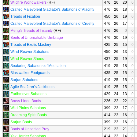
Wildfire Worldwalkers
(RF)
476
26
20
0
Crafted Malevolent Gladiator's Sabatons of Alacrity
476
26
18
0
Treads of Fixation
450
26
19
0
Crafted Malevolent Gladiator's Sabatons of Cruelty
476
26
17
0
Meng's Treads of Insanity
(RF)
476
26
0
0
Boots of Unbreakable Umbrage
476
30
19
0
Treads of Exotic Mastery
425
25
15
0
Wind-Reaver Sabatons
450
26
13
0
Wind-Reaver Shoes
437
25
19
0
Seafaring Sabatons of Meditation
419
25
18
0
Blastwalker Footguards
435
25
15
0
Sarjun Sabatons
419
25
15
0
Agile Seafarer's Jackboots
419
25
15
0
Earthmover Sabatons
429
24
13
0
Brass-Lined Boots
226
22
22
0
Wild Plains Sabatons
399
23
17
0
Dreaming Spirit Boots
414
23
16
0
Sarjun Boots
399
23
16
0
Boots of Unsettled Prey
219
22
21
0
Yak Herder Sabatons
414
23
14
0