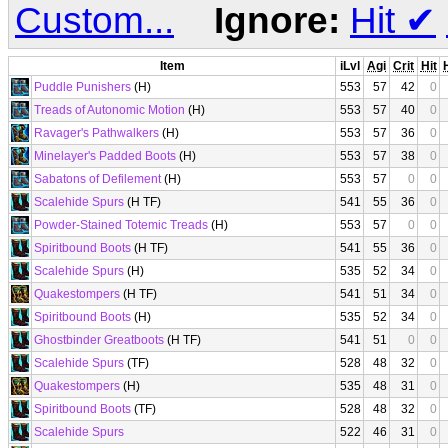
Custom...
Ignore:
Hit
✔
Item
iLvl
Agi
Crit
Hit
Puddle Punishers
(H)
553
57
42
0
Treads of Autonomic Motion
(H)
553
57
40
0
Ravager's Pathwalkers
(H)
553
57
36
0
Minelayer's Padded Boots
(H)
553
57
38
0
Sabatons of Defilement
(H)
553
57
0
0
Scalehide Spurs
(H TF)
541
55
36
0
Powder-Stained Totemic Treads
(H)
553
57
0
0
Spiritbound Boots
(H TF)
541
55
36
0
Scalehide Spurs
(H)
535
52
34
0
Quakestompers
(H TF)
541
51
34
0
Spiritbound Boots
(H)
535
52
34
0
Ghostbinder Greatboots
(H TF)
541
51
0
0
Scalehide Spurs
(TF)
528
48
32
0
Quakestompers
(H)
535
48
31
0
Spiritbound Boots
(TF)
528
48
32
0
Scalehide Spurs
522
46
31
0