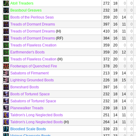
Atoll Treaders
272
18
0
0
Beastsoul Greaves
232
18
0
0
Boots of the Perilous Seas
359
20
14
0
Treads of Dormant Dreams
397
16
11
0
Treads of Dormant Dreams
(H)
410
16
11
0
Treads of Dormant Dreams
(RF)
384
16
11
0
Treads of Flawless Creation
359
20
0
0
Earthmender's Boots
359
20
12
0
Treads of Flawless Creation
(H)
372
20
0
0
Footwraps of Quenched Fire
378
20
0
0
Sabatons of Firmament
213
19
14
0
Lightning Grounded Boots
226
18
15
0
Boneshard Boots
397
16
0
0
Boots of Tortured Space
232
18
14
0
Sabatons of Tortured Space
232
18
14
0
Planewalker Treads
239
18
13
0
Taldron's Long Neglected Boots
251
14
11
0
Taldron's Long Neglected Boots
(H)
264
14
11
0
Bloodied Scale Boots
339
23
0
0