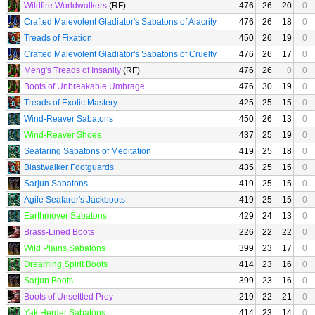
Wildfire Worldwalkers
(RF)
476
26
20
0
Crafted Malevolent Gladiator's Sabatons of Alacrity
476
26
18
0
Treads of Fixation
450
26
19
0
Crafted Malevolent Gladiator's Sabatons of Cruelty
476
26
17
0
Meng's Treads of Insanity
(RF)
476
26
0
0
Boots of Unbreakable Umbrage
476
30
19
0
Treads of Exotic Mastery
425
25
15
0
Wind-Reaver Sabatons
450
26
13
0
Wind-Reaver Shoes
437
25
19
0
Seafaring Sabatons of Meditation
419
25
18
0
Blastwalker Footguards
435
25
15
0
Sarjun Sabatons
419
25
15
0
Agile Seafarer's Jackboots
419
25
15
0
Earthmover Sabatons
429
24
13
0
Brass-Lined Boots
226
22
22
0
Wild Plains Sabatons
399
23
17
0
Dreaming Spirit Boots
414
23
16
0
Sarjun Boots
399
23
16
0
Boots of Unsettled Prey
219
22
21
0
Yak Herder Sabatons
414
23
14
0