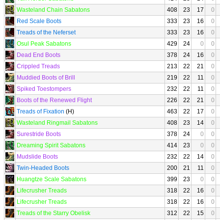
Wasteland Chain Sabatons
408
23
17
0
Red Scale Boots
333
23
16
0
Treads of the Neferset
333
23
16
0
Osul Peak Sabatons
429
24
0
0
Dead End Boots
378
24
16
0
Crippled Treads
213
22
21
0
Muddied Boots of Brill
219
22
11
0
Spiked Toestompers
232
22
11
0
Boots of the Renewed Flight
226
22
21
0
Treads of Fixation
(H)
463
22
17
0
Wasteland Ringmail Sabatons
408
23
14
0
Surestride Boots
378
24
0
0
Dreaming Spirit Sabatons
414
23
0
0
Mudslide Boots
232
22
14
0
Twin-Headed Boots
200
21
11
0
Huangtze Scale Sabatons
399
23
0
0
Lifecrusher Treads
318
22
16
0
Lifecrusher Treads
318
22
16
0
Treads of the Starry Obelisk
312
22
15
0