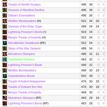
Treads of Gentle Nudges
496
36
0
0
Greaves of Manifest Destiny
496
36
0
0
Odlaw's Everwalkers
496
36
0
0
Wildfire Worldwalkers
(H)
502
34
26
0
Sandals of the Elder Sage
489
34
24
0
Lightning Prisoner's Boots
(+)
503
34
0
0
Meng's Treads of Insanity
(H)
502
34
0
0
Ghostbinder Greatboots
(RF)
502
34
0
0
Steps of the War Serpent
489
34
0
0
Monstrous Stompers
496
32
21
0
Trailseeker Greaves
483
32
0
0
Lightning Prisoner's Boots
496
32
0
0
Wildfire Worldwalkers
489
30
23
0
Unpretentious Boots
502
38
0
0
Treads of Ardent Antagonism
476
30
20
0
Treads of Edward the Odd
476
30
18
0
Meng's Treads of Insanity
489
30
0
0
Monstrous Stompers
(RF)
483
28
19
0
Lightning Prisoner's Boots
(RF)
483
28
0
0