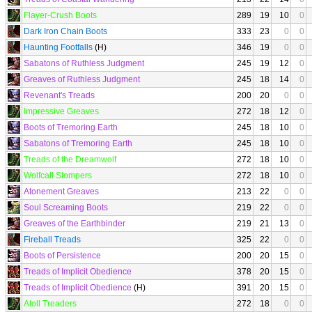
Flayer-Crush Boots
289
19
10
0
Dark Iron Chain Boots
333
23
0
0
Haunting Footfalls
(H)
346
19
0
0
Sabatons of Ruthless Judgment
245
19
12
0
Greaves of Ruthless Judgment
245
18
14
0
Revenant's Treads
200
20
0
0
Impressive Greaves
272
18
12
0
Boots of Tremoring Earth
245
18
10
0
Sabatons of Tremoring Earth
245
18
10
0
Treads of the Dreamwolf
272
18
10
0
Wolfcall Stompers
272
18
10
0
Atonement Greaves
213
22
0
0
Soul Screaming Boots
219
22
0
0
Greaves of the Earthbinder
219
21
13
0
Fireball Treads
325
22
0
0
Boots of Persistence
200
20
15
0
Treads of Implicit Obedience
378
20
15
0
Treads of Implicit Obedience
(H)
391
20
15
0
Atoll Treaders
272
18
0
0