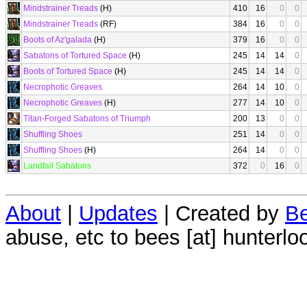
Mindstrainer Treads
(H)
410
16
0
0
Mindstrainer Treads
(RF)
384
16
0
0
Boots of Az'galada
(H)
379
16
0
0
Sabatons of Tortured Space
(H)
245
14
14
0
Boots of Tortured Space
(H)
245
14
14
0
Necrophotic Greaves
264
14
10
0
Necrophotic Greaves
(H)
277
14
10
0
Titan-Forged Sabatons of Triumph
200
13
0
0
Shuffling Shoes
251
14
0
0
Shuffling Shoes
(H)
264
14
0
0
Landfall Sabatons
372
0
16
0
About
|
Updates
| Created by
Be
abuse, etc to bees [at] hunterlo