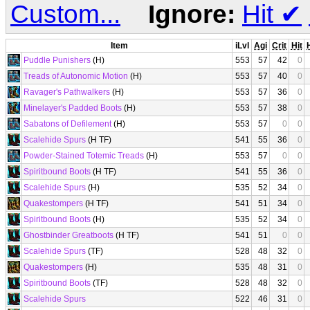
Custom...
Ignore:
Hit
✔
Item
iLvl
Agi
Crit
Hit
Puddle Punishers
(H)
553
57
42
0
Treads of Autonomic Motion
(H)
553
57
40
0
Ravager's Pathwalkers
(H)
553
57
36
0
Minelayer's Padded Boots
(H)
553
57
38
0
Sabatons of Defilement
(H)
553
57
0
0
Scalehide Spurs
(H TF)
541
55
36
0
Powder-Stained Totemic Treads
(H)
553
57
0
0
Spiritbound Boots
(H TF)
541
55
36
0
Scalehide Spurs
(H)
535
52
34
0
Quakestompers
(H TF)
541
51
34
0
Spiritbound Boots
(H)
535
52
34
0
Ghostbinder Greatboots
(H TF)
541
51
0
0
Scalehide Spurs
(TF)
528
48
32
0
Quakestompers
(H)
535
48
31
0
Spiritbound Boots
(TF)
528
48
32
0
Scalehide Spurs
522
46
31
0