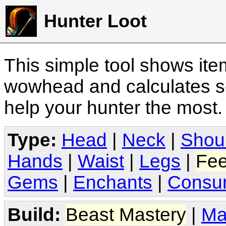
Hunter Loot
This simple tool shows it
wowhead and calculates sc
help your hunter the most
Type:
Head
|
Neck
|
Shou
Hands
|
Waist
|
Legs
|
Fee
Gems
|
Enchants
|
Consu
Build:
Beast Mastery
|
Ma