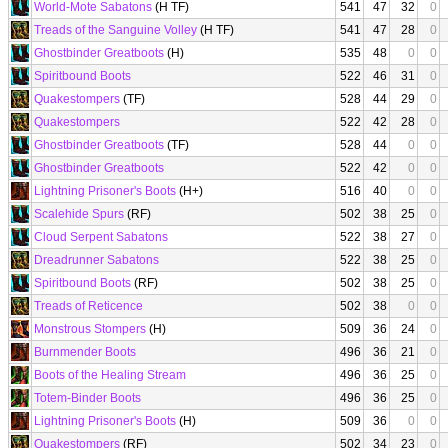
World-Mote Sabatons
(H TF)
541
47
32
0
Treads of the Sanguine Volley
(H TF)
541
47
28
0
Ghostbinder Greatboots
(H)
535
48
0
0
Spiritbound Boots
522
46
31
0
Quakestompers
(TF)
528
44
29
0
Quakestompers
522
42
28
0
Ghostbinder Greatboots
(TF)
528
44
0
0
Ghostbinder Greatboots
522
42
0
0
Lightning Prisoner's Boots
(H+)
516
40
0
0
Scalehide Spurs
(RF)
502
38
25
0
Cloud Serpent Sabatons
522
38
27
0
Dreadrunner Sabatons
522
38
25
0
Spiritbound Boots
(RF)
502
38
25
0
Treads of Reticence
502
38
0
0
Monstrous Stompers
(H)
509
36
24
0
Burnmender Boots
496
36
21
0
Boots of the Healing Stream
496
36
25
0
Totem-Binder Boots
496
36
25
0
Lightning Prisoner's Boots
(H)
509
36
0
0
Quakestompers
(RF)
502
34
23
0