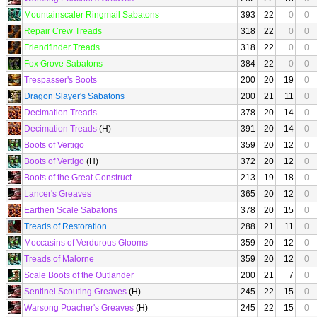
Mountainscaler Ringmail Sabatons
393
22
0
0
Repair Crew Treads
318
22
0
0
Friendfinder Treads
318
22
0
0
Fox Grove Sabatons
384
22
0
0
Trespasser's Boots
200
20
19
0
Dragon Slayer's Sabatons
200
21
11
0
Decimation Treads
378
20
14
0
Decimation Treads
(H)
391
20
14
0
Boots of Vertigo
359
20
12
0
Boots of Vertigo
(H)
372
20
12
0
Boots of the Great Construct
213
19
18
0
Lancer's Greaves
365
20
12
0
Earthen Scale Sabatons
378
20
15
0
Treads of Restoration
288
21
11
0
Moccasins of Verdurous Glooms
359
20
12
0
Treads of Malorne
359
20
12
0
Scale Boots of the Outlander
200
21
7
0
Sentinel Scouting Greaves
(H)
245
22
15
0
Warsong Poacher's Greaves
(H)
245
22
15
0