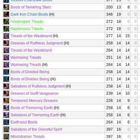
Vicious Charscale Boots
377
23
0
0
Boots of Twinkling Stars
200
13
8
0
Dark Iron Chain Boots
(H)
346
19
0
0
Nephropsis Treads
272
18
0
0
Nephropsis Treads
272
18
0
0
Treads of the Wasteland
(H)
277
14
15
0
Greaves of Ruthless Judgment
(H)
258
14
14
0
Treads of the Wasteland
264
14
14
0
Wyrmwing Treads
251
14
14
0
Wyrmwing Treads
(H)
264
14
14
0
Boots of Divided Being
258
14
14
0
Boots of Divided Being
(H)
271
14
14
0
Sabatons of Ruthless Judgment
(H)
258
14
11
0
Greaves of Swift Vengeance
239
14
10
0
Tempered Mercury Greaves
226
14
9
0
Boots of Tremoring Earth
(H)
258
14
6
0
Sabatons of Tremoring Earth
(H)
258
14
6
0
Earthsoul Boots
264
14
6
0
Sabatons of the Graceful Spirit
397
16
0
0
Mindstrainer Treads
397
16
0
0