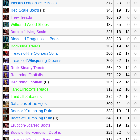
Vicious Dragonscale Boots
377
23
0
0
Red Scale Boots
(H)
346
19
15
0
Fiery Treads
365
20
0
0
Withered Wood Shoes
437
25
0
0
Boots of Living Scale
226
18
18
0
Bloodied Dragonscale Boots
339
23
0
0
Rockslide Treads
289
19
14
0
Treads of the Glorious Spirit
200
22
17
0
Treads of Whispering Dreams
200
22
17
0
Rock-Steady Treads
264
22
14
0
Returning Footfalls
271
22
14
0
Returning Footfalls
(H)
284
22
14
0
Tank Director's Treads
312
22
16
0
Landfall Sabatons
372
22
16
0
Sabatons of the Ages
200
21
0
0
Boots of Crumbling Ruin
333
19
11
0
Boots of Crumbling Ruin
(H)
346
19
11
0
Eruption-Scarred Boots
213
19
12
0
Boots of the Forgotten Depths
226
22
0
0
Treads of Coastal Wandering
213
22
14
0