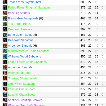
Treads of the Wyrmhunter
308
22
15
0
Faded Forest Ringmail Sabatons
372
22
15
0
Pack-Ice Striders
213
22
14
0
Blastwalker Footguards
(H)
463
22
14
0
Yak Herder Boots
414
23
0
0
Deepwild Greaves
399
23
0
0
Bone Golem Boots
(H)
463
22
0
0
Deepwild Sabatons
419
25
18
0
Airbender Sandals
(H)
463
22
0
0
Mountainscaler Chain Sabatons
393
22
13
0
Withered Wood Sabatons
450
26
15
0
Faded Forest Chain Sabatons
372
22
15
0
Airbender Sandals
450
22
0
0
Windbound Boots
316
22
13
0
Smoking Stride Treads
318
22
16
0
Jade Witch Sabatons
384
22
13
0
Landfall Chain Boots
372
22
13
0
Landfall Chain Boots
372
22
13
0
Sentinel Scouting Greaves
232
22
18
0
Warsong Poacher's Greaves
232
22
18
0