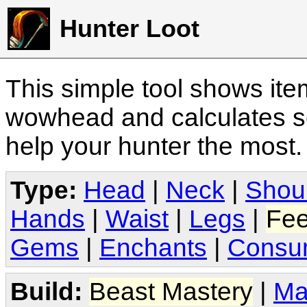
Hunter Loot
This simple tool shows it
wowhead and calculates sc
help your hunter the most
Type:
Head
|
Neck
|
Shou
Hands
|
Waist
|
Legs
|
Fee
Gems
|
Enchants
|
Consu
Build:
Beast Mastery
|
Ma