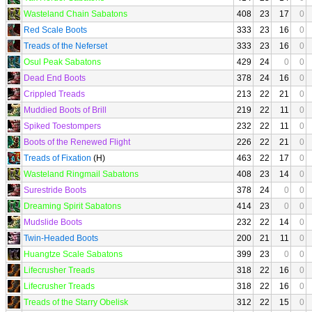
Wasteland Chain Sabatons
408
23
17
0
Red Scale Boots
333
23
16
0
Treads of the Neferset
333
23
16
0
Osul Peak Sabatons
429
24
0
0
Dead End Boots
378
24
16
0
Crippled Treads
213
22
21
0
Muddied Boots of Brill
219
22
11
0
Spiked Toestompers
232
22
11
0
Boots of the Renewed Flight
226
22
21
0
Treads of Fixation
(H)
463
22
17
0
Wasteland Ringmail Sabatons
408
23
14
0
Surestride Boots
378
24
0
0
Dreaming Spirit Sabatons
414
23
0
0
Mudslide Boots
232
22
14
0
Twin-Headed Boots
200
21
11
0
Huangtze Scale Sabatons
399
23
0
0
Lifecrusher Treads
318
22
16
0
Lifecrusher Treads
318
22
16
0
Treads of the Starry Obelisk
312
22
15
0