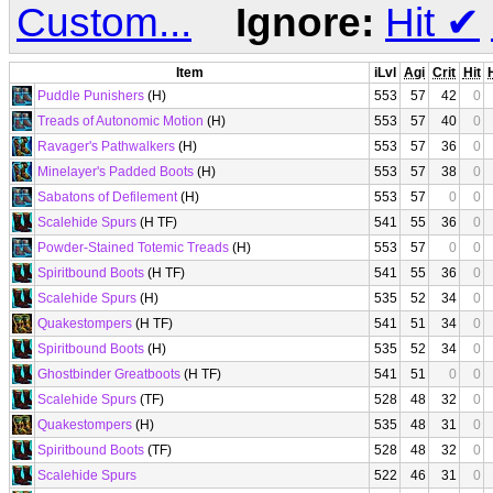
Custom...
Ignore:
Hit
✔
Item
iLvl
Agi
Crit
Hit
Puddle Punishers
(H)
553
57
42
0
Treads of Autonomic Motion
(H)
553
57
40
0
Ravager's Pathwalkers
(H)
553
57
36
0
Minelayer's Padded Boots
(H)
553
57
38
0
Sabatons of Defilement
(H)
553
57
0
0
Scalehide Spurs
(H TF)
541
55
36
0
Powder-Stained Totemic Treads
(H)
553
57
0
0
Spiritbound Boots
(H TF)
541
55
36
0
Scalehide Spurs
(H)
535
52
34
0
Quakestompers
(H TF)
541
51
34
0
Spiritbound Boots
(H)
535
52
34
0
Ghostbinder Greatboots
(H TF)
541
51
0
0
Scalehide Spurs
(TF)
528
48
32
0
Quakestompers
(H)
535
48
31
0
Spiritbound Boots
(TF)
528
48
32
0
Scalehide Spurs
522
46
31
0