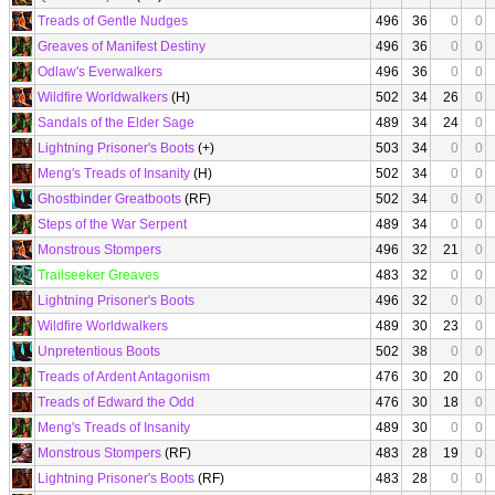
Treads of Gentle Nudges
496
36
0
0
Greaves of Manifest Destiny
496
36
0
0
Odlaw's Everwalkers
496
36
0
0
Wildfire Worldwalkers
(H)
502
34
26
0
Sandals of the Elder Sage
489
34
24
0
Lightning Prisoner's Boots
(+)
503
34
0
0
Meng's Treads of Insanity
(H)
502
34
0
0
Ghostbinder Greatboots
(RF)
502
34
0
0
Steps of the War Serpent
489
34
0
0
Monstrous Stompers
496
32
21
0
Trailseeker Greaves
483
32
0
0
Lightning Prisoner's Boots
496
32
0
0
Wildfire Worldwalkers
489
30
23
0
Unpretentious Boots
502
38
0
0
Treads of Ardent Antagonism
476
30
20
0
Treads of Edward the Odd
476
30
18
0
Meng's Treads of Insanity
489
30
0
0
Monstrous Stompers
(RF)
483
28
19
0
Lightning Prisoner's Boots
(RF)
483
28
0
0