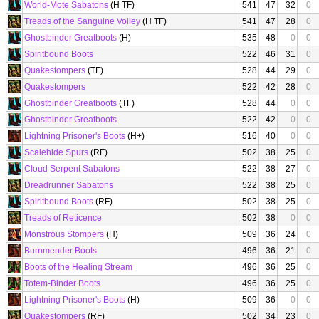
World-Mote Sabatons
(H TF)
541
47
32
0
Treads of the Sanguine Volley
(H TF)
541
47
28
0
Ghostbinder Greatboots
(H)
535
48
0
0
Spiritbound Boots
522
46
31
0
Quakestompers
(TF)
528
44
29
0
Quakestompers
522
42
28
0
Ghostbinder Greatboots
(TF)
528
44
0
0
Ghostbinder Greatboots
522
42
0
0
Lightning Prisoner's Boots
(H+)
516
40
0
0
Scalehide Spurs
(RF)
502
38
25
0
Cloud Serpent Sabatons
522
38
27
0
Dreadrunner Sabatons
522
38
25
0
Spiritbound Boots
(RF)
502
38
25
0
Treads of Reticence
502
38
0
0
Monstrous Stompers
(H)
509
36
24
0
Burnmender Boots
496
36
21
0
Boots of the Healing Stream
496
36
25
0
Totem-Binder Boots
496
36
25
0
Lightning Prisoner's Boots
(H)
509
36
0
0
Quakestompers
(RF)
502
34
23
0