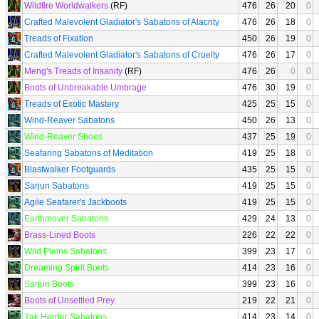
Wildfire Worldwalkers
(RF)
476
26
20
0
Crafted Malevolent Gladiator's Sabatons of Alacrity
476
26
18
0
Treads of Fixation
450
26
19
0
Crafted Malevolent Gladiator's Sabatons of Cruelty
476
26
17
0
Meng's Treads of Insanity
(RF)
476
26
0
0
Boots of Unbreakable Umbrage
476
30
19
0
Treads of Exotic Mastery
425
25
15
0
Wind-Reaver Sabatons
450
26
13
0
Wind-Reaver Shoes
437
25
19
0
Seafaring Sabatons of Meditation
419
25
18
0
Blastwalker Footguards
435
25
15
0
Sarjun Sabatons
419
25
15
0
Agile Seafarer's Jackboots
419
25
15
0
Earthmover Sabatons
429
24
13
0
Brass-Lined Boots
226
22
22
0
Wild Plains Sabatons
399
23
17
0
Dreaming Spirit Boots
414
23
16
0
Sarjun Boots
399
23
16
0
Boots of Unsettled Prey
219
22
21
0
Yak Herder Sabatons
414
23
14
0