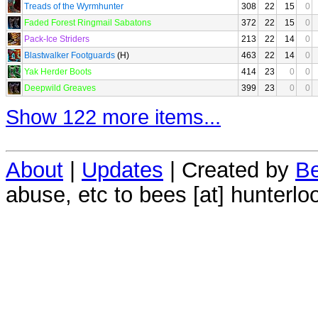
Treads of the Wyrmhunter
308
22
15
0
Faded Forest Ringmail Sabatons
372
22
15
0
Pack-Ice Striders
213
22
14
0
Blastwalker Footguards
(H)
463
22
14
0
Yak Herder Boots
414
23
0
0
Deepwild Greaves
399
23
0
0
Show 122 more items...
About
|
Updates
| Created by
Be
abuse, etc to bees [at] hunterlo