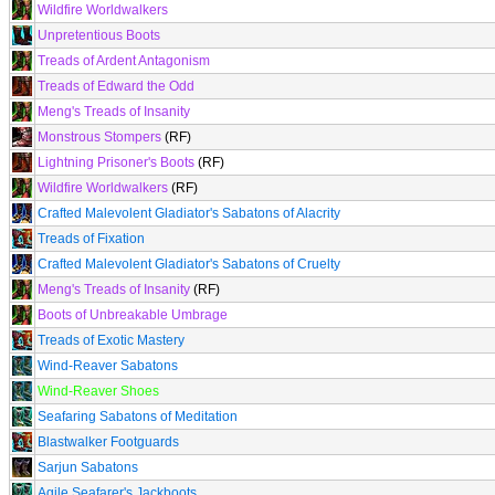
Wildfire Worldwalkers
Unpretentious Boots
Treads of Ardent Antagonism
Treads of Edward the Odd
Meng's Treads of Insanity
Monstrous Stompers
(RF)
Lightning Prisoner's Boots
(RF)
Wildfire Worldwalkers
(RF)
Crafted Malevolent Gladiator's Sabatons of Alacrity
Treads of Fixation
Crafted Malevolent Gladiator's Sabatons of Cruelty
Meng's Treads of Insanity
(RF)
Boots of Unbreakable Umbrage
Treads of Exotic Mastery
Wind-Reaver Sabatons
Wind-Reaver Shoes
Seafaring Sabatons of Meditation
Blastwalker Footguards
Sarjun Sabatons
Agile Seafarer's Jackboots