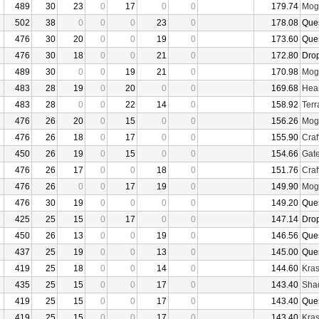
489
30
23
0
17
0
0
179.74
Mogu
502
38
0
0
0
23
0
178.08
Que
476
30
20
0
0
19
0
173.60
Que
476
30
18
0
0
21
0
172.80
Dro
489
30
0
0
19
21
0
170.98
Mogu
483
28
19
0
20
0
0
169.68
Hear
483
28
0
0
22
14
0
158.92
Terr
476
26
20
0
15
0
0
156.26
Mogu
476
26
18
0
17
0
0
155.90
Craf
450
26
19
0
15
0
0
154.66
Gate
476
26
17
0
0
18
0
151.76
Craf
476
26
0
0
17
19
0
149.90
Mogu
476
30
19
0
0
0
0
149.20
Que
425
25
15
0
17
0
0
147.14
Dro
450
26
13
0
0
19
0
146.56
Que
437
25
19
0
0
13
0
145.00
Que
419
25
18
0
0
14
0
144.60
Kras
435
25
15
0
0
17
0
143.40
Sha
419
25
15
0
0
17
0
143.40
Que
419
25
15
0
0
17
0
143.40
Kras