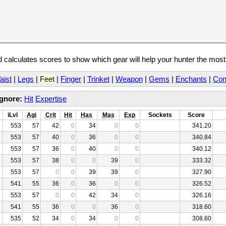
calculates scores to show which gear will help your hunter the mos
aist
|
Legs
|
Feet
|
Finger
|
Trinket
|
Weapon
|
Gems
|
Enchants
|
Con
Ignore:
Hit
Expertise
iLvl
Agi
Crit
Hit
Has
Mas
Exp
Sockets
Score
553
57
42
0
34
0
0
341.20
553
57
40
0
36
0
0
340.84
553
57
36
0
40
0
0
340.12
553
57
38
0
0
39
0
333.32
553
57
0
0
39
39
0
327.90
541
55
36
0
36
0
0
326.52
553
57
0
0
42
34
0
326.16
541
55
36
0
0
36
0
318.60
535
52
34
0
34
0
0
308.60