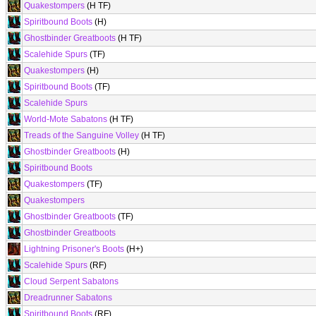
Quakestompers
(H TF)
Spiritbound Boots
(H)
Ghostbinder Greatboots
(H TF)
Scalehide Spurs
(TF)
Quakestompers
(H)
Spiritbound Boots
(TF)
Scalehide Spurs
World-Mote Sabatons
(H TF)
Treads of the Sanguine Volley
(H TF)
Ghostbinder Greatboots
(H)
Spiritbound Boots
Quakestompers
(TF)
Quakestompers
Ghostbinder Greatboots
(TF)
Ghostbinder Greatboots
Lightning Prisoner's Boots
(H+)
Scalehide Spurs
(RF)
Cloud Serpent Sabatons
Dreadrunner Sabatons
Spiritbound Boots
(RF)