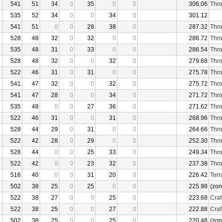
541
51
34
0
35
0
0
306.06
Thro
535
52
34
0
0
34
0
301.12
541
51
0
0
28
38
0
287.32
Thro
528
48
32
0
32
0
0
286.72
Thro
535
48
31
0
33
0
0
286.54
Thro
528
48
32
0
0
32
0
279.68
Thro
522
46
31
0
31
0
0
275.78
Thro
541
47
32
0
0
32
0
275.72
Thro
541
47
28
0
0
34
0
271.72
Thro
535
48
0
0
27
36
0
271.62
Thro
522
46
31
0
0
31
0
268.96
Thro
528
44
29
0
31
0
0
264.66
Thro
522
42
28
0
29
0
0
252.30
Thro
528
44
0
0
25
33
0
249.34
Thro
522
42
0
0
23
32
0
237.38
Thro
516
40
0
0
31
20
0
226.42
Terr
502
38
25
0
25
0
0
225.98
(zon
522
38
27
0
0
25
0
223.68
Craf
522
38
25
0
0
27
0
222.88
Craf
502
38
25
0
0
25
0
220.48
(zon