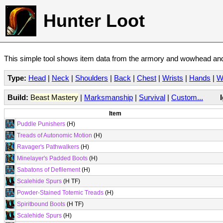
Hunter Loot
This simple tool shows item data from the armory and wowhead and 
Type:
Head
|
Neck
|
Shoulders
|
Back
|
Chest
|
Wrists
|
Hands
|
W
Build:
Beast Mastery
|
Marksmanship
|
Survival
|
Custom...
Item
Puddle Punishers
(H)
Treads of Autonomic Motion
(H)
Ravager's Pathwalkers
(H)
Minelayer's Padded Boots
(H)
Sabatons of Defilement
(H)
Scalehide Spurs
(H TF)
Powder-Stained Totemic Treads
(H)
Spiritbound Boots
(H TF)
Scalehide Spurs
(H)