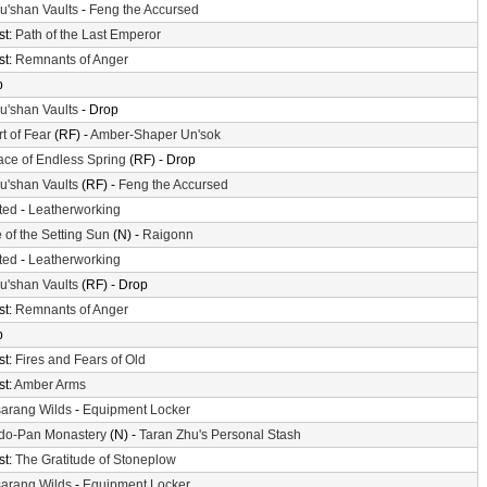
'shan Vaults
-
Feng the Accursed
st:
Path of the Last Emperor
st:
Remnants of Anger
p
'shan Vaults
- Drop
t of Fear
(RF) -
Amber-Shaper Un'sok
ace of Endless Spring
(RF) - Drop
'shan Vaults
(RF) -
Feng the Accursed
ted
-
Leatherworking
 of the Setting Sun
(N) -
Raigonn
ted
-
Leatherworking
'shan Vaults
(RF) - Drop
st:
Remnants of Anger
p
st:
Fires and Fears of Old
st:
Amber Arms
arang Wilds
-
Equipment Locker
do-Pan Monastery
(N) -
Taran Zhu's Personal Stash
st:
The Gratitude of Stoneplow
arang Wilds
-
Equipment Locker