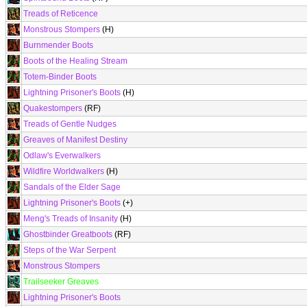
Treads of Reticence
Monstrous Stompers
(H)
Burnmender Boots
Boots of the Healing Stream
Totem-Binder Boots
Lightning Prisoner's Boots
(H)
Quakestompers
(RF)
Treads of Gentle Nudges
Greaves of Manifest Destiny
Odlaw's Everwalkers
Wildfire Worldwalkers
(H)
Sandals of the Elder Sage
Lightning Prisoner's Boots
(+)
Meng's Treads of Insanity
(H)
Ghostbinder Greatboots
(RF)
Steps of the War Serpent
Monstrous Stompers
Trailseeker Greaves
Lightning Prisoner's Boots