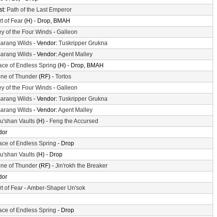
st:
Path of the Last Emperor
t of Fear
(H) - Drop, BMAH
ey of the Four Winds
-
Galleon
arang Wilds
- Vendor:
Tuskripper Grukna
arang Wilds
- Vendor:
Agent Malley
ace of Endless Spring
(H) - Drop, BMAH
ne of Thunder
(RF) -
Tortos
ey of the Four Winds
-
Galleon
arang Wilds
- Vendor:
Tuskripper Grukna
arang Wilds
- Vendor:
Agent Malley
'shan Vaults
(H) -
Feng the Accursed
dor
ace of Endless Spring
- Drop
'shan Vaults
(H) - Drop
ne of Thunder
(RF) -
Jin'rokh the Breaker
dor
t of Fear
-
Amber-Shaper Un'sok
ace of Endless Spring
- Drop