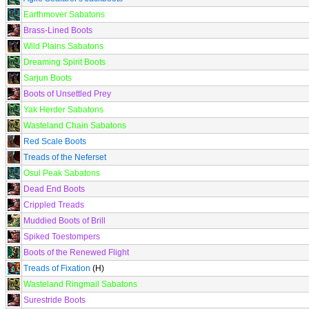
Earthmover Sabatons
Brass-Lined Boots
Wild Plains Sabatons
Dreaming Spirit Boots
Sarjun Boots
Boots of Unsettled Prey
Yak Herder Sabatons
Wasteland Chain Sabatons
Red Scale Boots
Treads of the Neferset
Osul Peak Sabatons
Dead End Boots
Crippled Treads
Muddied Boots of Brill
Spiked Toestompers
Boots of the Renewed Flight
Treads of Fixation
(H)
Wasteland Ringmail Sabatons
Surestride Boots