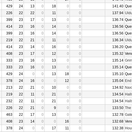
429
24
13
0
18
0
0
141.40
Que
226
22
22
0
11
0
0
137.94
Uld
399
23
17
0
13
0
0
136.74
Que
414
23
16
0
14
0
0
136.56
Que
399
23
16
0
14
0
0
136.56
Que
219
22
21
0
11
0
0
136.34
Uld
414
23
14
0
16
0
0
136.20
Que
408
23
17
0
12
0
0
135.32
Ven
333
23
16
0
13
0
0
135.14
Grim
333
23
16
0
13
0
0
135.14
Que
429
24
0
0
13
18
0
135.10
Que
378
24
16
0
0
12
0
135.04
End
213
22
21
0
10
0
0
134.92
Nax
219
22
11
0
21
0
0
134.54
Hall
232
22
11
0
21
0
0
134.54
Hall
226
22
21
0
9
0
0
133.50
The 
463
22
17
0
13
0
0
132.78
Gate
408
23
14
0
0
16
0
132.68
Ven
378
24
0
0
17
11
0
132.38
Hour