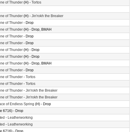
ne of Thunder
(H) -
Tortos
ne of Thunder
(H) -
Jin'rokh the Breaker
ne of Thunder
- Drop
ne of Thunder
(H) - Drop, BMAH
ne of Thunder
- Drop
ne of Thunder
- Drop
ne of Thunder
(H) - Drop
ne of Thunder
(H) - Drop
ne of Thunder
(H) - Drop, BMAH
ne of Thunder
- Drop
ne of Thunder
-
Tortos
ne of Thunder
-
Tortos
ne of Thunder
-
Jin'rokh the Breaker
ne of Thunder
-
Jin'rokh the Breaker
ace of Endless Spring
(H) - Drop
e 6716) - Drop
ted
-
Leatherworking
ted
-
Leatherworking
e 6716) - Drop