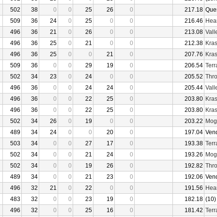
502
38
0
0
25
26
0
217.18
Que
509
36
24
0
25
0
0
216.46
Hear
496
36
21
0
26
0
0
213.08
Vall
496
36
25
0
21
0
0
212.38
Kras
496
36
25
0
0
21
0
207.76
Kras
509
36
0
0
29
19
0
206.54
Terr
502
34
23
0
24
0
0
205.52
Thro
496
36
0
0
24
24
0
205.44
Vall
496
36
0
0
22
25
0
203.80
Kras
496
36
0
0
22
25
0
203.80
Kras
502
34
26
0
19
0
0
203.22
Mogu
489
34
24
0
0
20
0
197.04
Ven
503
34
0
0
27
17
0
193.38
Terr
502
34
0
0
21
24
0
193.26
Mogu
502
34
0
0
19
26
0
192.82
Thro
489
34
0
0
21
23
0
192.06
Ven
496
32
21
0
22
0
0
191.56
Hear
483
32
0
0
23
19
0
182.18
(10)
496
32
0
0
25
16
0
181.42
Terr