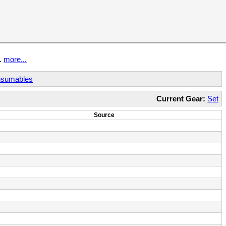
t.
more...
sumables
Current Gear:
Set
Source