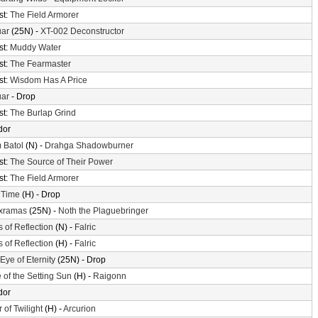
st:
The Field Armorer
uar
(25N) -
XT-002 Deconstructor
st:
Muddy Water
st:
The Fearmaster
st:
Wisdom Has A Price
uar
- Drop
st:
The Burlap Grind
dor
 Batol
(N) -
Drahga Shadowburner
st:
The Source of Their Power
st:
The Field Armorer
 Time
(H) - Drop
xramas
(25N) -
Noth the Plaguebringer
s of Reflection
(N) -
Falric
s of Reflection
(H) -
Falric
Eye of Eternity
(25N) - Drop
 of the Setting Sun
(H) -
Raigonn
dor
 of Twilight
(H) -
Arcurion