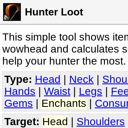
Hunter Loot
This simple tool shows it
wowhead and calculates sc
help your hunter the most
Type:
Head
|
Neck
|
Shou
Hands
|
Waist
|
Legs
|
Fee
Gems
|
Enchants
|
Consu
Target:
Head
|
Shoulders