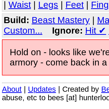
|
Waist
|
Legs
|
Feet
|
Fing
Build:
Beast Mastery
|
Ma
Custom...
Ignore:
Hit
✔
Hold on - looks like we'r
armory - come back in a 
About
|
Updates
| Created by
Be
abuse, etc to bees [at] hunterlo