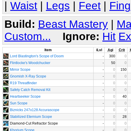
|
Waist
|
Legs
|
Feet
|
Fing
Build:
Beast Mastery
|
Ma
Custom...
Ignore:
Hit
Ex
Item
iLvl
Agi
Crit
Lord Blastington's Scope of Doom
-
300
0
Flintlocke's Woodchucker
-
50
0
Mirror Scope
-
0
150
Gnomish X-Ray Scope
-
0
0
R19 Threatfinder
-
0
0
Safety Catch Removal Kit
-
0
0
Heartseeker Scope
-
0
40
Sun Scope
-
0
0
Biznicks 247x128 Accurascope
-
0
0
Stabilized Eternium Scope
-
0
28
Diamond-Cut Refractor Scope
-
0
0
Khorium Scope
-
0
0