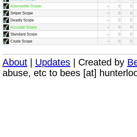
Adamantite Scope
-
0
0
Sniper Scope
-
0
0
Deadly Scope
-
0
0
Accurate Scope
-
0
0
Standard Scope
-
0
0
Crude Scope
-
0
0
About
|
Updates
| Created by
Be
abuse, etc to bees [at] hunterlo