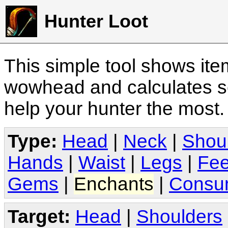
Hunter Loot
This simple tool shows it
wowhead and calculates sc
help your hunter the most
Type:
Head
|
Neck
|
Shou
Hands
|
Waist
|
Legs
|
Fee
Gems
|
Enchants
|
Consu
Target:
Head
|
Shoulders