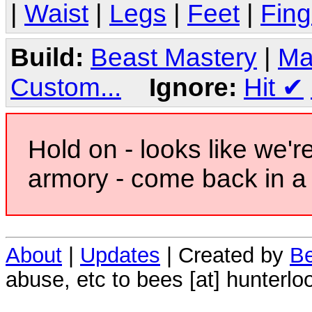
|
Waist
|
Legs
|
Feet
|
Fing
Build:
Beast Mastery
|
Ma
Custom...
Ignore:
Hit
✔
Hold on - looks like we'r
armory - come back in a 
About
|
Updates
| Created by
Be
abuse, etc to bees [at] hunterlo