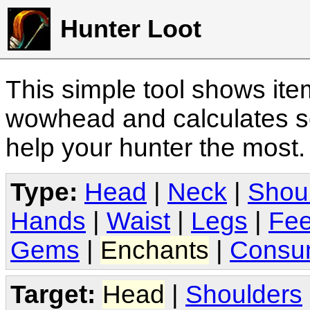
Hunter Loot
This simple tool shows it
wowhead and calculates sc
help your hunter the most
Type:
Head
|
Neck
|
Shou
Hands
|
Waist
|
Legs
|
Fee
Gems
|
Enchants
|
Consu
Target:
Head
|
Shoulders