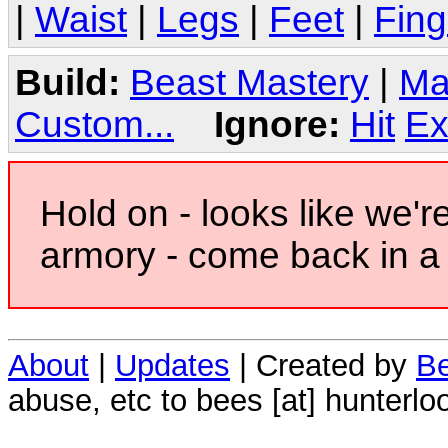
|
Waist
|
Legs
|
Feet
|
Fing
Build:
Beast Mastery
|
Ma
Custom...
Ignore:
Hit
Ex
Hold on - looks like we'r
armory - come back in a 
About
|
Updates
| Created by
Be
abuse, etc to bees [at] hunterlo