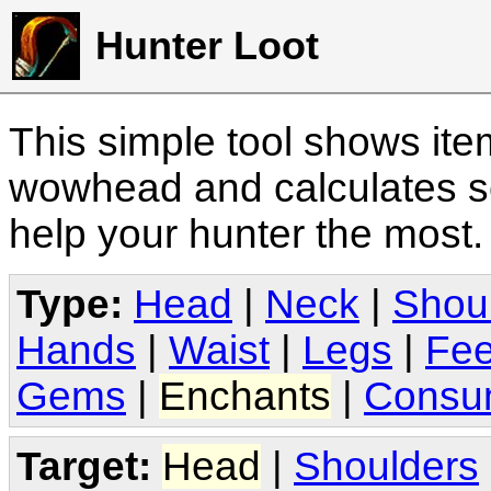
Hunter Loot
This simple tool shows it
wowhead and calculates sc
help your hunter the most
Type:
Head
|
Neck
|
Shou
Hands
|
Waist
|
Legs
|
Fee
Gems
|
Enchants
|
Consu
Target:
Head
|
Shoulders