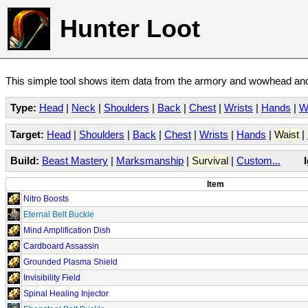
Hunter Loot
This simple tool shows item data from the armory and wowhead and 
Type:
Head
|
Neck
|
Shoulders
|
Back
|
Chest
|
Wrists
|
Hands
|
W
Target:
Head
|
Shoulders
|
Back
|
Chest
|
Wrists
|
Hands
|
Waist
|
Build:
Beast Mastery
|
Marksmanship
|
Survival
|
Custom...
Item
Nitro Boosts
Eternal Belt Buckle
Mind Amplification Dish
Cardboard Assassin
Grounded Plasma Shield
Invisibility Field
Spinal Healing Injector