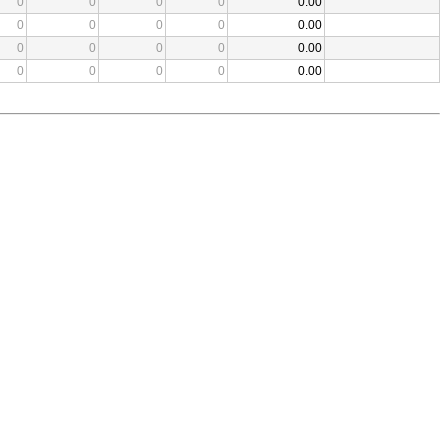
0
0
0
0
0.00
0
0
0
0
0.00
0
0
0
0
0.00
0
0
0
0
0.00