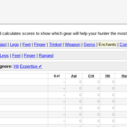
calculates scores to show which gear will help your hunter the mos
aist
|
Legs
|
Feet
|
Finger
|
Trinket
|
Weapon
|
Gems
|
Enchants
|
Con
Legs
|
Feet
|
Finger
|
Ranged
Ignore:
Hit
Expertise
✔
iLvl
Agi
Crit
Hit
Ha
-
0
0
0
-
0
0
0
-
0
0
0
-
0
0
0
-
0
0
0
-
0
0
0
-
0
0
0