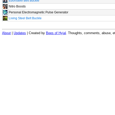
Ebonsteel Belt Buckle
Nitro Boosts
Personal Electromagnetic Pulse Generator
Living Steel Belt Buckle
About
|
Updates
| Created by
Bees of Hyjal
. Thoughts, comments, abuse, et