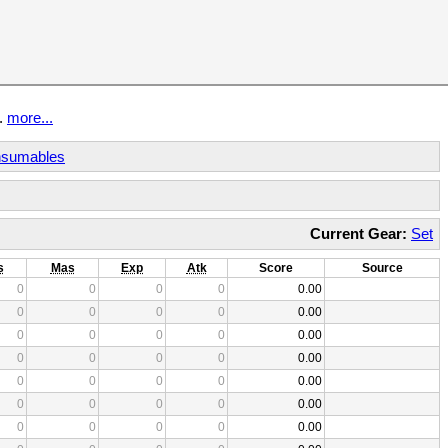
t.
more...
sumables
Current Gear:
Set
s
Mas
Exp
Atk
Score
Source
0
0
0
0
0.00
0
0
0
0
0.00
0
0
0
0
0.00
0
0
0
0
0.00
0
0
0
0
0.00
0
0
0
0
0.00
0
0
0
0
0.00