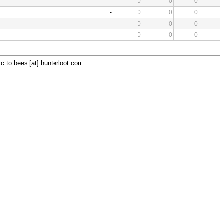
-
0
0
0
-
0
0
0
-
0
0
0
-
0
0
0
c to bees [at] hunterloot.com