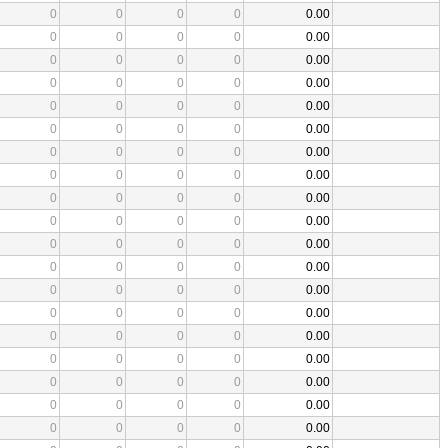
0
0
0
0
0.00
0
0
0
0
0.00
0
0
0
0
0.00
0
0
0
0
0.00
0
0
0
0
0.00
0
0
0
0
0.00
0
0
0
0
0.00
0
0
0
0
0.00
0
0
0
0
0.00
0
0
0
0
0.00
0
0
0
0
0.00
0
0
0
0
0.00
0
0
0
0
0.00
0
0
0
0
0.00
0
0
0
0
0.00
0
0
0
0
0.00
0
0
0
0
0.00
0
0
0
0
0.00
0
0
0
0
0.00