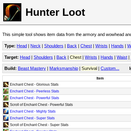
Hunter Loot
This simple tool shows item data from the armory and wowhead and 
Type:
Head
|
Neck
|
Shoulders
|
Back
|
Chest
|
Wrists
|
Hands
|
W
Target:
Head
|
Shoulders
|
Back
|
Chest
|
Wrists
|
Hands
|
Waist
|
Build:
Beast Mastery
|
Marksmanship
|
Survival
|
Custom...
Item
Enchant Chest - Glorious Stats
Enchant Chest - Peerless Stats
Enchant Chest - Powerful Stats
Scroll of Enchant Chest - Powerful Stats
Enchant Chest - Mighty Stats
Enchant Chest - Super Stats
Scroll of Enchant Chest - Super Stats