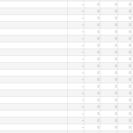
-
0
0
0
-
0
0
0
-
0
0
0
-
0
0
0
-
0
0
0
-
0
0
0
-
0
0
0
-
0
0
0
-
0
0
0
-
0
0
0
-
0
0
0
-
0
0
0
-
0
0
0
-
0
0
0
-
0
0
0
-
0
0
0
-
0
0
0
-
0
0
0
-
0
0
0