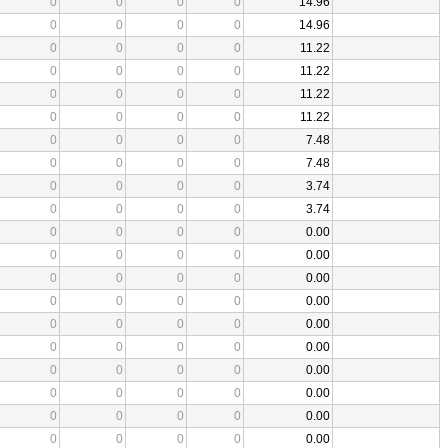
0
0
0
0
14.96
0
0
0
0
14.96
0
0
0
0
11.22
0
0
0
0
11.22
0
0
0
0
11.22
0
0
0
0
11.22
0
0
0
0
7.48
0
0
0
0
7.48
0
0
0
0
3.74
0
0
0
0
3.74
0
0
0
0
0.00
0
0
0
0
0.00
0
0
0
0
0.00
0
0
0
0
0.00
0
0
0
0
0.00
0
0
0
0
0.00
0
0
0
0
0.00
0
0
0
0
0.00
0
0
0
0
0.00
0
0
0
0
0.00