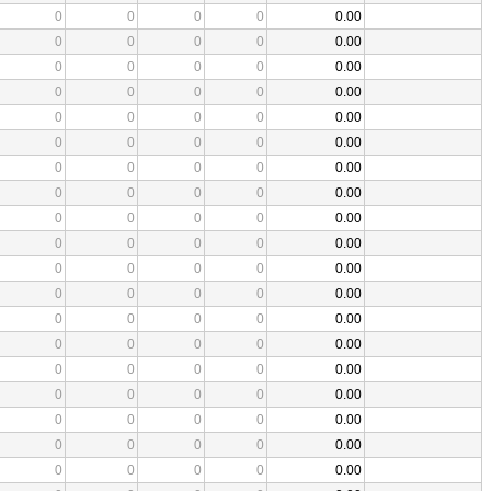
0
0
0
0
0.00
0
0
0
0
0.00
0
0
0
0
0.00
0
0
0
0
0.00
0
0
0
0
0.00
0
0
0
0
0.00
0
0
0
0
0.00
0
0
0
0
0.00
0
0
0
0
0.00
0
0
0
0
0.00
0
0
0
0
0.00
0
0
0
0
0.00
0
0
0
0
0.00
0
0
0
0
0.00
0
0
0
0
0.00
0
0
0
0
0.00
0
0
0
0
0.00
0
0
0
0
0.00
0
0
0
0
0.00