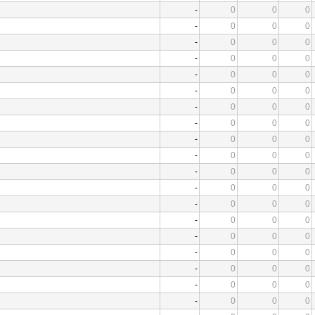
-
0
0
0
-
0
0
0
-
0
0
0
-
0
0
0
-
0
0
0
-
0
0
0
-
0
0
0
-
0
0
0
-
0
0
0
-
0
0
0
-
0
0
0
-
0
0
0
-
0
0
0
-
0
0
0
-
0
0
0
-
0
0
0
-
0
0
0
-
0
0
0
-
0
0
0