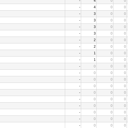
-
4
0
0
-
4
0
0
-
3
0
0
-
3
0
0
-
3
0
0
-
3
0
0
-
2
0
0
-
2
0
0
-
1
0
0
-
1
0
0
-
0
0
0
-
0
0
0
-
0
0
0
-
0
0
0
-
0
0
0
-
0
0
0
-
0
0
0
-
0
0
0
-
0
0
0
-
0
0
0