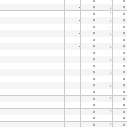
-
0
0
0
-
0
0
0
-
0
0
0
-
0
0
0
-
0
0
0
-
0
0
0
-
0
0
0
-
0
0
0
-
0
0
0
-
0
0
0
-
0
0
0
-
0
0
0
-
0
0
0
-
0
0
0
-
0
0
0
-
0
0
0
-
0
0
0
-
0
0
0
-
0
0
0
-
0
0
0