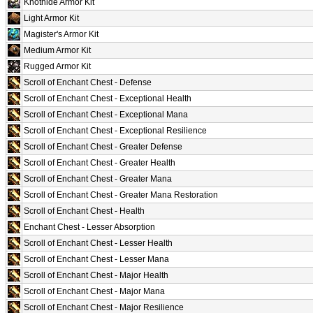
Knothide Armor Kit
Light Armor Kit
Magister's Armor Kit
Medium Armor Kit
Rugged Armor Kit
Scroll of Enchant Chest - Defense
Scroll of Enchant Chest - Exceptional Health
Scroll of Enchant Chest - Exceptional Mana
Scroll of Enchant Chest - Exceptional Resilience
Scroll of Enchant Chest - Greater Defense
Scroll of Enchant Chest - Greater Health
Scroll of Enchant Chest - Greater Mana
Scroll of Enchant Chest - Greater Mana Restoration
Scroll of Enchant Chest - Health
Enchant Chest - Lesser Absorption
Scroll of Enchant Chest - Lesser Health
Scroll of Enchant Chest - Lesser Mana
Scroll of Enchant Chest - Major Health
Scroll of Enchant Chest - Major Mana
Scroll of Enchant Chest - Major Resilience