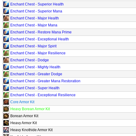
Enchant Chest - Superior Health
Enchant Chest - Superior Mana
Enchant Chest - Major Health
Enchant Chest - Major Mana
Enchant Chest - Restore Mana Prime
Enchant Chest - Exceptional Health
Enchant Chest - Major Spirit
Enchant Chest - Major Resilience
Enchant Chest - Dodge
Enchant Chest - Mighty Health
Enchant Chest - Greater Dodge
Enchant Chest - Greater Mana Restoration
Enchant Chest - Super Health
Enchant Chest - Exceptional Resilience
Core Armor Kit
Heavy Borean Armor Kit
Borean Armor Kit
Heavy Armor Kit
Heavy Knothide Armor Kit