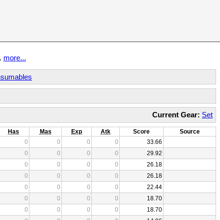
t.
more...
sumables
Current Gear:
Set
Has
Mas
Exp
Atk
Score
Source
0
0
0
0
33.66
0
0
0
0
29.92
0
0
0
0
26.18
0
0
0
0
26.18
0
0
0
0
22.44
0
0
0
0
18.70
0
0
0
0
18.70