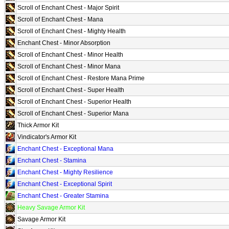
Scroll of Enchant Chest - Major Spirit
Scroll of Enchant Chest - Mana
Scroll of Enchant Chest - Mighty Health
Enchant Chest - Minor Absorption
Scroll of Enchant Chest - Minor Health
Scroll of Enchant Chest - Minor Mana
Scroll of Enchant Chest - Restore Mana Prime
Scroll of Enchant Chest - Super Health
Scroll of Enchant Chest - Superior Health
Scroll of Enchant Chest - Superior Mana
Thick Armor Kit
Vindicator's Armor Kit
Enchant Chest - Exceptional Mana
Enchant Chest - Stamina
Enchant Chest - Mighty Resilience
Enchant Chest - Exceptional Spirit
Enchant Chest - Greater Stamina
Heavy Savage Armor Kit
Savage Armor Kit