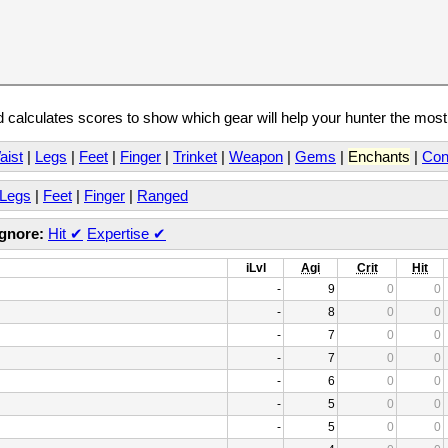
calculates scores to show which gear will help your hunter the mos
aist
|
Legs
|
Feet
|
Finger
|
Trinket
|
Weapon
|
Gems
|
Enchants
|
Con
Legs
|
Feet
|
Finger
|
Ranged
Ignore:
Hit
✔
Expertise
✔
iLvl
Agi
Crit
Hit
-
9
0
0
-
8
0
0
-
7
0
0
-
7
0
0
-
6
0
0
-
5
0
0
-
5
0
0