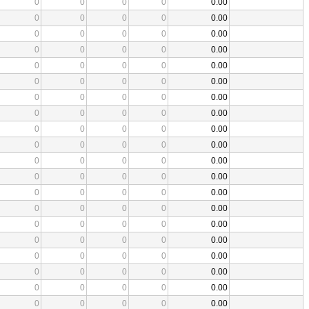
0
0
0
0
0.00
0
0
0
0
0.00
0
0
0
0
0.00
0
0
0
0
0.00
0
0
0
0
0.00
0
0
0
0
0.00
0
0
0
0
0.00
0
0
0
0
0.00
0
0
0
0
0.00
0
0
0
0
0.00
0
0
0
0
0.00
0
0
0
0
0.00
0
0
0
0
0.00
0
0
0
0
0.00
0
0
0
0
0.00
0
0
0
0
0.00
0
0
0
0
0.00
0
0
0
0
0.00
0
0
0
0
0.00
0
0
0
0
0.00