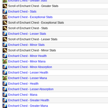
Enchant Chest - Greater Stats
Scroll of Enchant Chest - Greater Stats
Enchant Chest - Stats
Enchant Chest - Exceptional Stats
Scroll of Enchant Chest - Exceptional Stats
Scroll of Enchant Chest - Stats
Enchant Chest - Lesser Stats
Scroll of Enchant Chest - Lesser Stats
Enchant Chest - Minor Stats
Scroll of Enchant Chest - Minor Stats
Enchant Chest - Minor Health
Enchant Chest - Minor Mana
Enchant Chest - Minor Absorption
Enchant Chest - Lesser Health
Enchant Chest - Lesser Mana
Enchant Chest - Health
Enchant Chest - Lesser Absorption
Enchant Chest - Mana
Enchant Chest - Greater Health
Enchant Chest - Greater Mana