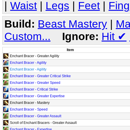
|
Waist
|
Legs
|
Feet
|
Fing
Build:
Beast Mastery
|
Ma
Custom...
Ignore:
Hit
✔
Item
Enchant Bracer - Greater Agility
Enchant Bracer - Agility
Enchant Bracer - Agility
Enchant Bracer - Greater Critical Strike
Enchant Bracer - Greater Speed
Enchant Bracer - Critical Strike
Enchant Bracer - Greater Expertise
Enchant Bracer - Mastery
Enchant Bracer - Speed
Enchant Bracer - Greater Assault
Scroll of Enchant Bracers - Greater Assault
Enchant Bracer - Expertise