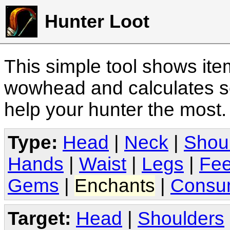
Hunter Loot
This simple tool shows it
wowhead and calculates sc
help your hunter the most
Type:
Head
|
Neck
|
Shou
Hands
|
Waist
|
Legs
|
Fee
Gems
|
Enchants
|
Consu
Target:
Head
|
Shoulders