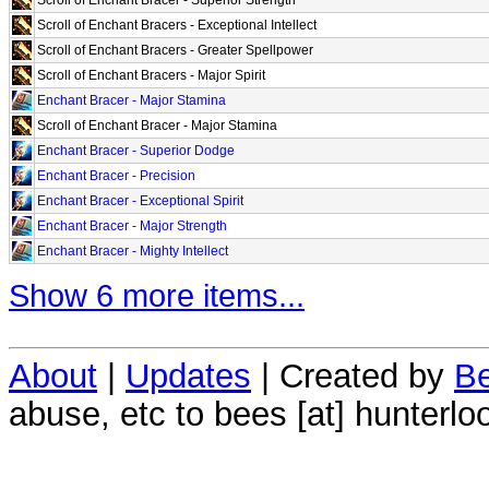
Scroll of Enchant Bracers - Exceptional Intellect
Scroll of Enchant Bracers - Greater Spellpower
Scroll of Enchant Bracers - Major Spirit
Enchant Bracer - Major Stamina
Scroll of Enchant Bracer - Major Stamina
Enchant Bracer - Superior Dodge
Enchant Bracer - Precision
Enchant Bracer - Exceptional Spirit
Enchant Bracer - Major Strength
Enchant Bracer - Mighty Intellect
Show 6 more items...
About
|
Updates
| Created by
Be
abuse, etc to bees [at] hunterlo