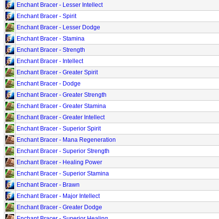
Enchant Bracer - Lesser Intellect
Enchant Bracer - Spirit
Enchant Bracer - Lesser Dodge
Enchant Bracer - Stamina
Enchant Bracer - Strength
Enchant Bracer - Intellect
Enchant Bracer - Greater Spirit
Enchant Bracer - Dodge
Enchant Bracer - Greater Strength
Enchant Bracer - Greater Stamina
Enchant Bracer - Greater Intellect
Enchant Bracer - Superior Spirit
Enchant Bracer - Mana Regeneration
Enchant Bracer - Superior Strength
Enchant Bracer - Healing Power
Enchant Bracer - Superior Stamina
Enchant Bracer - Brawn
Enchant Bracer - Major Intellect
Enchant Bracer - Greater Dodge
Enchant Bracer - Superior Healing