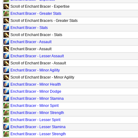
Scroll of Enchant Bracer - Expertise
Enchant Bracer - Greater Stats
Scroll of Enchant Bracers - Greater Stats
Enchant Bracer - Stats
Scroll of Enchant Bracer - Stats
Enchant Bracer - Assault
Enchant Bracer - Assault
Enchant Bracer - Lesser Assault
Scroll of Enchant Bracer - Assault
Enchant Bracer - Minor Agility
Scroll of Enchant Bracer - Minor Agility
Enchant Bracer - Minor Health
Enchant Bracer - Minor Dodge
Enchant Bracer - Minor Stamina
Enchant Bracer - Minor Spirit
Enchant Bracer - Minor Strength
Enchant Bracer - Lesser Spirit
Enchant Bracer - Lesser Stamina
Enchant Bracer - Lesser Strength