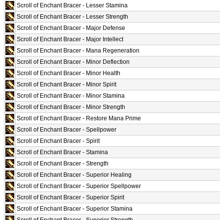
Scroll of Enchant Bracer - Lesser Stamina
Scroll of Enchant Bracer - Lesser Strength
Scroll of Enchant Bracer - Major Defense
Scroll of Enchant Bracer - Major Intellect
Scroll of Enchant Bracer - Mana Regeneration
Scroll of Enchant Bracer - Minor Deflection
Scroll of Enchant Bracer - Minor Health
Scroll of Enchant Bracer - Minor Spirit
Scroll of Enchant Bracer - Minor Stamina
Scroll of Enchant Bracer - Minor Strength
Scroll of Enchant Bracer - Restore Mana Prime
Scroll of Enchant Bracer - Spellpower
Scroll of Enchant Bracer - Spirit
Scroll of Enchant Bracer - Stamina
Scroll of Enchant Bracer - Strength
Scroll of Enchant Bracer - Superior Healing
Scroll of Enchant Bracer - Superior Spellpower
Scroll of Enchant Bracer - Superior Spirit
Scroll of Enchant Bracer - Superior Stamina
Scroll of Enchant Bracer - Superior Strength