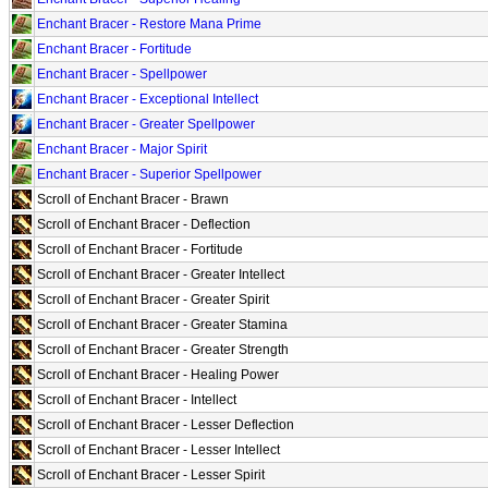
Enchant Bracer - Restore Mana Prime
Enchant Bracer - Fortitude
Enchant Bracer - Spellpower
Enchant Bracer - Exceptional Intellect
Enchant Bracer - Greater Spellpower
Enchant Bracer - Major Spirit
Enchant Bracer - Superior Spellpower
Scroll of Enchant Bracer - Brawn
Scroll of Enchant Bracer - Deflection
Scroll of Enchant Bracer - Fortitude
Scroll of Enchant Bracer - Greater Intellect
Scroll of Enchant Bracer - Greater Spirit
Scroll of Enchant Bracer - Greater Stamina
Scroll of Enchant Bracer - Greater Strength
Scroll of Enchant Bracer - Healing Power
Scroll of Enchant Bracer - Intellect
Scroll of Enchant Bracer - Lesser Deflection
Scroll of Enchant Bracer - Lesser Intellect
Scroll of Enchant Bracer - Lesser Spirit