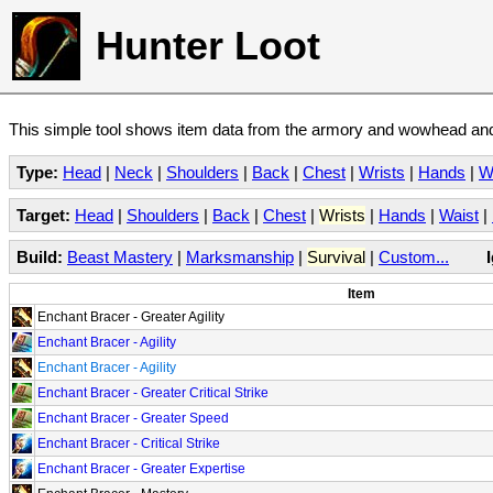
Hunter Loot
This simple tool shows item data from the armory and wowhead and 
Type:
Head
|
Neck
|
Shoulders
|
Back
|
Chest
|
Wrists
|
Hands
|
W
Target:
Head
|
Shoulders
|
Back
|
Chest
|
Wrists
|
Hands
|
Waist
|
Build:
Beast Mastery
|
Marksmanship
|
Survival
|
Custom...
Item
Enchant Bracer - Greater Agility
Enchant Bracer - Agility
Enchant Bracer - Agility
Enchant Bracer - Greater Critical Strike
Enchant Bracer - Greater Speed
Enchant Bracer - Critical Strike
Enchant Bracer - Greater Expertise