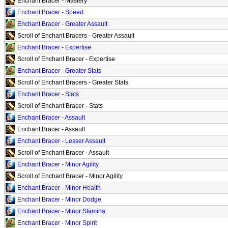
Enchant Bracer - Mastery
Enchant Bracer - Speed
Enchant Bracer - Greater Assault
Scroll of Enchant Bracers - Greater Assault
Enchant Bracer - Expertise
Scroll of Enchant Bracer - Expertise
Enchant Bracer - Greater Stats
Scroll of Enchant Bracers - Greater Stats
Enchant Bracer - Stats
Scroll of Enchant Bracer - Stats
Enchant Bracer - Assault
Enchant Bracer - Assault
Enchant Bracer - Lesser Assault
Scroll of Enchant Bracer - Assault
Enchant Bracer - Minor Agility
Scroll of Enchant Bracer - Minor Agility
Enchant Bracer - Minor Health
Enchant Bracer - Minor Dodge
Enchant Bracer - Minor Stamina
Enchant Bracer - Minor Spirit