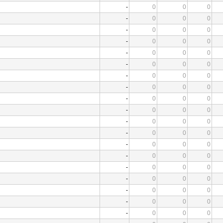
-
0
0
0
-
0
0
0
-
0
0
0
-
0
0
0
-
0
0
0
-
0
0
0
-
0
0
0
-
0
0
0
-
0
0
0
-
0
0
0
-
0
0
0
-
0
0
0
-
0
0
0
-
0
0
0
-
0
0
0
-
0
0
0
-
0
0
0
-
0
0
0
-
0
0
0