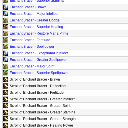
Enchant Bracer - Superior Stamina
Enchant Bracer - Brawn
Enchant Bracer - Major Intellect
Enchant Bracer - Greater Dodge
Enchant Bracer - Superior Healing
Enchant Bracer - Restore Mana Prime
Enchant Bracer - Fortitude
Enchant Bracer - Spellpower
Enchant Bracer - Exceptional Intellect
Enchant Bracer - Greater Spellpower
Enchant Bracer - Major Spirit
Enchant Bracer - Superior Spellpower
Scroll of Enchant Bracer - Brawn
Scroll of Enchant Bracer - Deflection
Scroll of Enchant Bracer - Fortitude
Scroll of Enchant Bracer - Greater Intellect
Scroll of Enchant Bracer - Greater Spirit
Scroll of Enchant Bracer - Greater Stamina
Scroll of Enchant Bracer - Greater Strength
Scroll of Enchant Bracer - Healing Power