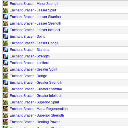
Enchant Bracer - Minor Strength
Enchant Bracer - Lesser Spirit
Enchant Bracer - Lesser Stamina
Enchant Bracer - Lesser Strength
Enchant Bracer - Lesser Intellect
Enchant Bracer - Spirit
Enchant Bracer - Lesser Dodge
Enchant Bracer - Stamina
Enchant Bracer - Strength
Enchant Bracer - Intellect
Enchant Bracer - Greater Spirit
Enchant Bracer - Dodge
Enchant Bracer - Greater Strength
Enchant Bracer - Greater Stamina
Enchant Bracer - Greater Intellect
Enchant Bracer - Superior Spirit
Enchant Bracer - Mana Regeneration
Enchant Bracer - Superior Strength
Enchant Bracer - Healing Power