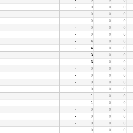
-
0
0
0
-
0
0
0
-
0
0
0
-
0
0
0
-
0
0
0
-
0
0
0
-
4
0
0
-
4
0
0
-
3
0
0
-
3
0
0
-
0
0
0
-
0
0
0
-
0
0
0
-
0
0
0
-
1
0
0
-
1
0
0
-
0
0
0
-
0
0
0
-
0
0
0
-
0
0
0