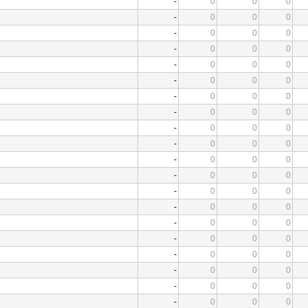
-
0
0
0
-
0
0
0
-
0
0
0
-
0
0
0
-
0
0
0
-
0
0
0
-
0
0
0
-
0
0
0
-
0
0
0
-
0
0
0
-
0
0
0
-
0
0
0
-
0
0
0
-
0
0
0
-
0
0
0
-
0
0
0
-
0
0
0
-
0
0
0
-
0
0
0
-
0
0
0