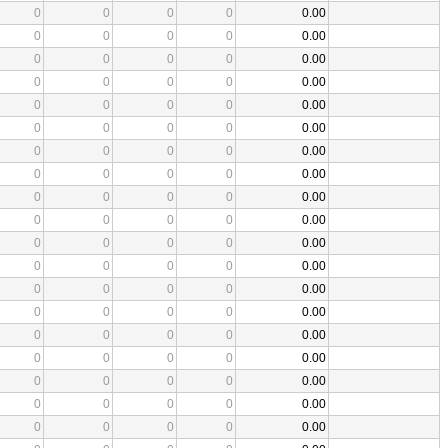
0
0
0
0
0.00
0
0
0
0
0.00
0
0
0
0
0.00
0
0
0
0
0.00
0
0
0
0
0.00
0
0
0
0
0.00
0
0
0
0
0.00
0
0
0
0
0.00
0
0
0
0
0.00
0
0
0
0
0.00
0
0
0
0
0.00
0
0
0
0
0.00
0
0
0
0
0.00
0
0
0
0
0.00
0
0
0
0
0.00
0
0
0
0
0.00
0
0
0
0
0.00
0
0
0
0
0.00
0
0
0
0
0.00