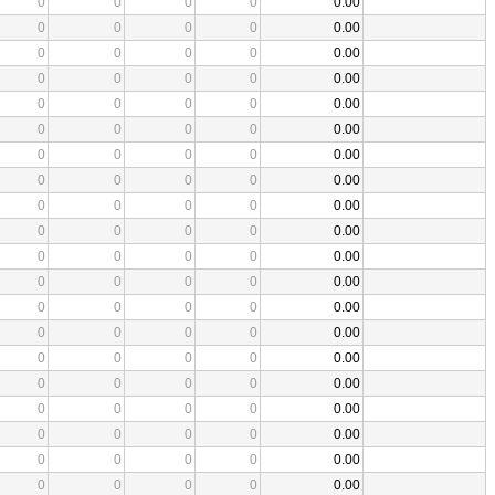
0
0
0
0
0.00
0
0
0
0
0.00
0
0
0
0
0.00
0
0
0
0
0.00
0
0
0
0
0.00
0
0
0
0
0.00
0
0
0
0
0.00
0
0
0
0
0.00
0
0
0
0
0.00
0
0
0
0
0.00
0
0
0
0
0.00
0
0
0
0
0.00
0
0
0
0
0.00
0
0
0
0
0.00
0
0
0
0
0.00
0
0
0
0
0.00
0
0
0
0
0.00
0
0
0
0
0.00
0
0
0
0
0.00
0
0
0
0
0.00