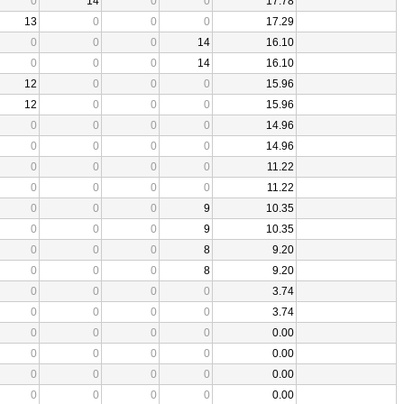
0
14
0
0
17.78
13
0
0
0
17.29
0
0
0
14
16.10
0
0
0
14
16.10
12
0
0
0
15.96
12
0
0
0
15.96
0
0
0
0
14.96
0
0
0
0
14.96
0
0
0
0
11.22
0
0
0
0
11.22
0
0
0
9
10.35
0
0
0
9
10.35
0
0
0
8
9.20
0
0
0
8
9.20
0
0
0
0
3.74
0
0
0
0
3.74
0
0
0
0
0.00
0
0
0
0
0.00
0
0
0
0
0.00
0
0
0
0
0.00