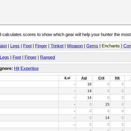
calculates scores to show which gear will help your hunter the mos
aist
|
Legs
|
Feet
|
Finger
|
Trinket
|
Weapon
|
Gems
|
Enchants
|
Con
Legs
|
Feet
|
Finger
|
Ranged
Ignore:
Hit
Expertise
iLvl
Agi
Crit
Hit
-
16
0
0
-
14
0
0
-
14
0
0
-
0
15
0
-
0
0
0
-
0
14
0
-
0
0
0