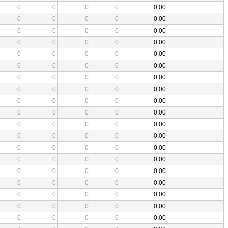
0
0
0
0
0.00
0
0
0
0
0.00
0
0
0
0
0.00
0
0
0
0
0.00
0
0
0
0
0.00
0
0
0
0
0.00
0
0
0
0
0.00
0
0
0
0
0.00
0
0
0
0
0.00
0
0
0
0
0.00
0
0
0
0
0.00
0
0
0
0
0.00
0
0
0
0
0.00
0
0
0
0
0.00
0
0
0
0
0.00
0
0
0
0
0.00
0
0
0
0
0.00
0
0
0
0
0.00
0
0
0
0
0.00