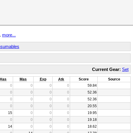
t.
more...
sumables
Current Gear:
Set
Has
Mas
Exp
Atk
Score
Source
0
0
0
0
59.84
0
0
0
0
52.36
0
0
0
0
52.36
0
0
0
0
20.55
15
0
0
0
19.95
0
0
0
0
19.18
14
0
0
0
18.62