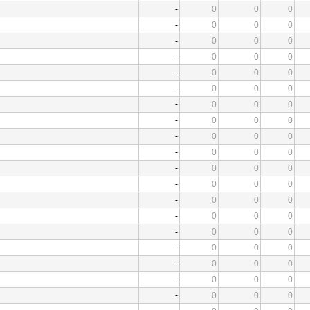
-
0
0
0
-
0
0
0
-
0
0
0
-
0
0
0
-
0
0
0
-
0
0
0
-
0
0
0
-
0
0
0
-
0
0
0
-
0
0
0
-
0
0
0
-
0
0
0
-
0
0
0
-
0
0
0
-
0
0
0
-
0
0
0
-
0
0
0
-
0
0
0
-
0
0
0