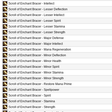
Scroll of Enchant Bracer - Intellect
Scroll of Enchant Bracer - Lesser Deflection
Scroll of Enchant Bracer - Lesser Intellect
Scroll of Enchant Bracer - Lesser Spirit
Scroll of Enchant Bracer - Lesser Stamina
Scroll of Enchant Bracer - Lesser Strength
Scroll of Enchant Bracer - Major Defense
Scroll of Enchant Bracer - Major Intellect
Scroll of Enchant Bracer - Mana Regeneration
Scroll of Enchant Bracer - Minor Deflection
Scroll of Enchant Bracer - Minor Health
Scroll of Enchant Bracer - Minor Spirit
Scroll of Enchant Bracer - Minor Stamina
Scroll of Enchant Bracer - Minor Strength
Scroll of Enchant Bracer - Restore Mana Prime
Scroll of Enchant Bracer - Spellpower
Scroll of Enchant Bracer - Spirit
Scroll of Enchant Bracer - Stamina
Scroll of Enchant Bracer - Strength