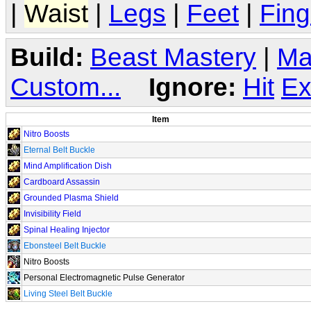
|
Waist
|
Legs
|
Feet
|
Fing
Build:
Beast Mastery
|
Ma
Custom...
Ignore:
Hit
Ex
Item
Nitro Boosts
Eternal Belt Buckle
Mind Amplification Dish
Cardboard Assassin
Grounded Plasma Shield
Invisibility Field
Spinal Healing Injector
Ebonsteel Belt Buckle
Nitro Boosts
Personal Electromagnetic Pulse Generator
Living Steel Belt Buckle