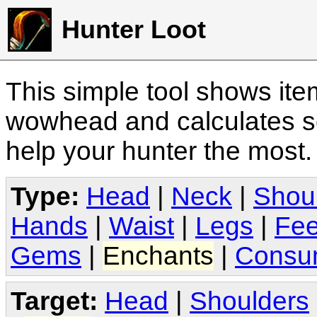
Hunter Loot
This simple tool shows it
wowhead and calculates sc
help your hunter the most
Type:
Head
|
Neck
|
Shou
Hands
|
Waist
|
Legs
|
Fee
Gems
|
Enchants
|
Consu
Target:
Head
|
Shoulders