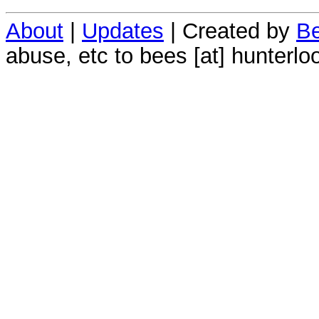
About
|
Updates
| Created by
Be
abuse, etc to bees [at] hunterlo