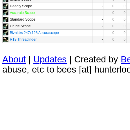
Deadly Scope
-
0
0
Accurate Scope
-
0
0
Standard Scope
-
0
0
Crude Scope
-
0
0
Biznicks 247x128 Accurascope
-
0
0
R19 Threatfinder
-
0
0
About
|
Updates
| Created by
Be
abuse, etc to bees [at] hunterlo