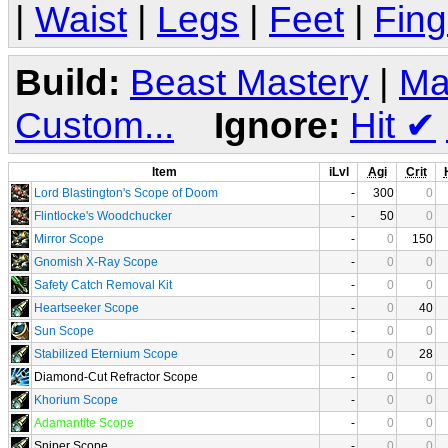
|
Waist
|
Legs
|
Feet
|
Fing
Build:
Beast Mastery
|
Ma
Custom...
Ignore:
Hit
✔
Item
iLvl
Agi
Crit
Lord Blastington's Scope of Doom
-
300
0
Flintlocke's Woodchucker
-
50
0
Mirror Scope
-
0
150
Gnomish X-Ray Scope
-
0
0
Safety Catch Removal Kit
-
0
0
Heartseeker Scope
-
0
40
Sun Scope
-
0
0
Stabilized Eternium Scope
-
0
28
Diamond-Cut Refractor Scope
-
0
0
Khorium Scope
-
0
0
Adamantite Scope
-
0
0
Sniper Scope
-
0
0