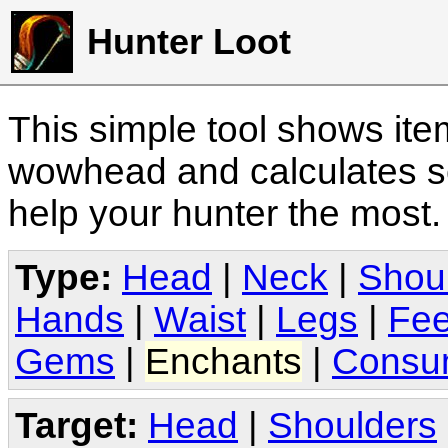
Hunter Loot
This simple tool shows it
wowhead and calculates sc
help your hunter the most
Type:
Head
|
Neck
|
Shou
Hands
|
Waist
|
Legs
|
Fee
Gems
|
Enchants
|
Consu
Target:
Head
|
Shoulders