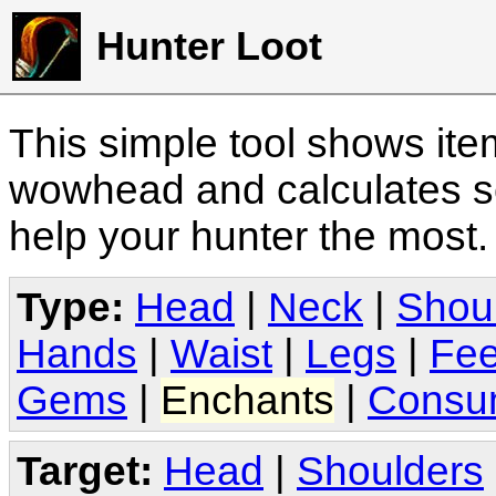
Hunter Loot
This simple tool shows it
wowhead and calculates sc
help your hunter the most
Type:
Head
|
Neck
|
Shou
Hands
|
Waist
|
Legs
|
Fee
Gems
|
Enchants
|
Consu
Target:
Head
|
Shoulders