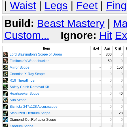
|
Waist
|
Legs
|
Feet
|
Fing
Build:
Beast Mastery
|
Ma
Custom...
Ignore:
Hit
Ex
Item
iLvl
Agi
Crit
Lord Blastington's Scope of Doom
-
300
0
Flintlocke's Woodchucker
-
50
0
Mirror Scope
-
0
150
Gnomish X-Ray Scope
-
0
0
R19 Threatfinder
-
0
0
Safety Catch Removal Kit
-
0
0
Heartseeker Scope
-
0
40
Sun Scope
-
0
0
Biznicks 247x128 Accurascope
-
0
0
Stabilized Eternium Scope
-
0
28
Diamond-Cut Refractor Scope
-
0
0
Khorium Scope
-
0
0