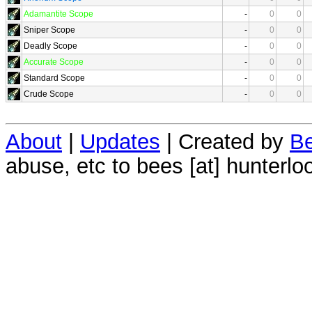
Adamantite Scope
-
0
0
Sniper Scope
-
0
0
Deadly Scope
-
0
0
Accurate Scope
-
0
0
Standard Scope
-
0
0
Crude Scope
-
0
0
About
|
Updates
| Created by
Be
abuse, etc to bees [at] hunterlo