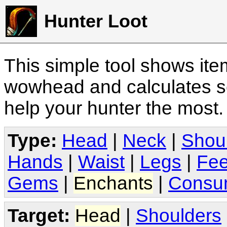
Hunter Loot
This simple tool shows it
wowhead and calculates sc
help your hunter the most
Type:
Head
|
Neck
|
Shou
Hands
|
Waist
|
Legs
|
Fee
Gems
|
Enchants
|
Consu
Target:
Head
|
Shoulders