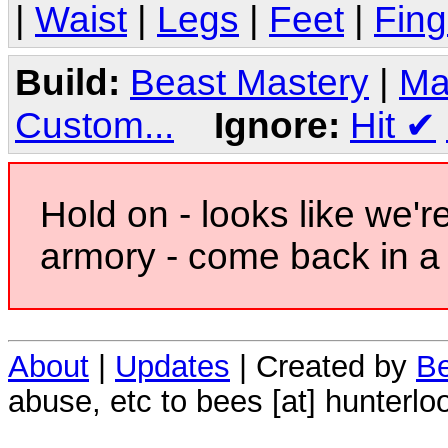
|
Waist
|
Legs
|
Feet
|
Fing
Build:
Beast Mastery
|
Ma
Custom...
Ignore:
Hit
✔
Hold on - looks like we'r
armory - come back in a 
About
|
Updates
| Created by
Be
abuse, etc to bees [at] hunterlo