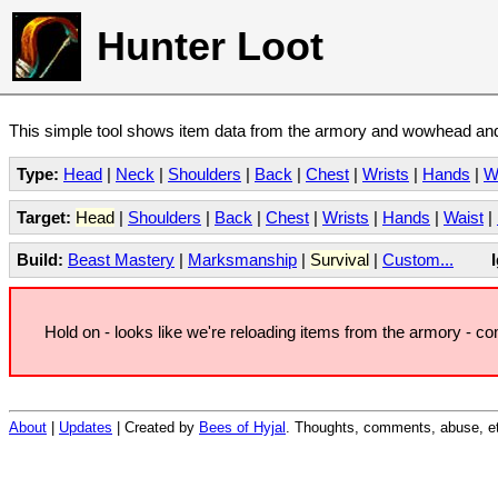
Hunter Loot
This simple tool shows item data from the armory and wowhead and 
Type:
Head
|
Neck
|
Shoulders
|
Back
|
Chest
|
Wrists
|
Hands
|
W
Target:
Head
|
Shoulders
|
Back
|
Chest
|
Wrists
|
Hands
|
Waist
|
Build:
Beast Mastery
|
Marksmanship
|
Survival
|
Custom...
Hold on - looks like we're reloading items from the armory - c
About
|
Updates
| Created by
Bees of Hyjal
. Thoughts, comments, abuse, et