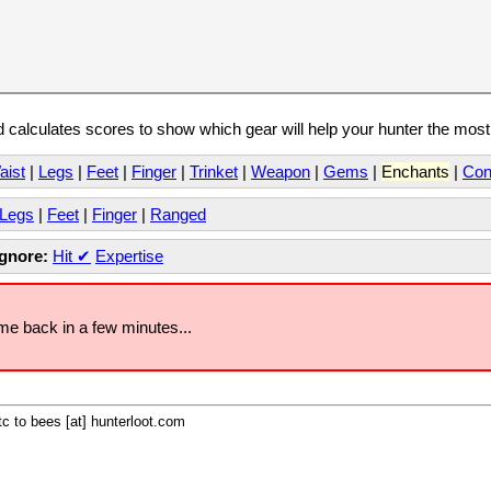
calculates scores to show which gear will help your hunter the mos
aist
|
Legs
|
Feet
|
Finger
|
Trinket
|
Weapon
|
Gems
|
Enchants
|
Con
Legs
|
Feet
|
Finger
|
Ranged
Ignore:
Hit
✔
Expertise
ome back in a few minutes...
c to bees [at] hunterloot.com