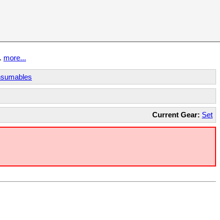
t.
more...
sumables
Current Gear:
Set