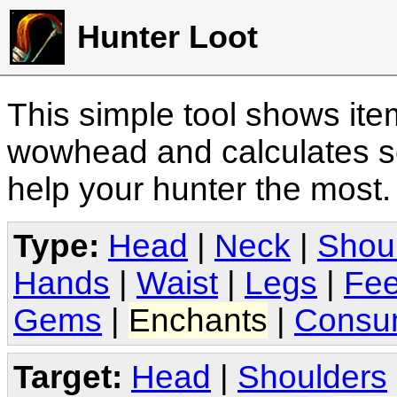
Hunter Loot
This simple tool shows it
wowhead and calculates sc
help your hunter the most
Type:
Head
|
Neck
|
Shou
Hands
|
Waist
|
Legs
|
Fee
Gems
|
Enchants
|
Consu
Target:
Head
|
Shoulders