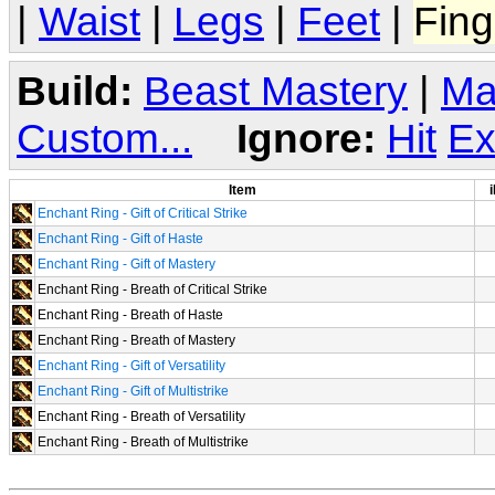
|
Waist
|
Legs
|
Feet
|
Fing
Build:
Beast Mastery
|
Ma
Custom...
Ignore:
Hit
Ex
Item
i
Enchant Ring - Gift of Critical Strike
Enchant Ring - Gift of Haste
Enchant Ring - Gift of Mastery
Enchant Ring - Breath of Critical Strike
Enchant Ring - Breath of Haste
Enchant Ring - Breath of Mastery
Enchant Ring - Gift of Versatility
Enchant Ring - Gift of Multistrike
Enchant Ring - Breath of Versatility
Enchant Ring - Breath of Multistrike