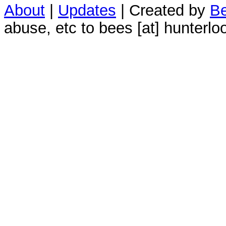
About
|
Updates
| Created by
Be
abuse, etc to bees [at] hunterlo