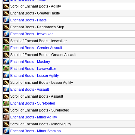
Scroll of Enchant Boots - Agility
Enchant Boots - Greater Haste
Enchant Boots - Haste
Enchant Boots - Pandaren's Step
Enchant Boots - Icewalker
Scroll of Enchant Boots - Icewalker
Enchant Boots - Greater Assault
Scroll of Enchant Boots - Greater Assault
Enchant Boots - Mastery
Enchant Boots - Lavawalker
Enchant Boots - Lesser Agility
Scroll of Enchant Boots - Lesser Agility
Enchant Boots - Assault
Scroll of Enchant Boots - Assault
Enchant Boots - Surefooted
Scroll of Enchant Boots - Surefooted
Enchant Boots - Minor Agility
Scroll of Enchant Boots - Minor Agility
Enchant Boots - Minor Stamina