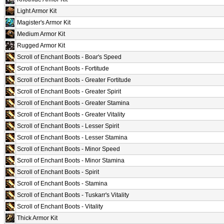
Light Armor Kit
Magister's Armor Kit
Medium Armor Kit
Rugged Armor Kit
Scroll of Enchant Boots - Boar's Speed
Scroll of Enchant Boots - Fortitude
Scroll of Enchant Boots - Greater Fortitude
Scroll of Enchant Boots - Greater Spirit
Scroll of Enchant Boots - Greater Stamina
Scroll of Enchant Boots - Greater Vitality
Scroll of Enchant Boots - Lesser Spirit
Scroll of Enchant Boots - Lesser Stamina
Scroll of Enchant Boots - Minor Speed
Scroll of Enchant Boots - Minor Stamina
Scroll of Enchant Boots - Spirit
Scroll of Enchant Boots - Stamina
Scroll of Enchant Boots - Tuskarr's Vitality
Scroll of Enchant Boots - Vitality
Thick Armor Kit