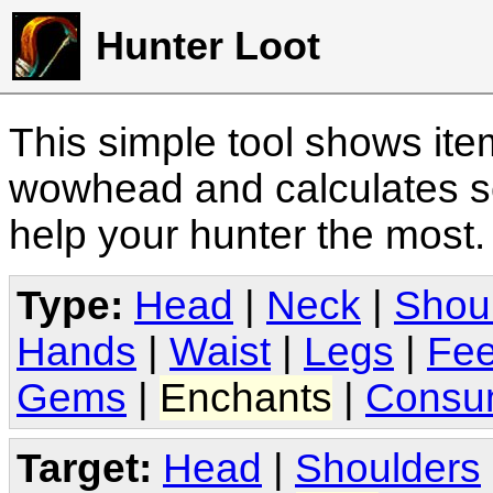
Hunter Loot
This simple tool shows it
wowhead and calculates sc
help your hunter the most
Type:
Head
|
Neck
|
Shou
Hands
|
Waist
|
Legs
|
Fee
Gems
|
Enchants
|
Consu
Target:
Head
|
Shoulders