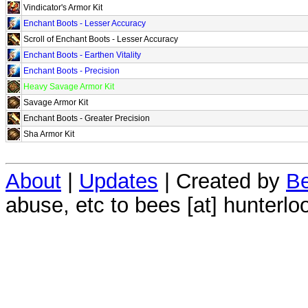
Vindicator's Armor Kit
Enchant Boots - Lesser Accuracy
Scroll of Enchant Boots - Lesser Accuracy
Enchant Boots - Earthen Vitality
Enchant Boots - Precision
Heavy Savage Armor Kit
Savage Armor Kit
Enchant Boots - Greater Precision
Sha Armor Kit
About
|
Updates
| Created by
Be
abuse, etc to bees [at] hunterlo