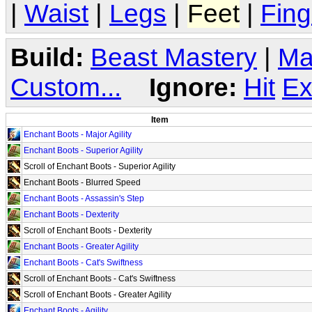
|
Waist
|
Legs
|
Feet
|
Fing
Build:
Beast Mastery
|
Ma
Custom...
Ignore:
Hit
Ex
Item
Enchant Boots - Major Agility
Enchant Boots - Superior Agility
Scroll of Enchant Boots - Superior Agility
Enchant Boots - Blurred Speed
Enchant Boots - Assassin's Step
Enchant Boots - Dexterity
Scroll of Enchant Boots - Dexterity
Enchant Boots - Greater Agility
Enchant Boots - Cat's Swiftness
Scroll of Enchant Boots - Cat's Swiftness
Scroll of Enchant Boots - Greater Agility
Enchant Boots - Agility