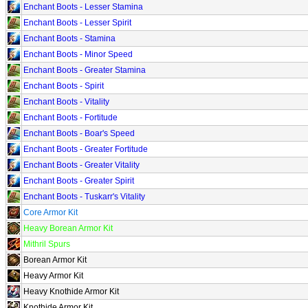
Enchant Boots - Lesser Stamina
Enchant Boots - Lesser Spirit
Enchant Boots - Stamina
Enchant Boots - Minor Speed
Enchant Boots - Greater Stamina
Enchant Boots - Spirit
Enchant Boots - Vitality
Enchant Boots - Fortitude
Enchant Boots - Boar's Speed
Enchant Boots - Greater Fortitude
Enchant Boots - Greater Vitality
Enchant Boots - Greater Spirit
Enchant Boots - Tuskarr's Vitality
Core Armor Kit
Heavy Borean Armor Kit
Mithril Spurs
Borean Armor Kit
Heavy Armor Kit
Heavy Knothide Armor Kit
Knothide Armor Kit