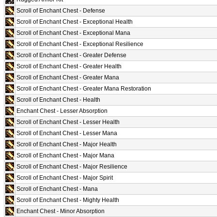
Scroll of Enchant Chest - Defense
Scroll of Enchant Chest - Exceptional Health
Scroll of Enchant Chest - Exceptional Mana
Scroll of Enchant Chest - Exceptional Resilience
Scroll of Enchant Chest - Greater Defense
Scroll of Enchant Chest - Greater Health
Scroll of Enchant Chest - Greater Mana
Scroll of Enchant Chest - Greater Mana Restoration
Scroll of Enchant Chest - Health
Enchant Chest - Lesser Absorption
Scroll of Enchant Chest - Lesser Health
Scroll of Enchant Chest - Lesser Mana
Scroll of Enchant Chest - Major Health
Scroll of Enchant Chest - Major Mana
Scroll of Enchant Chest - Major Resilience
Scroll of Enchant Chest - Major Spirit
Scroll of Enchant Chest - Mana
Scroll of Enchant Chest - Mighty Health
Enchant Chest - Minor Absorption