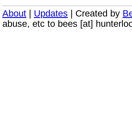
About
|
Updates
| Created by
Be
abuse, etc to bees [at] hunterlo