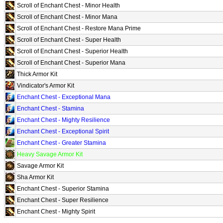
Scroll of Enchant Chest - Minor Health
Scroll of Enchant Chest - Minor Mana
Scroll of Enchant Chest - Restore Mana Prime
Scroll of Enchant Chest - Super Health
Scroll of Enchant Chest - Superior Health
Scroll of Enchant Chest - Superior Mana
Thick Armor Kit
Vindicator's Armor Kit
Enchant Chest - Exceptional Mana
Enchant Chest - Stamina
Enchant Chest - Mighty Resilience
Enchant Chest - Exceptional Spirit
Enchant Chest - Greater Stamina
Heavy Savage Armor Kit
Savage Armor Kit
Sha Armor Kit
Enchant Chest - Superior Stamina
Enchant Chest - Super Resilience
Enchant Chest - Mighty Spirit