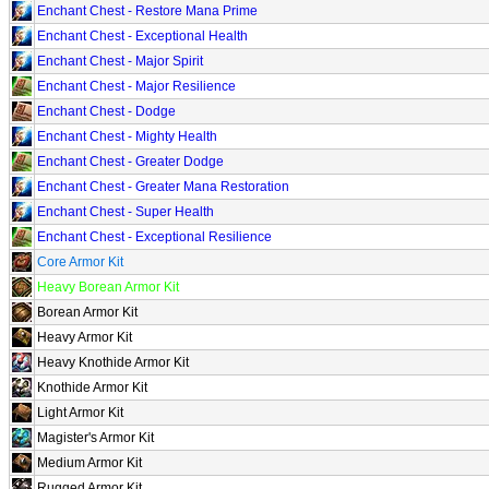
Enchant Chest - Restore Mana Prime
Enchant Chest - Exceptional Health
Enchant Chest - Major Spirit
Enchant Chest - Major Resilience
Enchant Chest - Dodge
Enchant Chest - Mighty Health
Enchant Chest - Greater Dodge
Enchant Chest - Greater Mana Restoration
Enchant Chest - Super Health
Enchant Chest - Exceptional Resilience
Core Armor Kit
Heavy Borean Armor Kit
Borean Armor Kit
Heavy Armor Kit
Heavy Knothide Armor Kit
Knothide Armor Kit
Light Armor Kit
Magister's Armor Kit
Medium Armor Kit
Rugged Armor Kit