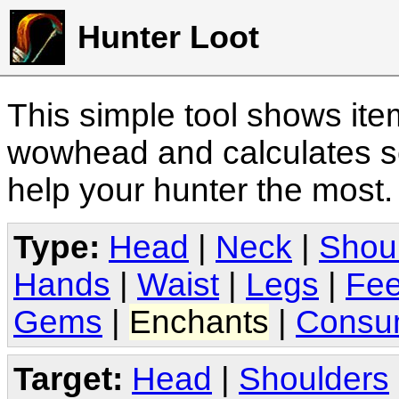
Hunter Loot
This simple tool shows it
wowhead and calculates sc
help your hunter the most
Type:
Head
|
Neck
|
Shou
Hands
|
Waist
|
Legs
|
Fee
Gems
|
Enchants
|
Consu
Target:
Head
|
Shoulders