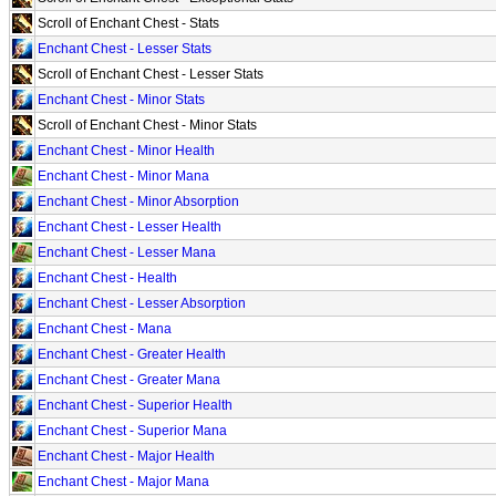
Scroll of Enchant Chest - Stats
Enchant Chest - Lesser Stats
Scroll of Enchant Chest - Lesser Stats
Enchant Chest - Minor Stats
Scroll of Enchant Chest - Minor Stats
Enchant Chest - Minor Health
Enchant Chest - Minor Mana
Enchant Chest - Minor Absorption
Enchant Chest - Lesser Health
Enchant Chest - Lesser Mana
Enchant Chest - Health
Enchant Chest - Lesser Absorption
Enchant Chest - Mana
Enchant Chest - Greater Health
Enchant Chest - Greater Mana
Enchant Chest - Superior Health
Enchant Chest - Superior Mana
Enchant Chest - Major Health
Enchant Chest - Major Mana