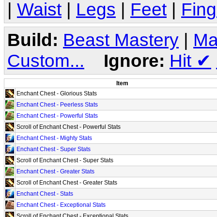
|
Waist
|
Legs
|
Feet
|
Fing
Build:
Beast Mastery
|
Ma
Custom...
Ignore:
Hit
✔
Item
Enchant Chest - Glorious Stats
Enchant Chest - Peerless Stats
Enchant Chest - Powerful Stats
Scroll of Enchant Chest - Powerful Stats
Enchant Chest - Mighty Stats
Enchant Chest - Super Stats
Scroll of Enchant Chest - Super Stats
Enchant Chest - Greater Stats
Scroll of Enchant Chest - Greater Stats
Enchant Chest - Stats
Enchant Chest - Exceptional Stats
Scroll of Enchant Chest - Exceptional Stats