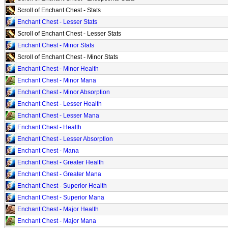
Scroll of Enchant Chest - Stats
Enchant Chest - Lesser Stats
Scroll of Enchant Chest - Lesser Stats
Enchant Chest - Minor Stats
Scroll of Enchant Chest - Minor Stats
Enchant Chest - Minor Health
Enchant Chest - Minor Mana
Enchant Chest - Minor Absorption
Enchant Chest - Lesser Health
Enchant Chest - Lesser Mana
Enchant Chest - Health
Enchant Chest - Lesser Absorption
Enchant Chest - Mana
Enchant Chest - Greater Health
Enchant Chest - Greater Mana
Enchant Chest - Superior Health
Enchant Chest - Superior Mana
Enchant Chest - Major Health
Enchant Chest - Major Mana