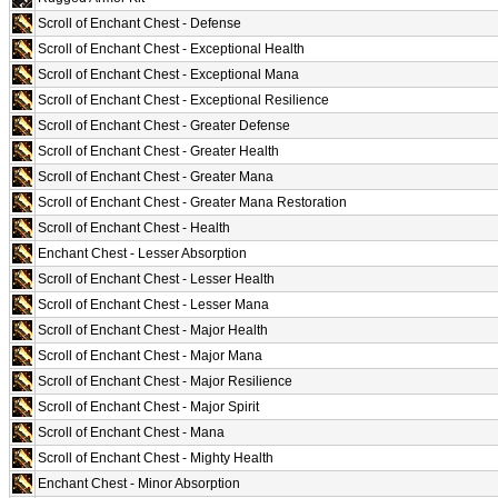
Scroll of Enchant Chest - Defense
Scroll of Enchant Chest - Exceptional Health
Scroll of Enchant Chest - Exceptional Mana
Scroll of Enchant Chest - Exceptional Resilience
Scroll of Enchant Chest - Greater Defense
Scroll of Enchant Chest - Greater Health
Scroll of Enchant Chest - Greater Mana
Scroll of Enchant Chest - Greater Mana Restoration
Scroll of Enchant Chest - Health
Enchant Chest - Lesser Absorption
Scroll of Enchant Chest - Lesser Health
Scroll of Enchant Chest - Lesser Mana
Scroll of Enchant Chest - Major Health
Scroll of Enchant Chest - Major Mana
Scroll of Enchant Chest - Major Resilience
Scroll of Enchant Chest - Major Spirit
Scroll of Enchant Chest - Mana
Scroll of Enchant Chest - Mighty Health
Enchant Chest - Minor Absorption