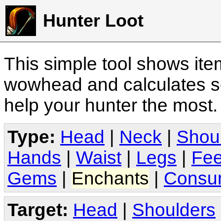
Hunter Loot
This simple tool shows it
wowhead and calculates sc
help your hunter the most
Type:
Head
|
Neck
|
Shou
Hands
|
Waist
|
Legs
|
Fee
Gems
|
Enchants
|
Consu
Target:
Head
|
Shoulders