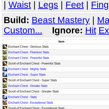
|
Waist
|
Legs
|
Feet
|
Fing
Build:
Beast Mastery
|
Ma
Custom...
Ignore:
Hit
Ex
Item
Enchant Chest - Glorious Stats
Enchant Chest - Peerless Stats
Enchant Chest - Powerful Stats
Scroll of Enchant Chest - Powerful Stats
Enchant Chest - Mighty Stats
Enchant Chest - Super Stats
Scroll of Enchant Chest - Super Stats
Enchant Chest - Greater Stats
Scroll of Enchant Chest - Greater Stats
Enchant Chest - Stats
Enchant Chest - Exceptional Stats
Scroll of Enchant Chest - Exceptional Stats