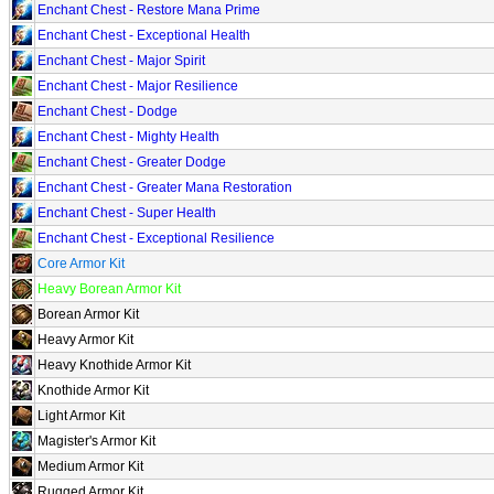
Enchant Chest - Restore Mana Prime
Enchant Chest - Exceptional Health
Enchant Chest - Major Spirit
Enchant Chest - Major Resilience
Enchant Chest - Dodge
Enchant Chest - Mighty Health
Enchant Chest - Greater Dodge
Enchant Chest - Greater Mana Restoration
Enchant Chest - Super Health
Enchant Chest - Exceptional Resilience
Core Armor Kit
Heavy Borean Armor Kit
Borean Armor Kit
Heavy Armor Kit
Heavy Knothide Armor Kit
Knothide Armor Kit
Light Armor Kit
Magister's Armor Kit
Medium Armor Kit
Rugged Armor Kit