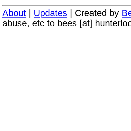
About
|
Updates
| Created by
Be
abuse, etc to bees [at] hunterlo