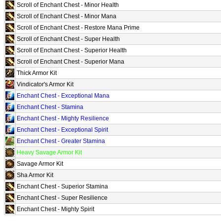
Scroll of Enchant Chest - Minor Health
Scroll of Enchant Chest - Minor Mana
Scroll of Enchant Chest - Restore Mana Prime
Scroll of Enchant Chest - Super Health
Scroll of Enchant Chest - Superior Health
Scroll of Enchant Chest - Superior Mana
Thick Armor Kit
Vindicator's Armor Kit
Enchant Chest - Exceptional Mana
Enchant Chest - Stamina
Enchant Chest - Mighty Resilience
Enchant Chest - Exceptional Spirit
Enchant Chest - Greater Stamina
Heavy Savage Armor Kit
Savage Armor Kit
Sha Armor Kit
Enchant Chest - Superior Stamina
Enchant Chest - Super Resilience
Enchant Chest - Mighty Spirit