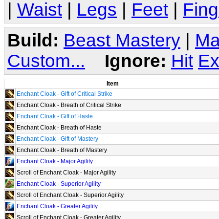
|
Waist
|
Legs
|
Feet
|
Fing
Build:
Beast Mastery
|
Ma
Custom...
Ignore:
Hit
Ex
Item
Enchant Cloak - Gift of Critical Strike
Enchant Cloak - Breath of Critical Strike
Enchant Cloak - Gift of Haste
Enchant Cloak - Breath of Haste
Enchant Cloak - Gift of Mastery
Enchant Cloak - Breath of Mastery
Enchant Cloak - Major Agility
Scroll of Enchant Cloak - Major Agility
Enchant Cloak - Superior Agility
Scroll of Enchant Cloak - Superior Agility
Enchant Cloak - Greater Agility
Scroll of Enchant Cloak - Greater Agility