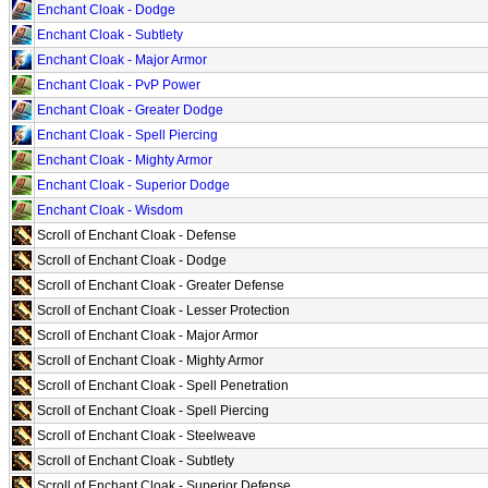
Enchant Cloak - Dodge
Enchant Cloak - Subtlety
Enchant Cloak - Major Armor
Enchant Cloak - PvP Power
Enchant Cloak - Greater Dodge
Enchant Cloak - Spell Piercing
Enchant Cloak - Mighty Armor
Enchant Cloak - Superior Dodge
Enchant Cloak - Wisdom
Scroll of Enchant Cloak - Defense
Scroll of Enchant Cloak - Dodge
Scroll of Enchant Cloak - Greater Defense
Scroll of Enchant Cloak - Lesser Protection
Scroll of Enchant Cloak - Major Armor
Scroll of Enchant Cloak - Mighty Armor
Scroll of Enchant Cloak - Spell Penetration
Scroll of Enchant Cloak - Spell Piercing
Scroll of Enchant Cloak - Steelweave
Scroll of Enchant Cloak - Subtlety
Scroll of Enchant Cloak - Superior Defense