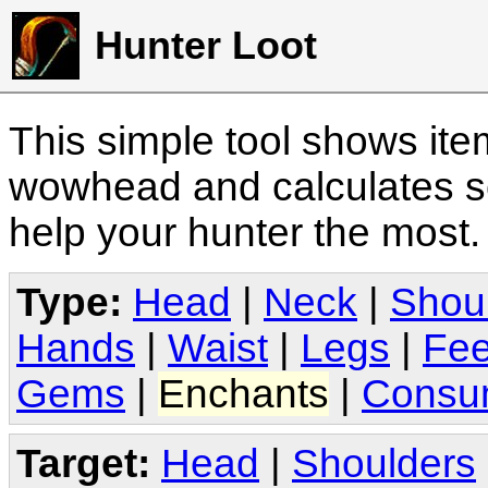
Hunter Loot
This simple tool shows it
wowhead and calculates sc
help your hunter the most
Type:
Head
|
Neck
|
Shou
Hands
|
Waist
|
Legs
|
Fee
Gems
|
Enchants
|
Consu
Target:
Head
|
Shoulders