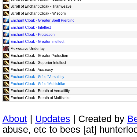
Scroll of Enchant Cloak - Titanweave
Scroll of Enchant Cloak - Wisdom
Enchant Cloak - Greater Spell Piercing
Enchant Cloak - Intellect
Enchant Cloak - Protection
Enchant Cloak - Greater Intellect
Flexweave Underlay
Enchant Cloak - Greater Protection
Enchant Cloak - Superior Intellect
Enchant Cloak - Accuracy
Enchant Cloak - Gift of Versatility
Enchant Cloak - Gift of Multistrike
Enchant Cloak - Breath of Versatility
Enchant Cloak - Breath of Multistrike
About
|
Updates
| Created by
Be
abuse, etc to bees [at] hunterlo