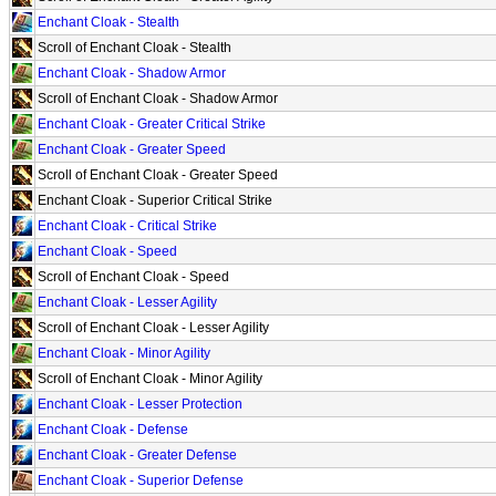
Enchant Cloak - Stealth
Scroll of Enchant Cloak - Stealth
Enchant Cloak - Shadow Armor
Scroll of Enchant Cloak - Shadow Armor
Enchant Cloak - Greater Critical Strike
Enchant Cloak - Greater Speed
Scroll of Enchant Cloak - Greater Speed
Enchant Cloak - Superior Critical Strike
Enchant Cloak - Critical Strike
Enchant Cloak - Speed
Scroll of Enchant Cloak - Speed
Enchant Cloak - Lesser Agility
Scroll of Enchant Cloak - Lesser Agility
Enchant Cloak - Minor Agility
Scroll of Enchant Cloak - Minor Agility
Enchant Cloak - Lesser Protection
Enchant Cloak - Defense
Enchant Cloak - Greater Defense
Enchant Cloak - Superior Defense