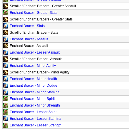
Scroll of Enchant Bracers - Greater Assault
Enchant Bracer - Greater Stats
Scroll of Enchant Bracers - Greater Stats
Enchant Bracer - Stats
Scroll of Enchant Bracer - Stats
Enchant Bracer - Assault
Enchant Bracer - Assault
Enchant Bracer - Lesser Assault
Scroll of Enchant Bracer - Assault
Enchant Bracer - Minor Agility
Scroll of Enchant Bracer - Minor Agility
Enchant Bracer - Minor Health
Enchant Bracer - Minor Dodge
Enchant Bracer - Minor Stamina
Enchant Bracer - Minor Spirit
Enchant Bracer - Minor Strength
Enchant Bracer - Lesser Spirit
Enchant Bracer - Lesser Stamina
Enchant Bracer - Lesser Strength