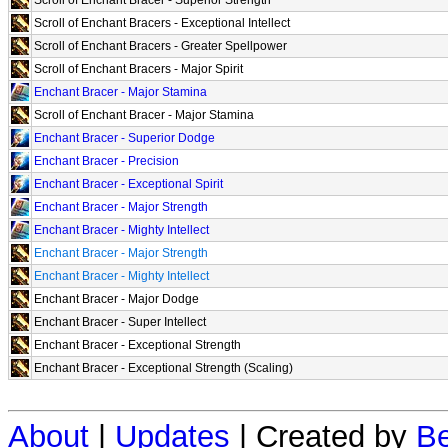
Scroll of Enchant Bracers - Exceptional Intellect
Scroll of Enchant Bracers - Greater Spellpower
Scroll of Enchant Bracers - Major Spirit
Enchant Bracer - Major Stamina
Scroll of Enchant Bracer - Major Stamina
Enchant Bracer - Superior Dodge
Enchant Bracer - Precision
Enchant Bracer - Exceptional Spirit
Enchant Bracer - Major Strength
Enchant Bracer - Mighty Intellect
Enchant Bracer - Major Strength
Enchant Bracer - Mighty Intellect
Enchant Bracer - Major Dodge
Enchant Bracer - Super Intellect
Enchant Bracer - Exceptional Strength
Enchant Bracer - Exceptional Strength (Scaling)
About
|
Updates
| Created by
Be