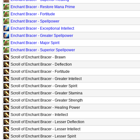
Enchant Bracer - Restore Mana Prime
Enchant Bracer - Fortitude
Enchant Bracer - Spellpower
Enchant Bracer - Exceptional Intellect
Enchant Bracer - Greater Spellpower
Enchant Bracer - Major Spirit
Enchant Bracer - Superior Spellpower
Scroll of Enchant Bracer - Brawn
Scroll of Enchant Bracer - Deflection
Scroll of Enchant Bracer - Fortitude
Scroll of Enchant Bracer - Greater Intellect
Scroll of Enchant Bracer - Greater Spirit
Scroll of Enchant Bracer - Greater Stamina
Scroll of Enchant Bracer - Greater Strength
Scroll of Enchant Bracer - Healing Power
Scroll of Enchant Bracer - Intellect
Scroll of Enchant Bracer - Lesser Deflection
Scroll of Enchant Bracer - Lesser Intellect
Scroll of Enchant Bracer - Lesser Spirit