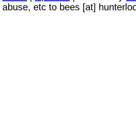
abuse, etc to bees [at] hunterlo