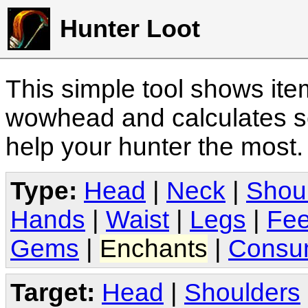
Hunter Loot
This simple tool shows it
wowhead and calculates sc
help your hunter the most
Type:
Head
|
Neck
|
Shou
Hands
|
Waist
|
Legs
|
Fee
Gems
|
Enchants
|
Consu
Target:
Head
|
Shoulders