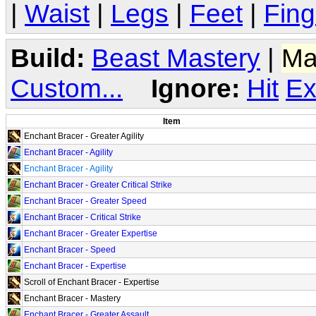
|
Waist
|
Legs
|
Feet
|
Fing
Build:
Beast Mastery
|
Ma
Custom...
Ignore:
Hit
Ex
Item
Enchant Bracer - Greater Agility
Enchant Bracer - Agility
Enchant Bracer - Agility
Enchant Bracer - Greater Critical Strike
Enchant Bracer - Greater Speed
Enchant Bracer - Critical Strike
Enchant Bracer - Greater Expertise
Enchant Bracer - Speed
Enchant Bracer - Expertise
Scroll of Enchant Bracer - Expertise
Enchant Bracer - Mastery
Enchant Bracer - Greater Assault