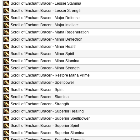
Scroll of Enchant Bracer - Lesser Stamina
Scroll of Enchant Bracer - Lesser Strength
Scroll of Enchant Bracer - Major Defense
Scroll of Enchant Bracer - Major Intellect
Scroll of Enchant Bracer - Mana Regeneration
Scroll of Enchant Bracer - Minor Deflection
Scroll of Enchant Bracer - Minor Health
Scroll of Enchant Bracer - Minor Spirit
Scroll of Enchant Bracer - Minor Stamina
Scroll of Enchant Bracer - Minor Strength
Scroll of Enchant Bracer - Restore Mana Prime
Scroll of Enchant Bracer - Spellpower
Scroll of Enchant Bracer - Spirit
Scroll of Enchant Bracer - Stamina
Scroll of Enchant Bracer - Strength
Scroll of Enchant Bracer - Superior Healing
Scroll of Enchant Bracer - Superior Spellpower
Scroll of Enchant Bracer - Superior Spirit
Scroll of Enchant Bracer - Superior Stamina
Scroll of Enchant Bracer - Superior Strength