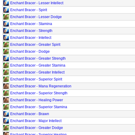
Enchant Bracer - Lesser Intellect
Enchant Bracer - Spirit
Enchant Bracer - Lesser Dodge
Enchant Bracer - Stamina
Enchant Bracer - Strength
Enchant Bracer - Intellect
Enchant Bracer - Greater Spirit
Enchant Bracer - Dodge
Enchant Bracer - Greater Strength
Enchant Bracer - Greater Stamina
Enchant Bracer - Greater Intellect
Enchant Bracer - Superior Spirit
Enchant Bracer - Mana Regeneration
Enchant Bracer - Superior Strength
Enchant Bracer - Healing Power
Enchant Bracer - Superior Stamina
Enchant Bracer - Brawn
Enchant Bracer - Major Intellect
Enchant Bracer - Greater Dodge
Enchant Bracer - Superior Healing