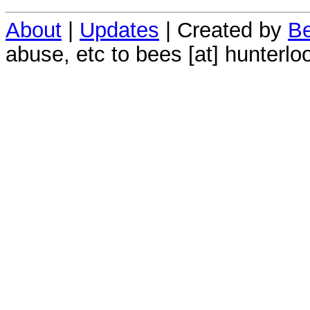
About
|
Updates
| Created by
Be
abuse, etc to bees [at] hunterlo