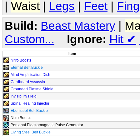
|
Waist
|
Legs
|
Feet
|
Fing
Build:
Beast Mastery
|
Ma
Custom...
Ignore:
Hit
✔
Item
Nitro Boosts
Eternal Belt Buckle
Mind Amplification Dish
Cardboard Assassin
Grounded Plasma Shield
Invisibility Field
Spinal Healing Injector
Ebonsteel Belt Buckle
Nitro Boosts
Personal Electromagnetic Pulse Generator
Living Steel Belt Buckle