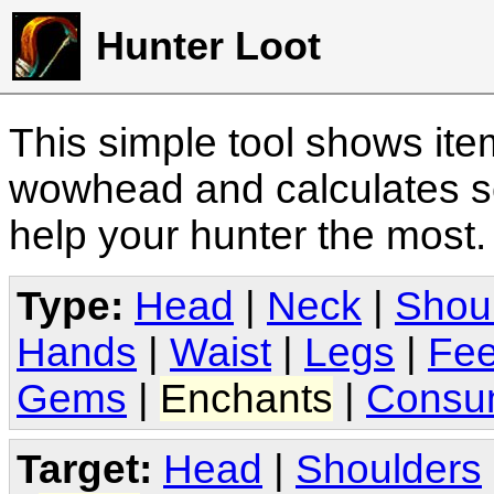
Hunter Loot
This simple tool shows it
wowhead and calculates sc
help your hunter the most
Type:
Head
|
Neck
|
Shou
Hands
|
Waist
|
Legs
|
Fee
Gems
|
Enchants
|
Consu
Target:
Head
|
Shoulders