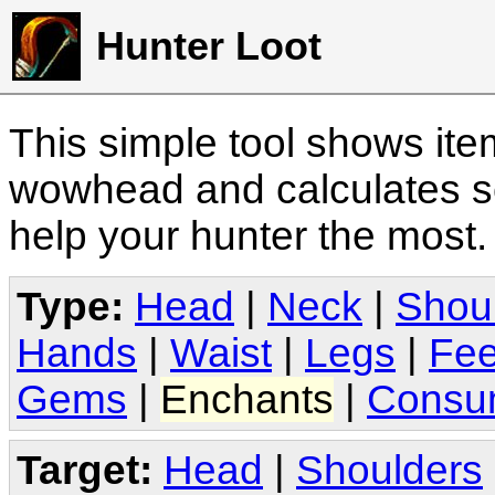
Hunter Loot
This simple tool shows it
wowhead and calculates sc
help your hunter the most
Type:
Head
|
Neck
|
Shou
Hands
|
Waist
|
Legs
|
Fee
Gems
|
Enchants
|
Consu
Target:
Head
|
Shoulders