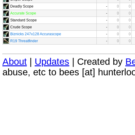
Deadly Scope
-
0
0
Accurate Scope
-
0
0
Standard Scope
-
0
0
Crude Scope
-
0
0
Biznicks 247x128 Accurascope
-
0
0
R19 Threatfinder
-
0
0
About
|
Updates
| Created by
Be
abuse, etc to bees [at] hunterlo