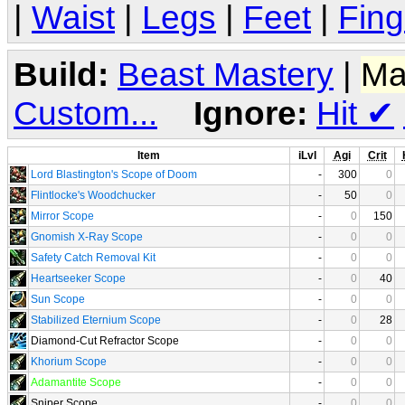
|
Waist
|
Legs
|
Feet
|
Fing
Build:
Beast Mastery
|
Ma
Custom...
Ignore:
Hit
✔
Item
iLvl
Agi
Crit
Lord Blastington's Scope of Doom
-
300
0
Flintlocke's Woodchucker
-
50
0
Mirror Scope
-
0
150
Gnomish X-Ray Scope
-
0
0
Safety Catch Removal Kit
-
0
0
Heartseeker Scope
-
0
40
Sun Scope
-
0
0
Stabilized Eternium Scope
-
0
28
Diamond-Cut Refractor Scope
-
0
0
Khorium Scope
-
0
0
Adamantite Scope
-
0
0
Sniper Scope
-
0
0