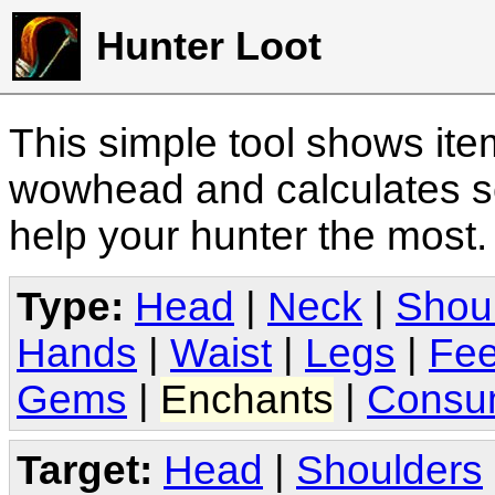
Hunter Loot
This simple tool shows it
wowhead and calculates sc
help your hunter the most
Type:
Head
|
Neck
|
Shou
Hands
|
Waist
|
Legs
|
Fee
Gems
|
Enchants
|
Consu
Target:
Head
|
Shoulders