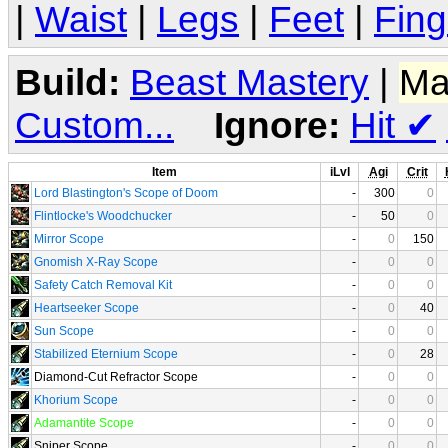
|
Waist
|
Legs
|
Feet
|
Fing
Build:
Beast Mastery
|
Ma
Custom...
Ignore:
Hit
✔
Item
iLvl
Agi
Crit
Lord Blastington's Scope of Doom
-
300
0
Flintlocke's Woodchucker
-
50
0
Mirror Scope
-
0
150
Gnomish X-Ray Scope
-
0
0
Safety Catch Removal Kit
-
0
0
Heartseeker Scope
-
0
40
Sun Scope
-
0
0
Stabilized Eternium Scope
-
0
28
Diamond-Cut Refractor Scope
-
0
0
Khorium Scope
-
0
0
Adamantite Scope
-
0
0
Sniper Scope
-
0
0