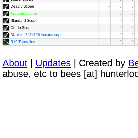
Deadly Scope
-
0
0
Accurate Scope
-
0
0
Standard Scope
-
0
0
Crude Scope
-
0
0
Biznicks 247x128 Accurascope
-
0
0
R19 Threatfinder
-
0
0
About
|
Updates
| Created by
Be
abuse, etc to bees [at] hunterlo