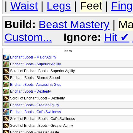
|
Waist
|
Legs
|
Feet
|
Fing
Build:
Beast Mastery
|
Ma
Custom...
Ignore:
Hit
✔
Item
Enchant Boots - Major Agility
Enchant Boots - Superior Agility
Scroll of Enchant Boots - Superior Agility
Enchant Boots - Blurred Speed
Enchant Boots - Assassin's Step
Enchant Boots - Dexterity
Scroll of Enchant Boots - Dexterity
Enchant Boots - Greater Agility
Enchant Boots - Cat's Swiftness
Scroll of Enchant Boots - Cat's Swiftness
Scroll of Enchant Boots - Greater Agility
Enchant Boots - Greater Haste