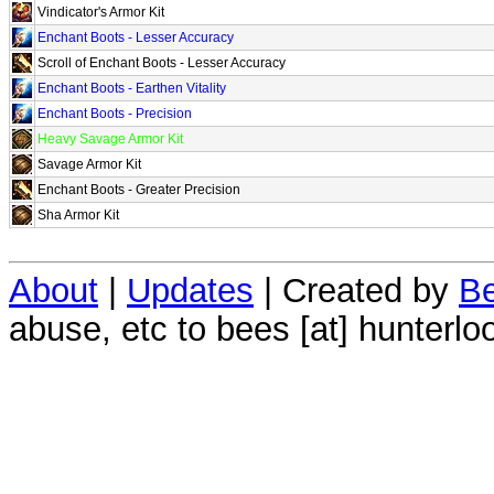
Vindicator's Armor Kit
Enchant Boots - Lesser Accuracy
Scroll of Enchant Boots - Lesser Accuracy
Enchant Boots - Earthen Vitality
Enchant Boots - Precision
Heavy Savage Armor Kit
Savage Armor Kit
Enchant Boots - Greater Precision
Sha Armor Kit
About
|
Updates
| Created by
Be
abuse, etc to bees [at] hunterlo