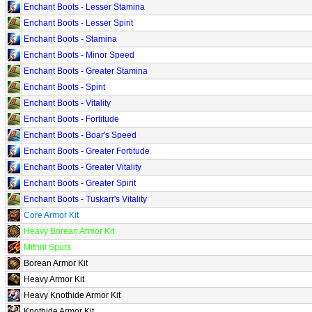
Enchant Boots - Lesser Stamina
Enchant Boots - Lesser Spirit
Enchant Boots - Stamina
Enchant Boots - Minor Speed
Enchant Boots - Greater Stamina
Enchant Boots - Spirit
Enchant Boots - Vitality
Enchant Boots - Fortitude
Enchant Boots - Boar's Speed
Enchant Boots - Greater Fortitude
Enchant Boots - Greater Vitality
Enchant Boots - Greater Spirit
Enchant Boots - Tuskarr's Vitality
Core Armor Kit
Heavy Borean Armor Kit
Mithril Spurs
Borean Armor Kit
Heavy Armor Kit
Heavy Knothide Armor Kit
Knothide Armor Kit