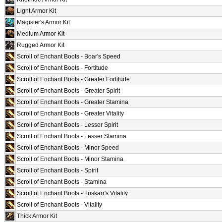
Light Armor Kit
Magister's Armor Kit
Medium Armor Kit
Rugged Armor Kit
Scroll of Enchant Boots - Boar's Speed
Scroll of Enchant Boots - Fortitude
Scroll of Enchant Boots - Greater Fortitude
Scroll of Enchant Boots - Greater Spirit
Scroll of Enchant Boots - Greater Stamina
Scroll of Enchant Boots - Greater Vitality
Scroll of Enchant Boots - Lesser Spirit
Scroll of Enchant Boots - Lesser Stamina
Scroll of Enchant Boots - Minor Speed
Scroll of Enchant Boots - Minor Stamina
Scroll of Enchant Boots - Spirit
Scroll of Enchant Boots - Stamina
Scroll of Enchant Boots - Tuskarr's Vitality
Scroll of Enchant Boots - Vitality
Thick Armor Kit