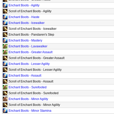
Enchant Boots - Agility
Scroll of Enchant Boots - Agility
Enchant Boots - Haste
Enchant Boots - Icewalker
Scroll of Enchant Boots - Icewalker
Enchant Boots - Pandaren's Step
Enchant Boots - Mastery
Enchant Boots - Lavawalker
Enchant Boots - Greater Assault
Scroll of Enchant Boots - Greater Assault
Enchant Boots - Lesser Agility
Scroll of Enchant Boots - Lesser Agility
Enchant Boots - Assault
Scroll of Enchant Boots - Assault
Enchant Boots - Surefooted
Scroll of Enchant Boots - Surefooted
Enchant Boots - Minor Agility
Scroll of Enchant Boots - Minor Agility
Enchant Boots - Minor Stamina