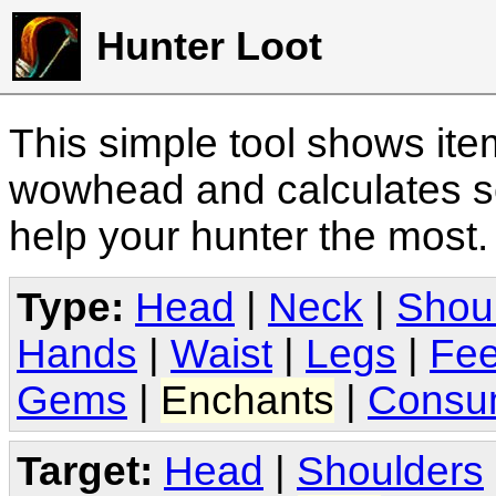
Hunter Loot
This simple tool shows it
wowhead and calculates sc
help your hunter the most
Type:
Head
|
Neck
|
Shou
Hands
|
Waist
|
Legs
|
Fee
Gems
|
Enchants
|
Consu
Target:
Head
|
Shoulders