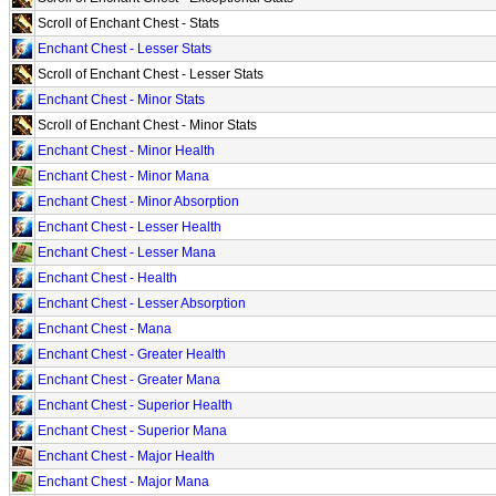
Scroll of Enchant Chest - Stats
Enchant Chest - Lesser Stats
Scroll of Enchant Chest - Lesser Stats
Enchant Chest - Minor Stats
Scroll of Enchant Chest - Minor Stats
Enchant Chest - Minor Health
Enchant Chest - Minor Mana
Enchant Chest - Minor Absorption
Enchant Chest - Lesser Health
Enchant Chest - Lesser Mana
Enchant Chest - Health
Enchant Chest - Lesser Absorption
Enchant Chest - Mana
Enchant Chest - Greater Health
Enchant Chest - Greater Mana
Enchant Chest - Superior Health
Enchant Chest - Superior Mana
Enchant Chest - Major Health
Enchant Chest - Major Mana