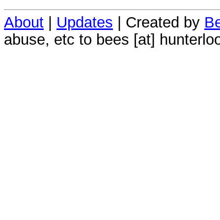
About
|
Updates
| Created by
Be
abuse, etc to bees [at] hunterlo