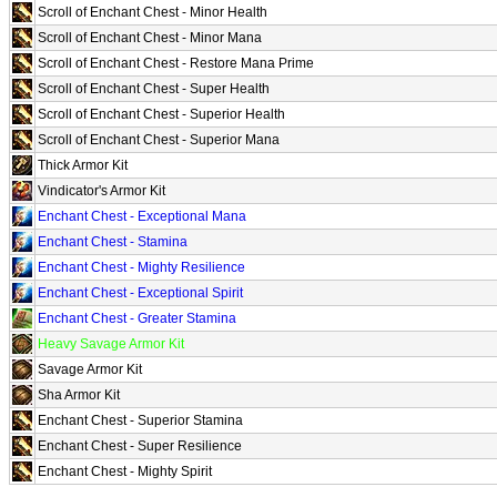
Scroll of Enchant Chest - Minor Health
Scroll of Enchant Chest - Minor Mana
Scroll of Enchant Chest - Restore Mana Prime
Scroll of Enchant Chest - Super Health
Scroll of Enchant Chest - Superior Health
Scroll of Enchant Chest - Superior Mana
Thick Armor Kit
Vindicator's Armor Kit
Enchant Chest - Exceptional Mana
Enchant Chest - Stamina
Enchant Chest - Mighty Resilience
Enchant Chest - Exceptional Spirit
Enchant Chest - Greater Stamina
Heavy Savage Armor Kit
Savage Armor Kit
Sha Armor Kit
Enchant Chest - Superior Stamina
Enchant Chest - Super Resilience
Enchant Chest - Mighty Spirit