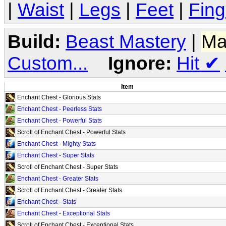
|
Waist
|
Legs
|
Feet
|
Fing
Build:
Beast Mastery
|
Ma
Custom...
Ignore:
Hit
✔
Item
Enchant Chest - Glorious Stats
Enchant Chest - Peerless Stats
Enchant Chest - Powerful Stats
Scroll of Enchant Chest - Powerful Stats
Enchant Chest - Mighty Stats
Enchant Chest - Super Stats
Scroll of Enchant Chest - Super Stats
Enchant Chest - Greater Stats
Scroll of Enchant Chest - Greater Stats
Enchant Chest - Stats
Enchant Chest - Exceptional Stats
Scroll of Enchant Chest - Exceptional Stats