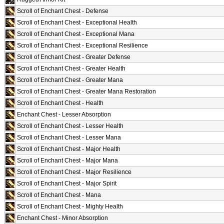
Scroll of Enchant Chest - Defense
Scroll of Enchant Chest - Exceptional Health
Scroll of Enchant Chest - Exceptional Mana
Scroll of Enchant Chest - Exceptional Resilience
Scroll of Enchant Chest - Greater Defense
Scroll of Enchant Chest - Greater Health
Scroll of Enchant Chest - Greater Mana
Scroll of Enchant Chest - Greater Mana Restoration
Scroll of Enchant Chest - Health
Enchant Chest - Lesser Absorption
Scroll of Enchant Chest - Lesser Health
Scroll of Enchant Chest - Lesser Mana
Scroll of Enchant Chest - Major Health
Scroll of Enchant Chest - Major Mana
Scroll of Enchant Chest - Major Resilience
Scroll of Enchant Chest - Major Spirit
Scroll of Enchant Chest - Mana
Scroll of Enchant Chest - Mighty Health
Enchant Chest - Minor Absorption