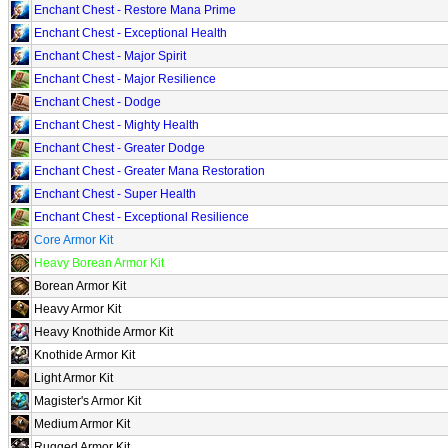
Enchant Chest - Restore Mana Prime
Enchant Chest - Exceptional Health
Enchant Chest - Major Spirit
Enchant Chest - Major Resilience
Enchant Chest - Dodge
Enchant Chest - Mighty Health
Enchant Chest - Greater Dodge
Enchant Chest - Greater Mana Restoration
Enchant Chest - Super Health
Enchant Chest - Exceptional Resilience
Core Armor Kit
Heavy Borean Armor Kit
Borean Armor Kit
Heavy Armor Kit
Heavy Knothide Armor Kit
Knothide Armor Kit
Light Armor Kit
Magister's Armor Kit
Medium Armor Kit
Rugged Armor Kit