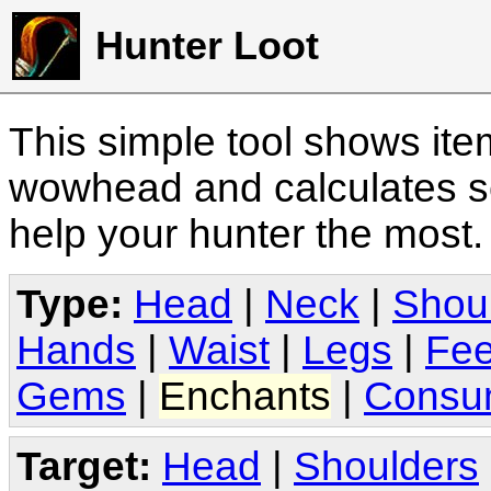
Hunter Loot
This simple tool shows it
wowhead and calculates sc
help your hunter the most
Type:
Head
|
Neck
|
Shou
Hands
|
Waist
|
Legs
|
Fee
Gems
|
Enchants
|
Consu
Target:
Head
|
Shoulders