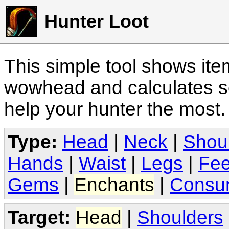
Hunter Loot
This simple tool shows it
wowhead and calculates sc
help your hunter the most
Type:
Head
|
Neck
|
Shou
Hands
|
Waist
|
Legs
|
Fee
Gems
|
Enchants
|
Consu
Target:
Head
|
Shoulders