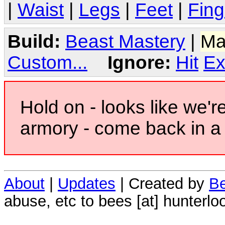
|
Waist
|
Legs
|
Feet
|
Fing
Build:
Beast Mastery
|
Ma
Custom...
Ignore:
Hit
Ex
Hold on - looks like we'r
armory - come back in a 
About
|
Updates
| Created by
Be
abuse, etc to bees [at] hunterlo