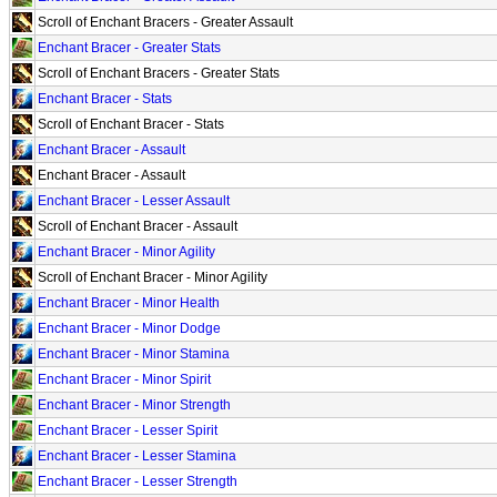
Scroll of Enchant Bracers - Greater Assault
Enchant Bracer - Greater Stats
Scroll of Enchant Bracers - Greater Stats
Enchant Bracer - Stats
Scroll of Enchant Bracer - Stats
Enchant Bracer - Assault
Enchant Bracer - Assault
Enchant Bracer - Lesser Assault
Scroll of Enchant Bracer - Assault
Enchant Bracer - Minor Agility
Scroll of Enchant Bracer - Minor Agility
Enchant Bracer - Minor Health
Enchant Bracer - Minor Dodge
Enchant Bracer - Minor Stamina
Enchant Bracer - Minor Spirit
Enchant Bracer - Minor Strength
Enchant Bracer - Lesser Spirit
Enchant Bracer - Lesser Stamina
Enchant Bracer - Lesser Strength