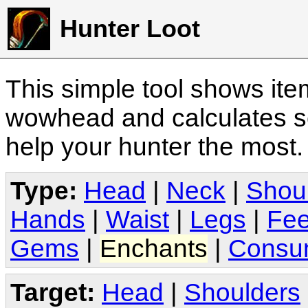
Hunter Loot
This simple tool shows it
wowhead and calculates sc
help your hunter the most
Type:
Head
|
Neck
|
Shou
Hands
|
Waist
|
Legs
|
Fee
Gems
|
Enchants
|
Consu
Target:
Head
|
Shoulders