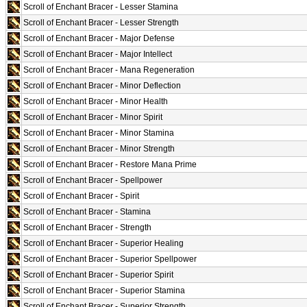
Scroll of Enchant Bracer - Lesser Stamina
Scroll of Enchant Bracer - Lesser Strength
Scroll of Enchant Bracer - Major Defense
Scroll of Enchant Bracer - Major Intellect
Scroll of Enchant Bracer - Mana Regeneration
Scroll of Enchant Bracer - Minor Deflection
Scroll of Enchant Bracer - Minor Health
Scroll of Enchant Bracer - Minor Spirit
Scroll of Enchant Bracer - Minor Stamina
Scroll of Enchant Bracer - Minor Strength
Scroll of Enchant Bracer - Restore Mana Prime
Scroll of Enchant Bracer - Spellpower
Scroll of Enchant Bracer - Spirit
Scroll of Enchant Bracer - Stamina
Scroll of Enchant Bracer - Strength
Scroll of Enchant Bracer - Superior Healing
Scroll of Enchant Bracer - Superior Spellpower
Scroll of Enchant Bracer - Superior Spirit
Scroll of Enchant Bracer - Superior Stamina
Scroll of Enchant Bracer - Superior Strength