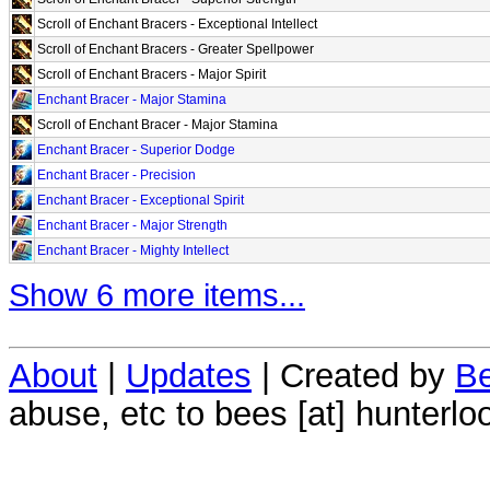
Scroll of Enchant Bracers - Exceptional Intellect
Scroll of Enchant Bracers - Greater Spellpower
Scroll of Enchant Bracers - Major Spirit
Enchant Bracer - Major Stamina
Scroll of Enchant Bracer - Major Stamina
Enchant Bracer - Superior Dodge
Enchant Bracer - Precision
Enchant Bracer - Exceptional Spirit
Enchant Bracer - Major Strength
Enchant Bracer - Mighty Intellect
Show 6 more items...
About
|
Updates
| Created by
Be
abuse, etc to bees [at] hunterlo