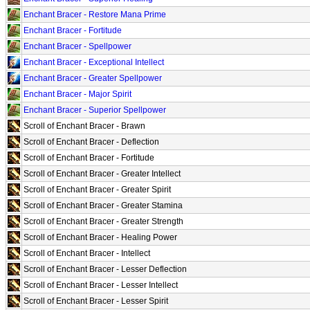
Enchant Bracer - Restore Mana Prime
Enchant Bracer - Fortitude
Enchant Bracer - Spellpower
Enchant Bracer - Exceptional Intellect
Enchant Bracer - Greater Spellpower
Enchant Bracer - Major Spirit
Enchant Bracer - Superior Spellpower
Scroll of Enchant Bracer - Brawn
Scroll of Enchant Bracer - Deflection
Scroll of Enchant Bracer - Fortitude
Scroll of Enchant Bracer - Greater Intellect
Scroll of Enchant Bracer - Greater Spirit
Scroll of Enchant Bracer - Greater Stamina
Scroll of Enchant Bracer - Greater Strength
Scroll of Enchant Bracer - Healing Power
Scroll of Enchant Bracer - Intellect
Scroll of Enchant Bracer - Lesser Deflection
Scroll of Enchant Bracer - Lesser Intellect
Scroll of Enchant Bracer - Lesser Spirit