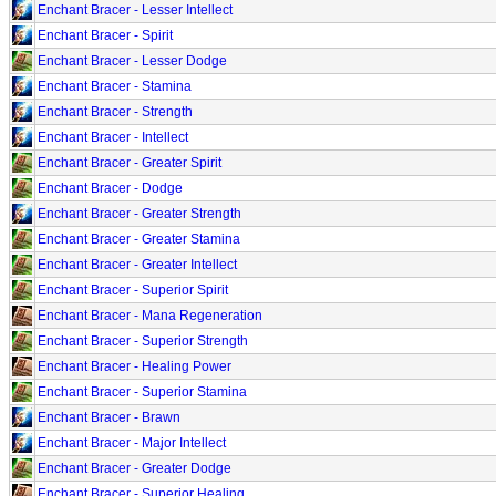
Enchant Bracer - Lesser Intellect
Enchant Bracer - Spirit
Enchant Bracer - Lesser Dodge
Enchant Bracer - Stamina
Enchant Bracer - Strength
Enchant Bracer - Intellect
Enchant Bracer - Greater Spirit
Enchant Bracer - Dodge
Enchant Bracer - Greater Strength
Enchant Bracer - Greater Stamina
Enchant Bracer - Greater Intellect
Enchant Bracer - Superior Spirit
Enchant Bracer - Mana Regeneration
Enchant Bracer - Superior Strength
Enchant Bracer - Healing Power
Enchant Bracer - Superior Stamina
Enchant Bracer - Brawn
Enchant Bracer - Major Intellect
Enchant Bracer - Greater Dodge
Enchant Bracer - Superior Healing