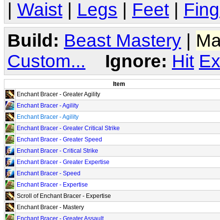
|
Waist
|
Legs
|
Feet
|
Fing
Build:
Beast Mastery
|
Ma
Custom...
Ignore:
Hit
Ex
Item
Enchant Bracer - Greater Agility
Enchant Bracer - Agility
Enchant Bracer - Agility
Enchant Bracer - Greater Critical Strike
Enchant Bracer - Greater Speed
Enchant Bracer - Critical Strike
Enchant Bracer - Greater Expertise
Enchant Bracer - Speed
Enchant Bracer - Expertise
Scroll of Enchant Bracer - Expertise
Enchant Bracer - Mastery
Enchant Bracer - Greater Assault