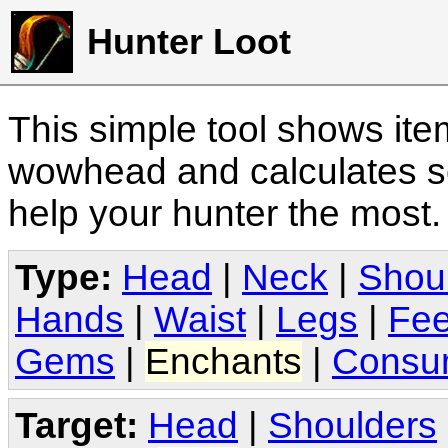
Hunter Loot
This simple tool shows it
wowhead and calculates sc
help your hunter the most
Type:
Head
|
Neck
|
Shou
Hands
|
Waist
|
Legs
|
Fee
Gems
|
Enchants
|
Consu
Target:
Head
|
Shoulders