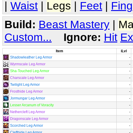
|
Waist
|
Legs
|
Feet
|
Fing
Build:
Beast Mastery
|
Ma
Custom...
Ignore:
Hit
Ex
Item
iLvl
Shadowleather Leg Armor
-
Wyrmscale Leg Armor
-
Sha-Touched Leg Armor
-
Charscale Leg Armor
-
Twilight Leg Armor
-
Frosthide Leg Armor
-
Jormungar Leg Armor
-
Lesser Arcanum of Voracity
-
Nethercleft Leg Armor
-
Dragonscale Leg Armor
-
Scorched Leg Armor
-
Clefthide Leg Armor
-