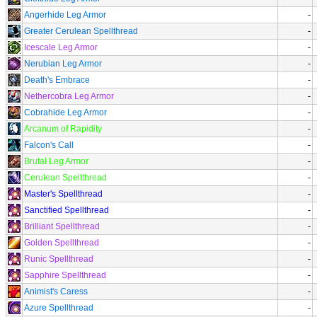
Angerhide Leg Armor
-
Greater Cerulean Spellthread
-
Icescale Leg Armor
-
Nerubian Leg Armor
-
Death's Embrace
-
Nethercobra Leg Armor
-
Cobrahide Leg Armor
-
Arcanum of Rapidity
-
Falcon's Call
-
Brutal Leg Armor
-
Cerulean Spellthread
-
Master's Spellthread
-
Sanctified Spellthread
-
Brilliant Spellthread
-
Golden Spellthread
-
Runic Spellthread
-
Sapphire Spellthread
-
Animist's Caress
-
Azure Spellthread
-