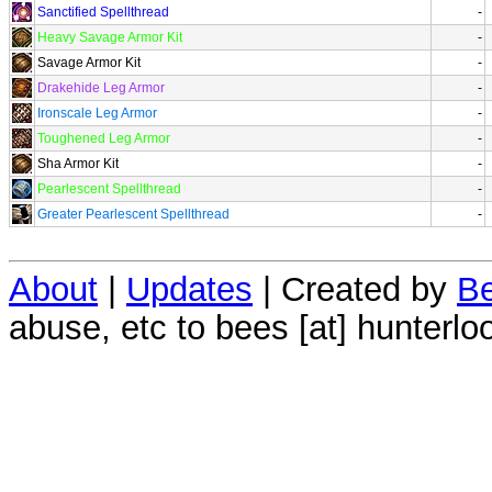
Sanctified Spellthread
-
Heavy Savage Armor Kit
-
Savage Armor Kit
-
Drakehide Leg Armor
-
Ironscale Leg Armor
-
Toughened Leg Armor
-
Sha Armor Kit
-
Pearlescent Spellthread
-
Greater Pearlescent Spellthread
-
About
|
Updates
| Created by
Be
abuse, etc to bees [at] hunterlo