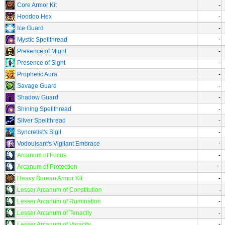
Core Armor Kit
-
Hoodoo Hex
-
Ice Guard
-
Mystic Spellthread
-
Presence of Might
-
Presence of Sight
-
Prophetic Aura
-
Savage Guard
-
Shadow Guard
-
Shining Spellthread
-
Silver Spellthread
-
Syncretist's Sigil
-
Vodouisant's Vigilant Embrace
-
Arcanum of Focus
-
Arcanum of Protection
-
Heavy Borean Armor Kit
-
Lesser Arcanum of Constitution
-
Lesser Arcanum of Rumination
-
Lesser Arcanum of Tenacity
-
Lesser Arcanum of Voracity
-