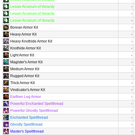
Lesser Arcanum of Voracity
-
Lesser Arcanum of Voracity
-
Lesser Arcanum of Voracity
-
Borean Armor Kit
-
Heavy Armor Kit
-
Heavy Knothide Armor Kit
-
Knothide Armor Kit
-
Light Armor Kit
-
Magister's Armor Kit
-
Medium Armor Kit
-
Rugged Armor Kit
-
Thick Armor Kit
-
Vindicator's Armor Kit
-
Earthen Leg Armor
-
Powerful Enchanted Spellthread
-
Powerful Ghostly Spellthread
-
Enchanted Spellthread
-
Ghostly Spellthread
-
Master's Spellthread
-