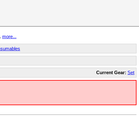
t.
more...
sumables
Current Gear:
Set