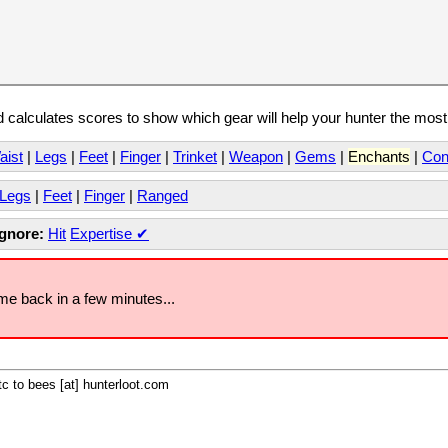
calculates scores to show which gear will help your hunter the mos
aist
|
Legs
|
Feet
|
Finger
|
Trinket
|
Weapon
|
Gems
|
Enchants
|
Con
Legs
|
Feet
|
Finger
|
Ranged
Ignore:
Hit
Expertise
✔
ome back in a few minutes...
c to bees [at] hunterloot.com