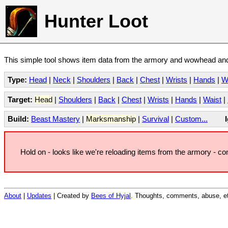
Hunter Loot
This simple tool shows item data from the armory and wowhead and 
Type:
Head
|
Neck
|
Shoulders
|
Back
|
Chest
|
Wrists
|
Hands
|
W
Target:
Head
|
Shoulders
|
Back
|
Chest
|
Wrists
|
Hands
|
Waist
|
Build:
Beast Mastery
|
Marksmanship
|
Survival
|
Custom...
Hold on - looks like we're reloading items from the armory - c
About
|
Updates
| Created by
Bees of Hyjal
. Thoughts, comments, abuse, et