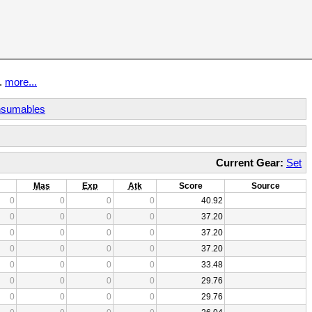
t.
more...
sumables
Current Gear:
Set
Mas
Exp
Atk
Score
Source
0
0
0
0
40.92
0
0
0
0
37.20
0
0
0
0
37.20
0
0
0
0
37.20
0
0
0
0
33.48
0
0
0
0
29.76
0
0
0
0
29.76