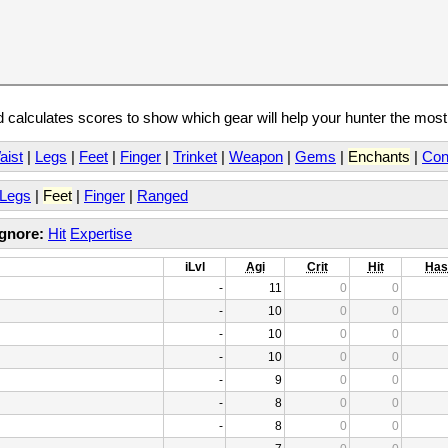
calculates scores to show which gear will help your hunter the mos
aist
|
Legs
|
Feet
|
Finger
|
Trinket
|
Weapon
|
Gems
|
Enchants
|
Con
Legs
|
Feet
|
Finger
|
Ranged
Ignore:
Hit
Expertise
iLvl
Agi
Crit
Hit
Has
-
11
0
0
-
10
0
0
-
10
0
0
-
10
0
0
-
9
0
0
-
8
0
0
-
8
0
0