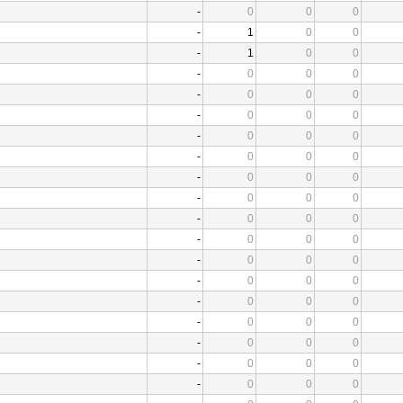
-
0
0
0
-
1
0
0
-
1
0
0
-
0
0
0
-
0
0
0
-
0
0
0
-
0
0
0
-
0
0
0
-
0
0
0
-
0
0
0
-
0
0
0
-
0
0
0
-
0
0
0
-
0
0
0
-
0
0
0
-
0
0
0
-
0
0
0
-
0
0
0
-
0
0
0