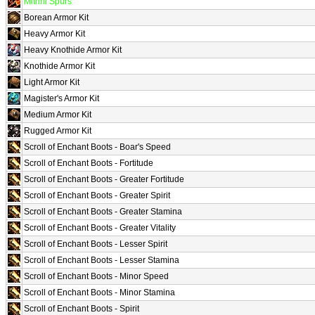
Mithril Spurs
Borean Armor Kit
Heavy Armor Kit
Heavy Knothide Armor Kit
Knothide Armor Kit
Light Armor Kit
Magister's Armor Kit
Medium Armor Kit
Rugged Armor Kit
Scroll of Enchant Boots - Boar's Speed
Scroll of Enchant Boots - Fortitude
Scroll of Enchant Boots - Greater Fortitude
Scroll of Enchant Boots - Greater Spirit
Scroll of Enchant Boots - Greater Stamina
Scroll of Enchant Boots - Greater Vitality
Scroll of Enchant Boots - Lesser Spirit
Scroll of Enchant Boots - Lesser Stamina
Scroll of Enchant Boots - Minor Speed
Scroll of Enchant Boots - Minor Stamina
Scroll of Enchant Boots - Spirit