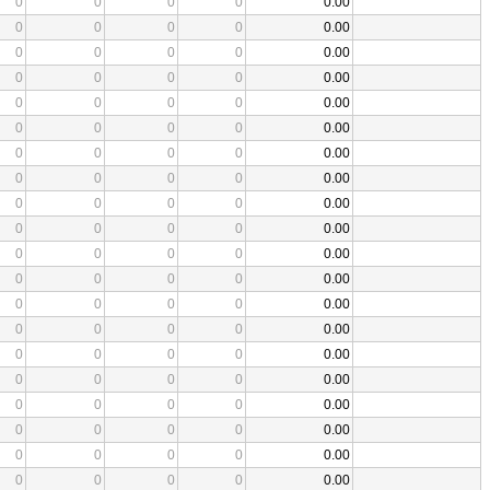
0
0
0
0
0.00
0
0
0
0
0.00
0
0
0
0
0.00
0
0
0
0
0.00
0
0
0
0
0.00
0
0
0
0
0.00
0
0
0
0
0.00
0
0
0
0
0.00
0
0
0
0
0.00
0
0
0
0
0.00
0
0
0
0
0.00
0
0
0
0
0.00
0
0
0
0
0.00
0
0
0
0
0.00
0
0
0
0
0.00
0
0
0
0
0.00
0
0
0
0
0.00
0
0
0
0
0.00
0
0
0
0
0.00
0
0
0
0
0.00