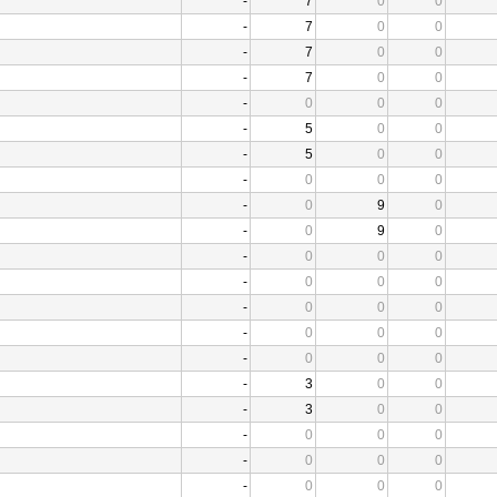
-
7
0
0
-
7
0
0
-
7
0
0
-
7
0
0
-
0
0
0
-
5
0
0
-
5
0
0
-
0
0
0
-
0
9
0
-
0
9
0
-
0
0
0
-
0
0
0
-
0
0
0
-
0
0
0
-
0
0
0
-
3
0
0
-
3
0
0
-
0
0
0
-
0
0
0
-
0
0
0