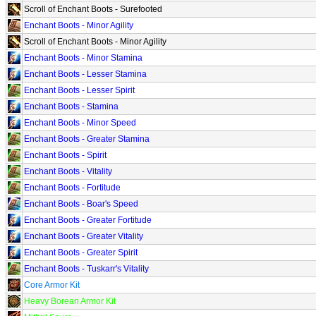
Scroll of Enchant Boots - Surefooted
Enchant Boots - Minor Agility
Scroll of Enchant Boots - Minor Agility
Enchant Boots - Minor Stamina
Enchant Boots - Lesser Stamina
Enchant Boots - Lesser Spirit
Enchant Boots - Stamina
Enchant Boots - Minor Speed
Enchant Boots - Greater Stamina
Enchant Boots - Spirit
Enchant Boots - Vitality
Enchant Boots - Fortitude
Enchant Boots - Boar's Speed
Enchant Boots - Greater Fortitude
Enchant Boots - Greater Vitality
Enchant Boots - Greater Spirit
Enchant Boots - Tuskarr's Vitality
Core Armor Kit
Heavy Borean Armor Kit