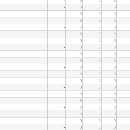
-
0
0
0
-
0
0
0
-
0
0
0
-
0
0
0
-
0
0
0
-
0
0
0
-
0
0
0
-
0
0
0
-
0
0
0
-
0
0
0
-
0
0
0
-
0
0
0
-
0
0
0
-
0
0
0
-
0
0
0
-
0
0
0
-
0
0
0
-
0
0
0
-
0
0
0
-
0
0
0