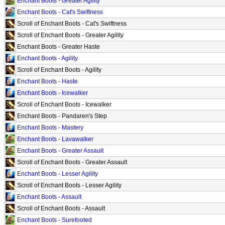
Enchant Boots - Greater Agility
Enchant Boots - Cat's Swiftness
Scroll of Enchant Boots - Cat's Swiftness
Scroll of Enchant Boots - Greater Agility
Enchant Boots - Greater Haste
Enchant Boots - Agility
Scroll of Enchant Boots - Agility
Enchant Boots - Haste
Enchant Boots - Icewalker
Scroll of Enchant Boots - Icewalker
Enchant Boots - Pandaren's Step
Enchant Boots - Mastery
Enchant Boots - Lavawalker
Enchant Boots - Greater Assault
Scroll of Enchant Boots - Greater Assault
Enchant Boots - Lesser Agility
Scroll of Enchant Boots - Lesser Agility
Enchant Boots - Assault
Scroll of Enchant Boots - Assault
Enchant Boots - Surefooted