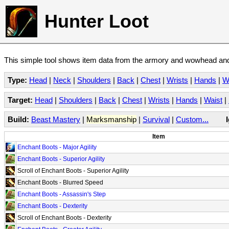
Hunter Loot
This simple tool shows item data from the armory and wowhead and 
Type:
Head
|
Neck
|
Shoulders
|
Back
|
Chest
|
Wrists
|
Hands
|
W
Target:
Head
|
Shoulders
|
Back
|
Chest
|
Wrists
|
Hands
|
Waist
|
Build:
Beast Mastery
|
Marksmanship
|
Survival
|
Custom...
Item
Enchant Boots - Major Agility
Enchant Boots - Superior Agility
Scroll of Enchant Boots - Superior Agility
Enchant Boots - Blurred Speed
Enchant Boots - Assassin's Step
Enchant Boots - Dexterity
Scroll of Enchant Boots - Dexterity