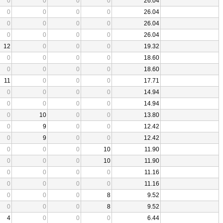
0
0
0
0
26.04
0
0
0
0
26.04
0
0
0
0
26.04
0
0
0
0
26.04
12
0
0
0
19.32
0
0
0
0
18.60
0
0
0
0
18.60
11
0
0
0
17.71
0
0
0
0
14.94
0
0
0
0
14.94
0
10
0
0
13.80
0
9
0
0
12.42
0
9
0
0
12.42
0
0
0
10
11.90
0
0
0
10
11.90
0
0
0
0
11.16
0
0
0
0
11.16
0
0
0
8
9.52
0
0
0
8
9.52
4
0
0
0
6.44