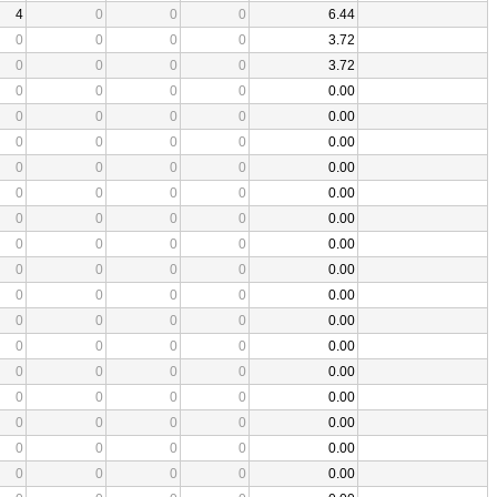
4
0
0
0
6.44
0
0
0
0
3.72
0
0
0
0
3.72
0
0
0
0
0.00
0
0
0
0
0.00
0
0
0
0
0.00
0
0
0
0
0.00
0
0
0
0
0.00
0
0
0
0
0.00
0
0
0
0
0.00
0
0
0
0
0.00
0
0
0
0
0.00
0
0
0
0
0.00
0
0
0
0
0.00
0
0
0
0
0.00
0
0
0
0
0.00
0
0
0
0
0.00
0
0
0
0
0.00
0
0
0
0
0.00