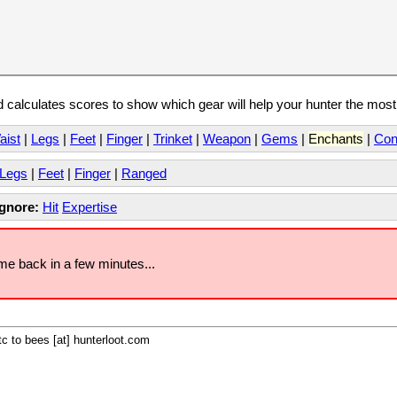
calculates scores to show which gear will help your hunter the mos
aist
|
Legs
|
Feet
|
Finger
|
Trinket
|
Weapon
|
Gems
|
Enchants
|
Con
Legs
|
Feet
|
Finger
|
Ranged
Ignore:
Hit
Expertise
ome back in a few minutes...
c to bees [at] hunterloot.com