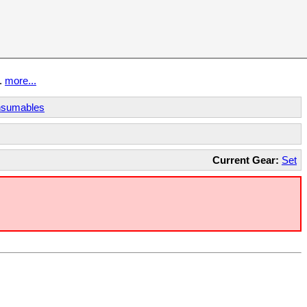
t.
more...
sumables
Current Gear:
Set