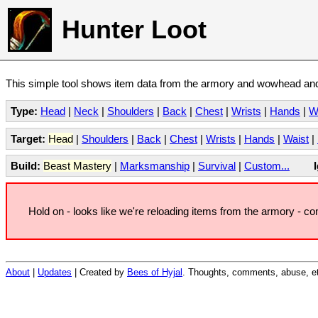
Hunter Loot
This simple tool shows item data from the armory and wowhead and 
Type:
Head
|
Neck
|
Shoulders
|
Back
|
Chest
|
Wrists
|
Hands
|
W
Target:
Head
|
Shoulders
|
Back
|
Chest
|
Wrists
|
Hands
|
Waist
|
Build:
Beast Mastery
|
Marksmanship
|
Survival
|
Custom...
Hold on - looks like we're reloading items from the armory - c
About
|
Updates
| Created by
Bees of Hyjal
. Thoughts, comments, abuse, et