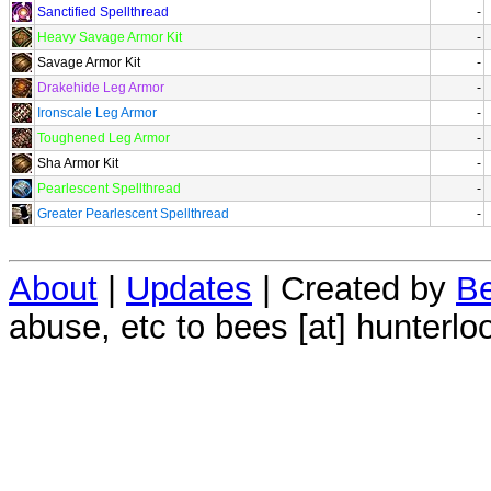
Sanctified Spellthread
-
Heavy Savage Armor Kit
-
Savage Armor Kit
-
Drakehide Leg Armor
-
Ironscale Leg Armor
-
Toughened Leg Armor
-
Sha Armor Kit
-
Pearlescent Spellthread
-
Greater Pearlescent Spellthread
-
About
|
Updates
| Created by
Be
abuse, etc to bees [at] hunterlo