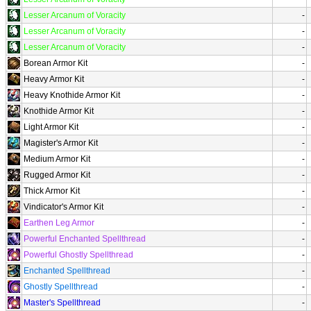
Lesser Arcanum of Voracity
-
Lesser Arcanum of Voracity
-
Lesser Arcanum of Voracity
-
Borean Armor Kit
-
Heavy Armor Kit
-
Heavy Knothide Armor Kit
-
Knothide Armor Kit
-
Light Armor Kit
-
Magister's Armor Kit
-
Medium Armor Kit
-
Rugged Armor Kit
-
Thick Armor Kit
-
Vindicator's Armor Kit
-
Earthen Leg Armor
-
Powerful Enchanted Spellthread
-
Powerful Ghostly Spellthread
-
Enchanted Spellthread
-
Ghostly Spellthread
-
Master's Spellthread
-