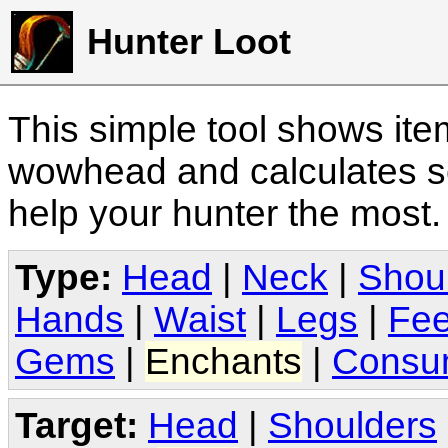
Hunter Loot
This simple tool shows it
wowhead and calculates sc
help your hunter the most
Type:
Head
|
Neck
|
Shou
Hands
|
Waist
|
Legs
|
Fee
Gems
|
Enchants
|
Consu
Target:
Head
|
Shoulders