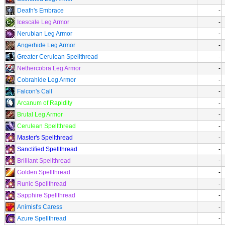
Death's Embrace
-
Icescale Leg Armor
-
Nerubian Leg Armor
-
Angerhide Leg Armor
-
Greater Cerulean Spellthread
-
Nethercobra Leg Armor
-
Cobrahide Leg Armor
-
Falcon's Call
-
Arcanum of Rapidity
-
Brutal Leg Armor
-
Cerulean Spellthread
-
Master's Spellthread
-
Sanctified Spellthread
-
Brilliant Spellthread
-
Golden Spellthread
-
Runic Spellthread
-
Sapphire Spellthread
-
Animist's Caress
-
Azure Spellthread
-