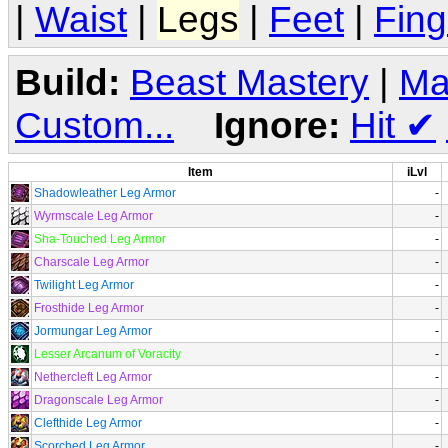
|
Waist
|
Legs
|
Feet
|
Fing
Build:
Beast Mastery
|
Ma
Custom...
Ignore:
Hit
✔
Item
iLvl
Shadowleather Leg Armor
-
Wyrmscale Leg Armor
-
Sha-Touched Leg Armor
-
Charscale Leg Armor
-
Twilight Leg Armor
-
Frosthide Leg Armor
-
Jormungar Leg Armor
-
Lesser Arcanum of Voracity
-
Nethercleft Leg Armor
-
Dragonscale Leg Armor
-
Clefthide Leg Armor
-
Scorched Leg Armor
-