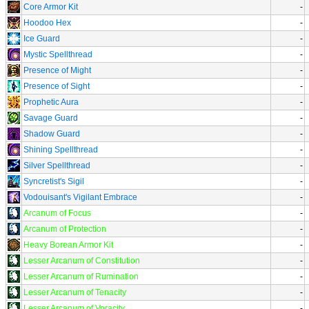
Core Armor Kit
-
Hoodoo Hex
-
Ice Guard
-
Mystic Spellthread
-
Presence of Might
-
Presence of Sight
-
Prophetic Aura
-
Savage Guard
-
Shadow Guard
-
Shining Spellthread
-
Silver Spellthread
-
Syncretist's Sigil
-
Vodouisant's Vigilant Embrace
-
Arcanum of Focus
-
Arcanum of Protection
-
Heavy Borean Armor Kit
-
Lesser Arcanum of Constitution
-
Lesser Arcanum of Rumination
-
Lesser Arcanum of Tenacity
-
Lesser Arcanum of Voracity
-