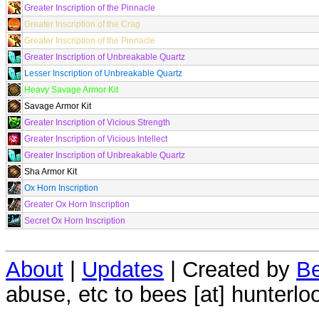
Greater Inscription of the Pinnacle
Greater Inscription of the Crag
Greater Inscription of the Pinnacle
Greater Inscription of Unbreakable Quartz
Lesser Inscription of Unbreakable Quartz
Heavy Savage Armor Kit
Savage Armor Kit
Greater Inscription of Vicious Strength
Greater Inscription of Vicious Intellect
Greater Inscription of Unbreakable Quartz
Sha Armor Kit
Ox Horn Inscription
Greater Ox Horn Inscription
Secret Ox Horn Inscription
About
|
Updates
| Created by
Be
abuse, etc to bees [at] hunterlo