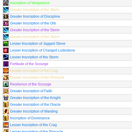
Inscription of Vengeance
Greater Inscription of the Storm
Greater Inscription of Discipline
Greater Inscription of the Orb
Greater Inscription of the Storm
Greater Inscription of the Storm
Lesser Inscription of Jagged Stone
Lesser Inscription of Charged Lodestone
Lesser Inscription of the Storm
Fortitude of the Scourge
Greater Inscription of the Crag
Greater Inscription of the Pinnacle
Resilience of the Scourge
Greater Inscription of Faith
Greater Inscription of the Knight
Greater Inscription of the Oracle
Greater Inscription of Warding
Inscription of Dominance
Lesser Inscription of the Crag
Lesser Inscription of the Pinnacle