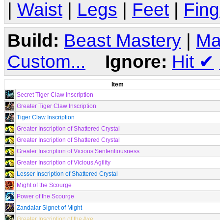
|
Waist
|
Legs
|
Feet
|
Fing
Build:
Beast Mastery
|
Ma
Custom...
Ignore:
Hit
✔
Item
Secret Tiger Claw Inscription
Greater Tiger Claw Inscription
Tiger Claw Inscription
Greater Inscription of Shattered Crystal
Greater Inscription of Shattered Crystal
Greater Inscription of Vicious Sententiousness
Greater Inscription of Vicious Agility
Lesser Inscription of Shattered Crystal
Might of the Scourge
Power of the Scourge
Zandalar Signet of Might
Greater Inscription of the Axe