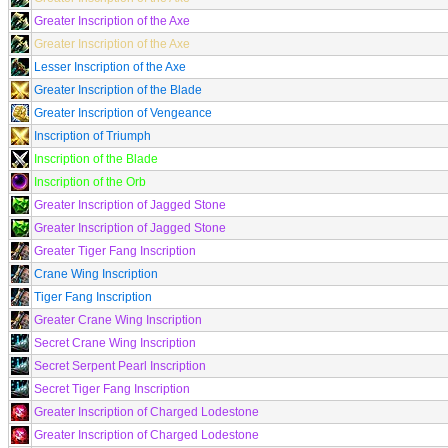
Greater Inscription of the Axe
Greater Inscription of the Axe
Lesser Inscription of the Axe
Greater Inscription of the Blade
Greater Inscription of Vengeance
Inscription of Triumph
Inscription of the Blade
Inscription of the Orb
Greater Inscription of Jagged Stone
Greater Inscription of Jagged Stone
Greater Tiger Fang Inscription
Crane Wing Inscription
Tiger Fang Inscription
Greater Crane Wing Inscription
Secret Crane Wing Inscription
Secret Serpent Pearl Inscription
Secret Tiger Fang Inscription
Greater Inscription of Charged Lodestone
Greater Inscription of Charged Lodestone