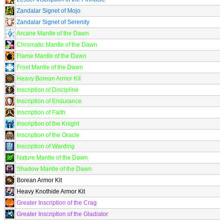
Zandalar Signet of Mojo
Zandalar Signet of Serenity
Arcane Mantle of the Dawn
Chromatic Mantle of the Dawn
Flame Mantle of the Dawn
Frost Mantle of the Dawn
Heavy Borean Armor Kit
Inscription of Discipline
Inscription of Endurance
Inscription of Faith
Inscription of the Knight
Inscription of the Oracle
Inscription of Warding
Nature Mantle of the Dawn
Shadow Mantle of the Dawn
Borean Armor Kit
Heavy Knothide Armor Kit
Greater Inscription of the Crag
Greater Inscription of the Gladiator