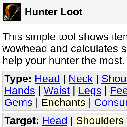
Hunter Loot
This simple tool shows it
wowhead and calculates sc
help your hunter the most
Type:
Head
|
Neck
|
Shou
Hands
|
Waist
|
Legs
|
Fee
Gems
|
Enchants
|
Consu
Target:
Head
|
Shoulders