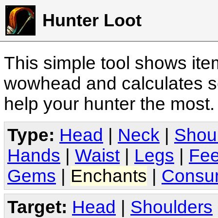
Hunter Loot
This simple tool shows it
wowhead and calculates sc
help your hunter the most
Type:
Head
|
Neck
|
Shou
Hands
|
Waist
|
Legs
|
Fee
Gems
|
Enchants
|
Consu
Target:
Head
|
Shoulders