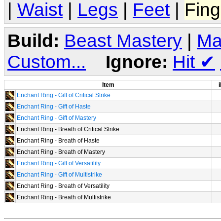
|
Waist
|
Legs
|
Feet
|
Fing
Build:
Beast Mastery
|
Ma
Custom...
Ignore:
Hit
✔
Item
i
Enchant Ring - Gift of Critical Strike
Enchant Ring - Gift of Haste
Enchant Ring - Gift of Mastery
Enchant Ring - Breath of Critical Strike
Enchant Ring - Breath of Haste
Enchant Ring - Breath of Mastery
Enchant Ring - Gift of Versatility
Enchant Ring - Gift of Multistrike
Enchant Ring - Breath of Versatility
Enchant Ring - Breath of Multistrike