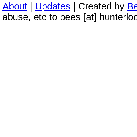
About
|
Updates
| Created by
Be
abuse, etc to bees [at] hunterlo