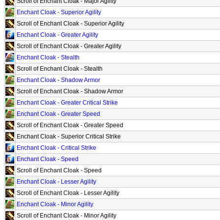
Scroll of Enchant Cloak - Major Agility
Enchant Cloak - Superior Agility
Scroll of Enchant Cloak - Superior Agility
Enchant Cloak - Greater Agility
Scroll of Enchant Cloak - Greater Agility
Enchant Cloak - Stealth
Scroll of Enchant Cloak - Stealth
Enchant Cloak - Shadow Armor
Scroll of Enchant Cloak - Shadow Armor
Enchant Cloak - Greater Critical Strike
Enchant Cloak - Greater Speed
Scroll of Enchant Cloak - Greater Speed
Enchant Cloak - Superior Critical Strike
Enchant Cloak - Critical Strike
Enchant Cloak - Speed
Scroll of Enchant Cloak - Speed
Enchant Cloak - Lesser Agility
Scroll of Enchant Cloak - Lesser Agility
Enchant Cloak - Minor Agility
Scroll of Enchant Cloak - Minor Agility