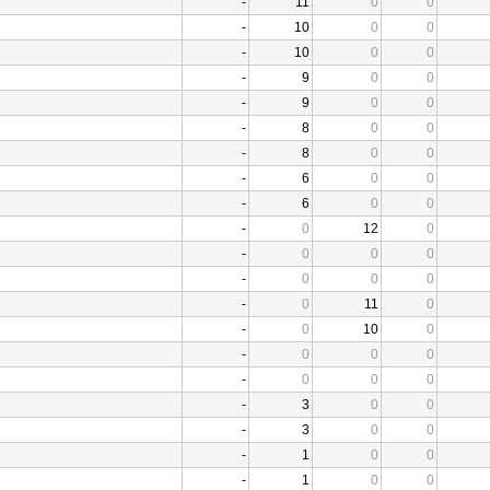
-
11
0
0
-
10
0
0
-
10
0
0
-
9
0
0
-
9
0
0
-
8
0
0
-
8
0
0
-
6
0
0
-
6
0
0
-
0
12
0
-
0
0
0
-
0
0
0
-
0
11
0
-
0
10
0
-
0
0
0
-
0
0
0
-
3
0
0
-
3
0
0
-
1
0
0
-
1
0
0