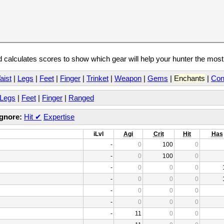
calculates scores to show which gear will help your hunter the mos
aist
|
Legs
|
Feet
|
Finger
|
Trinket
|
Weapon
|
Gems
|
Enchants
|
Con
Legs
|
Feet
|
Finger
|
Ranged
Ignore:
Hit
✔
Expertise
iLvl
Agi
Crit
Hit
Has
-
0
100
0
-
0
100
0
-
0
0
0
-
0
0
0
-
0
0
0
-
0
0
0
-
11
0
0