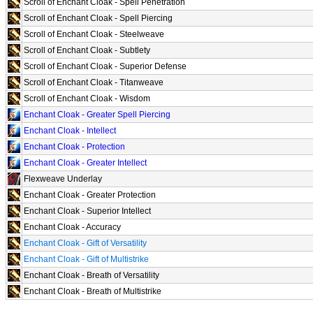
Scroll of Enchant Cloak - Spell Penetration
Scroll of Enchant Cloak - Spell Piercing
Scroll of Enchant Cloak - Steelweave
Scroll of Enchant Cloak - Subtlety
Scroll of Enchant Cloak - Superior Defense
Scroll of Enchant Cloak - Titanweave
Scroll of Enchant Cloak - Wisdom
Enchant Cloak - Greater Spell Piercing
Enchant Cloak - Intellect
Enchant Cloak - Protection
Enchant Cloak - Greater Intellect
Flexweave Underlay
Enchant Cloak - Greater Protection
Enchant Cloak - Superior Intellect
Enchant Cloak - Accuracy
Enchant Cloak - Gift of Versatility
Enchant Cloak - Gift of Multistrike
Enchant Cloak - Breath of Versatility
Enchant Cloak - Breath of Multistrike