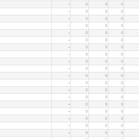
-
0
0
0
-
0
0
0
-
0
0
0
-
0
0
0
-
0
0
0
-
0
0
0
-
0
0
0
-
0
0
0
-
0
0
0
-
0
0
0
-
0
0
0
-
0
0
0
-
0
0
0
-
0
0
0
-
0
0
0
-
0
0
0
-
0
0
0
-
0
0
0
-
0
0
0