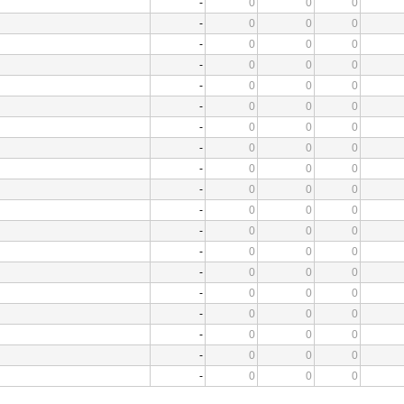
-
0
0
0
-
0
0
0
-
0
0
0
-
0
0
0
-
0
0
0
-
0
0
0
-
0
0
0
-
0
0
0
-
0
0
0
-
0
0
0
-
0
0
0
-
0
0
0
-
0
0
0
-
0
0
0
-
0
0
0
-
0
0
0
-
0
0
0
-
0
0
0
-
0
0
0