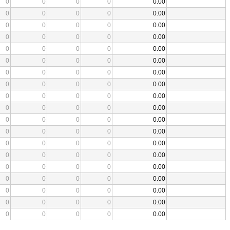
0
0
0
0
0.00
0
0
0
0
0.00
0
0
0
0
0.00
0
0
0
0
0.00
0
0
0
0
0.00
0
0
0
0
0.00
0
0
0
0
0.00
0
0
0
0
0.00
0
0
0
0
0.00
0
0
0
0
0.00
0
0
0
0
0.00
0
0
0
0
0.00
0
0
0
0
0.00
0
0
0
0
0.00
0
0
0
0
0.00
0
0
0
0
0.00
0
0
0
0
0.00
0
0
0
0
0.00
0
0
0
0
0.00