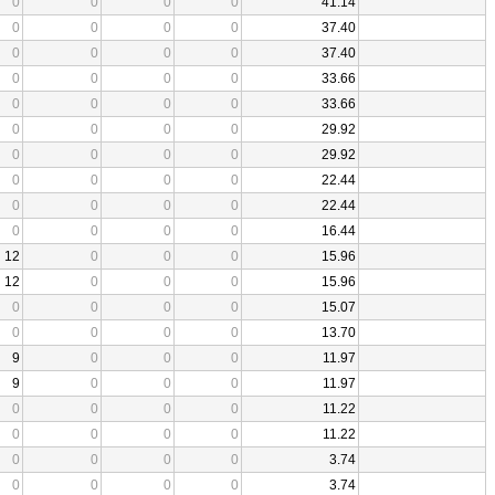
0
0
0
0
41.14
0
0
0
0
37.40
0
0
0
0
37.40
0
0
0
0
33.66
0
0
0
0
33.66
0
0
0
0
29.92
0
0
0
0
29.92
0
0
0
0
22.44
0
0
0
0
22.44
0
0
0
0
16.44
12
0
0
0
15.96
12
0
0
0
15.96
0
0
0
0
15.07
0
0
0
0
13.70
9
0
0
0
11.97
9
0
0
0
11.97
0
0
0
0
11.22
0
0
0
0
11.22
0
0
0
0
3.74
0
0
0
0
3.74