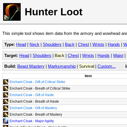
Hunter Loot
This simple tool shows item data from the armory and wowhead and 
Type:
Head
|
Neck
|
Shoulders
|
Back
|
Chest
|
Wrists
|
Hands
|
W
Target:
Head
|
Shoulders
|
Back
|
Chest
|
Wrists
|
Hands
|
Waist
|
Build:
Beast Mastery
|
Marksmanship
|
Survival
|
Custom...
Item
Enchant Cloak - Gift of Critical Strike
Enchant Cloak - Breath of Critical Strike
Enchant Cloak - Gift of Haste
Enchant Cloak - Breath of Haste
Enchant Cloak - Gift of Mastery
Enchant Cloak - Breath of Mastery
Enchant Cloak - Major Agility