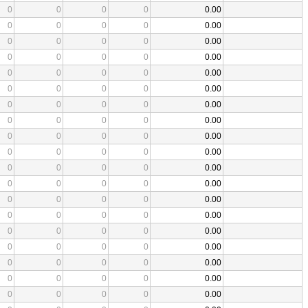
0
0
0
0
0.00
0
0
0
0
0.00
0
0
0
0
0.00
0
0
0
0
0.00
0
0
0
0
0.00
0
0
0
0
0.00
0
0
0
0
0.00
0
0
0
0
0.00
0
0
0
0
0.00
0
0
0
0
0.00
0
0
0
0
0.00
0
0
0
0
0.00
0
0
0
0
0.00
0
0
0
0
0.00
0
0
0
0
0.00
0
0
0
0
0.00
0
0
0
0
0.00
0
0
0
0
0.00
0
0
0
0
0.00