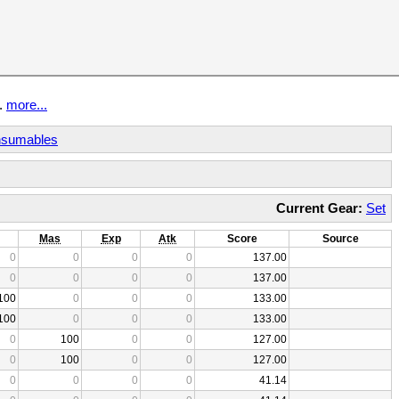
t.
more...
sumables
Current Gear:
Set
Mas
Exp
Atk
Score
Source
0
0
0
0
137.00
0
0
0
0
137.00
100
0
0
0
133.00
100
0
0
0
133.00
0
100
0
0
127.00
0
100
0
0
127.00
0
0
0
0
41.14