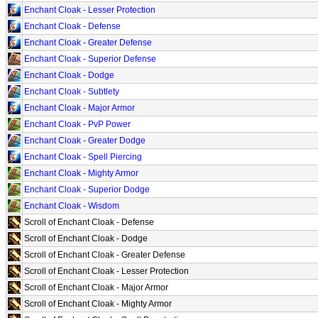
Enchant Cloak - Lesser Protection
Enchant Cloak - Defense
Enchant Cloak - Greater Defense
Enchant Cloak - Superior Defense
Enchant Cloak - Dodge
Enchant Cloak - Subtlety
Enchant Cloak - Major Armor
Enchant Cloak - PvP Power
Enchant Cloak - Greater Dodge
Enchant Cloak - Spell Piercing
Enchant Cloak - Mighty Armor
Enchant Cloak - Superior Dodge
Enchant Cloak - Wisdom
Scroll of Enchant Cloak - Defense
Scroll of Enchant Cloak - Dodge
Scroll of Enchant Cloak - Greater Defense
Scroll of Enchant Cloak - Lesser Protection
Scroll of Enchant Cloak - Major Armor
Scroll of Enchant Cloak - Mighty Armor