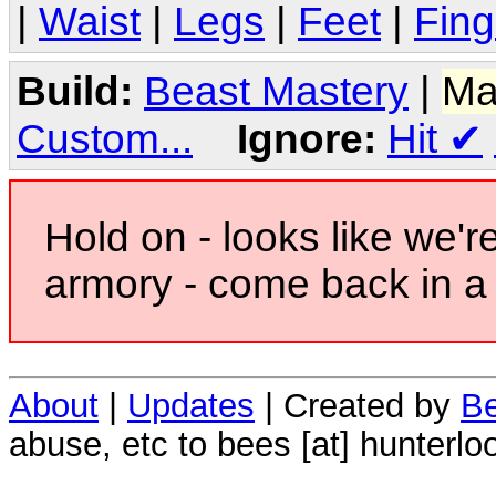
|
Waist
|
Legs
|
Feet
|
Fing
Build:
Beast Mastery
|
Ma
Custom...
Ignore:
Hit
✔
Hold on - looks like we'r
armory - come back in a 
About
|
Updates
| Created by
Be
abuse, etc to bees [at] hunterlo