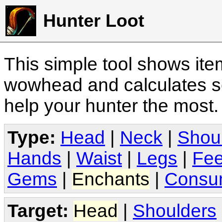
Hunter Loot
This simple tool shows it
wowhead and calculates sc
help your hunter the most
Type:
Head
|
Neck
|
Shou
Hands
|
Waist
|
Legs
|
Fee
Gems
|
Enchants
|
Consu
Target:
Head
|
Shoulders