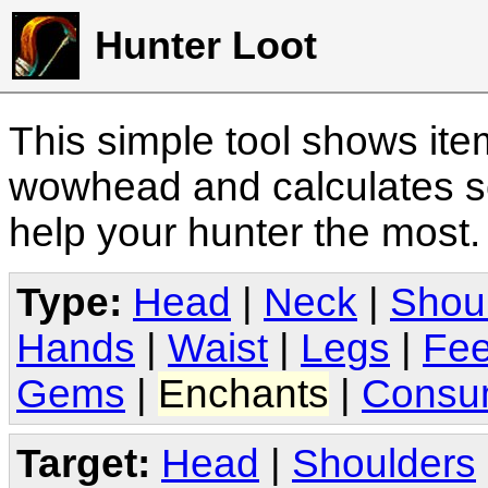
Hunter Loot
This simple tool shows it
wowhead and calculates sc
help your hunter the most
Type:
Head
|
Neck
|
Shou
Hands
|
Waist
|
Legs
|
Fee
Gems
|
Enchants
|
Consu
Target:
Head
|
Shoulders