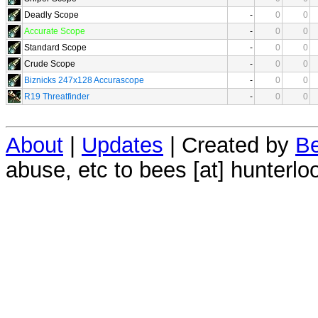
Deadly Scope
-
0
0
Accurate Scope
-
0
0
Standard Scope
-
0
0
Crude Scope
-
0
0
Biznicks 247x128 Accurascope
-
0
0
R19 Threatfinder
-
0
0
About
|
Updates
| Created by
Be
abuse, etc to bees [at] hunterlo