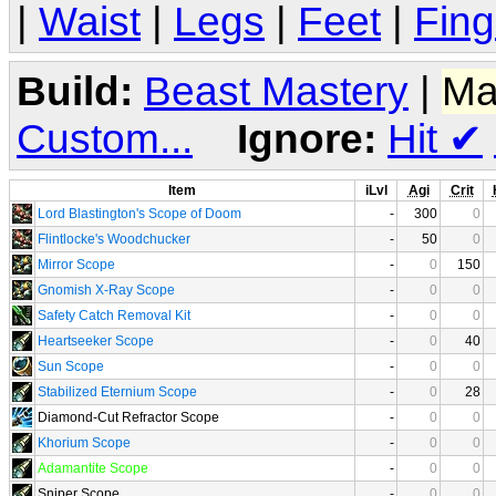
|
Waist
|
Legs
|
Feet
|
Fing
Build:
Beast Mastery
|
Ma
Custom...
Ignore:
Hit
✔
Item
iLvl
Agi
Crit
Lord Blastington's Scope of Doom
-
300
0
Flintlocke's Woodchucker
-
50
0
Mirror Scope
-
0
150
Gnomish X-Ray Scope
-
0
0
Safety Catch Removal Kit
-
0
0
Heartseeker Scope
-
0
40
Sun Scope
-
0
0
Stabilized Eternium Scope
-
0
28
Diamond-Cut Refractor Scope
-
0
0
Khorium Scope
-
0
0
Adamantite Scope
-
0
0
Sniper Scope
-
0
0