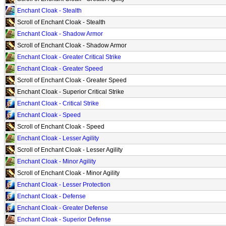
Enchant Cloak - Stealth
Scroll of Enchant Cloak - Stealth
Enchant Cloak - Shadow Armor
Scroll of Enchant Cloak - Shadow Armor
Enchant Cloak - Greater Critical Strike
Enchant Cloak - Greater Speed
Scroll of Enchant Cloak - Greater Speed
Enchant Cloak - Superior Critical Strike
Enchant Cloak - Critical Strike
Enchant Cloak - Speed
Scroll of Enchant Cloak - Speed
Enchant Cloak - Lesser Agility
Scroll of Enchant Cloak - Lesser Agility
Enchant Cloak - Minor Agility
Scroll of Enchant Cloak - Minor Agility
Enchant Cloak - Lesser Protection
Enchant Cloak - Defense
Enchant Cloak - Greater Defense
Enchant Cloak - Superior Defense