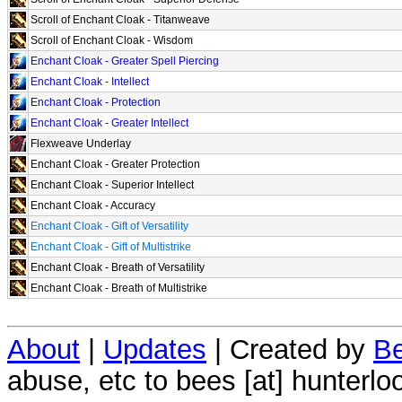
Scroll of Enchant Cloak - Titanweave
Scroll of Enchant Cloak - Wisdom
Enchant Cloak - Greater Spell Piercing
Enchant Cloak - Intellect
Enchant Cloak - Protection
Enchant Cloak - Greater Intellect
Flexweave Underlay
Enchant Cloak - Greater Protection
Enchant Cloak - Superior Intellect
Enchant Cloak - Accuracy
Enchant Cloak - Gift of Versatility
Enchant Cloak - Gift of Multistrike
Enchant Cloak - Breath of Versatility
Enchant Cloak - Breath of Multistrike
About
|
Updates
| Created by
Be
abuse, etc to bees [at] hunterlo