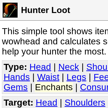
Hunter Loot
This simple tool shows it
wowhead and calculates sc
help your hunter the most
Type:
Head
|
Neck
|
Shou
Hands
|
Waist
|
Legs
|
Fee
Gems
|
Enchants
|
Consu
Target:
Head
|
Shoulders