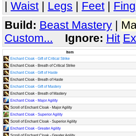
|
Waist
|
Legs
|
Feet
|
Fing
Build:
Beast Mastery
|
Ma
Custom...
Ignore:
Hit
Ex
Item
Enchant Cloak - Gift of Critical Strike
Enchant Cloak - Breath of Critical Strike
Enchant Cloak - Gift of Haste
Enchant Cloak - Breath of Haste
Enchant Cloak - Gift of Mastery
Enchant Cloak - Breath of Mastery
Enchant Cloak - Major Agility
Scroll of Enchant Cloak - Major Agility
Enchant Cloak - Superior Agility
Scroll of Enchant Cloak - Superior Agility
Enchant Cloak - Greater Agility
Scroll of Enchant Cloak - Greater Agility