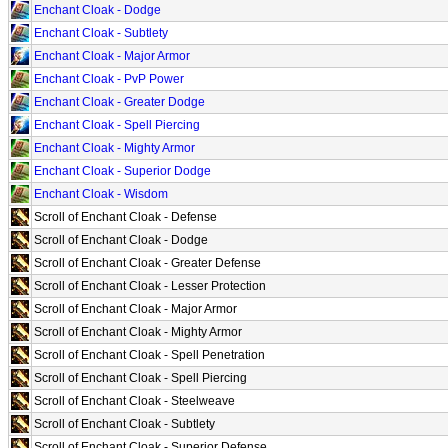
Enchant Cloak - Dodge
Enchant Cloak - Subtlety
Enchant Cloak - Major Armor
Enchant Cloak - PvP Power
Enchant Cloak - Greater Dodge
Enchant Cloak - Spell Piercing
Enchant Cloak - Mighty Armor
Enchant Cloak - Superior Dodge
Enchant Cloak - Wisdom
Scroll of Enchant Cloak - Defense
Scroll of Enchant Cloak - Dodge
Scroll of Enchant Cloak - Greater Defense
Scroll of Enchant Cloak - Lesser Protection
Scroll of Enchant Cloak - Major Armor
Scroll of Enchant Cloak - Mighty Armor
Scroll of Enchant Cloak - Spell Penetration
Scroll of Enchant Cloak - Spell Piercing
Scroll of Enchant Cloak - Steelweave
Scroll of Enchant Cloak - Subtlety
Scroll of Enchant Cloak - Superior Defense