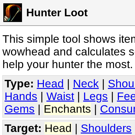
Hunter Loot
This simple tool shows it
wowhead and calculates sc
help your hunter the most
Type:
Head
|
Neck
|
Shou
Hands
|
Waist
|
Legs
|
Fee
Gems
|
Enchants
|
Consu
Target:
Head
|
Shoulders