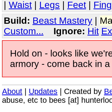
|
Waist
|
Legs
|
Feet
|
Fing
Build:
Beast Mastery
|
Ma
Custom...
Ignore:
Hit
Ex
Hold on - looks like we'r
armory - come back in a 
About
|
Updates
| Created by
Be
abuse, etc to bees [at] hunterlo