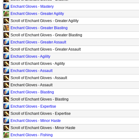
Enchant Gloves - Mastery
Enchant Gloves - Greater Agility
Scroll of Enchant Gloves - Greater Agility
Enchant Gloves - Greater Blasting
Scroll of Enchant Gloves - Greater Blasting
Enchant Gloves - Greater Assault
Scroll of Enchant Gloves - Greater Assault
Enchant Gloves - Agility
Scroll of Enchant Gloves - Agility
Enchant Gloves - Assault
Scroll of Enchant Gloves - Assault
Enchant Gloves - Assault
Enchant Gloves - Blasting
Scroll of Enchant Gloves - Blasting
Enchant Gloves - Expertise
Scroll of Enchant Gloves - Expertise
Enchant Gloves - Minor Haste
Scroll of Enchant Gloves - Minor Haste
Enchant Gloves - Fishing