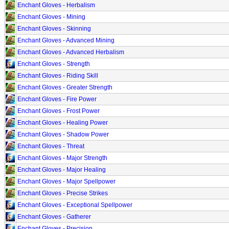
Enchant Gloves - Herbalism
Enchant Gloves - Mining
Enchant Gloves - Skinning
Enchant Gloves - Advanced Mining
Enchant Gloves - Advanced Herbalism
Enchant Gloves - Strength
Enchant Gloves - Riding Skill
Enchant Gloves - Greater Strength
Enchant Gloves - Fire Power
Enchant Gloves - Frost Power
Enchant Gloves - Healing Power
Enchant Gloves - Shadow Power
Enchant Gloves - Threat
Enchant Gloves - Major Strength
Enchant Gloves - Major Healing
Enchant Gloves - Major Spellpower
Enchant Gloves - Precise Strikes
Enchant Gloves - Exceptional Spellpower
Enchant Gloves - Gatherer
Enchant Gloves - Precision