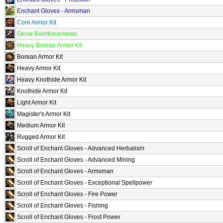
Enchant Gloves - Armsman
Core Armor Kit
Glove Reinforcements
Heavy Borean Armor Kit
Borean Armor Kit
Heavy Armor Kit
Heavy Knothide Armor Kit
Knothide Armor Kit
Light Armor Kit
Magister's Armor Kit
Medium Armor Kit
Rugged Armor Kit
Scroll of Enchant Gloves - Advanced Herbalism
Scroll of Enchant Gloves - Advanced Mining
Scroll of Enchant Gloves - Armsman
Scroll of Enchant Gloves - Exceptional Spellpower
Scroll of Enchant Gloves - Fire Power
Scroll of Enchant Gloves - Fishing
Scroll of Enchant Gloves - Frost Power