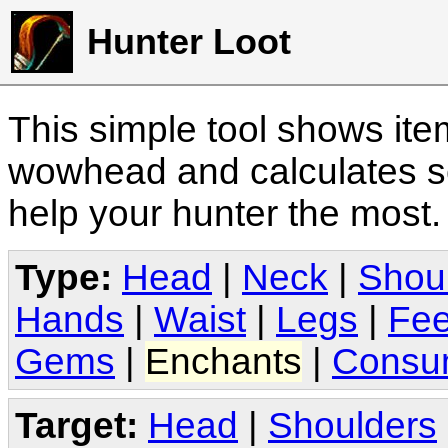
Hunter Loot
This simple tool shows it
wowhead and calculates sc
help your hunter the most
Type:
Head
|
Neck
|
Shou
Hands
|
Waist
|
Legs
|
Fee
Gems
|
Enchants
|
Consu
Target:
Head
|
Shoulders