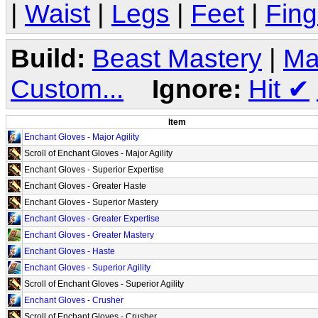
|
Waist
|
Legs
|
Feet
|
Fing
Build:
Beast Mastery
|
Ma
Custom...
Ignore:
Hit
✔
Item
Enchant Gloves - Major Agility
Scroll of Enchant Gloves - Major Agility
Enchant Gloves - Superior Expertise
Enchant Gloves - Greater Haste
Enchant Gloves - Superior Mastery
Enchant Gloves - Greater Expertise
Enchant Gloves - Greater Mastery
Enchant Gloves - Haste
Enchant Gloves - Superior Agility
Scroll of Enchant Gloves - Superior Agility
Enchant Gloves - Crusher
Scroll of Enchant Gloves - Crusher