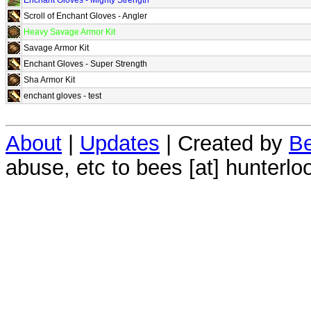
Scroll of Enchant Gloves - Angler
Heavy Savage Armor Kit
Savage Armor Kit
Enchant Gloves - Super Strength
Sha Armor Kit
enchant gloves - test
About
|
Updates
| Created by
Be
abuse, etc to bees [at] hunterlo