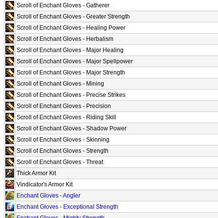
Scroll of Enchant Gloves - Gatherer
Scroll of Enchant Gloves - Greater Strength
Scroll of Enchant Gloves - Healing Power
Scroll of Enchant Gloves - Herbalism
Scroll of Enchant Gloves - Major Healing
Scroll of Enchant Gloves - Major Spellpower
Scroll of Enchant Gloves - Major Strength
Scroll of Enchant Gloves - Mining
Scroll of Enchant Gloves - Precise Strikes
Scroll of Enchant Gloves - Precision
Scroll of Enchant Gloves - Riding Skill
Scroll of Enchant Gloves - Shadow Power
Scroll of Enchant Gloves - Skinning
Scroll of Enchant Gloves - Strength
Scroll of Enchant Gloves - Threat
Thick Armor Kit
Vindicator's Armor Kit
Enchant Gloves - Angler
Enchant Gloves - Exceptional Strength
Enchant Gloves - Mighty Strength