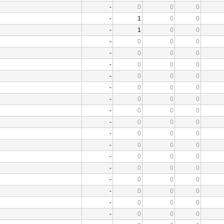
-
0
0
0
-
1
0
0
-
1
0
0
-
0
0
0
-
0
0
0
-
0
0
0
-
0
0
0
-
0
0
0
-
0
0
0
-
0
0
0
-
0
0
0
-
0
0
0
-
0
0
0
-
0
0
0
-
0
0
0
-
0
0
0
-
0
0
0
-
0
0
0
-
0
0
0