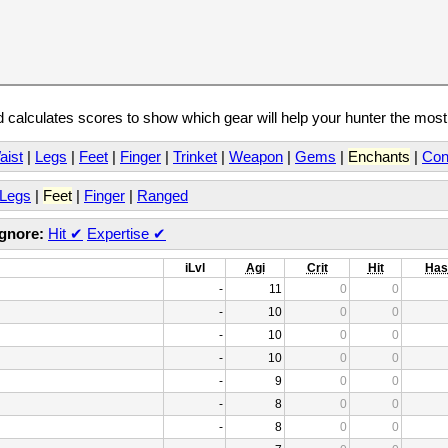
calculates scores to show which gear will help your hunter the mos
aist
|
Legs
|
Feet
|
Finger
|
Trinket
|
Weapon
|
Gems
|
Enchants
|
Con
Legs
|
Feet
|
Finger
|
Ranged
Ignore:
Hit
✔
Expertise
✔
iLvl
Agi
Crit
Hit
Has
-
11
0
0
-
10
0
0
-
10
0
0
-
10
0
0
-
9
0
0
-
8
0
0
-
8
0
0