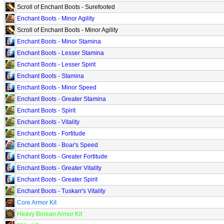
Scroll of Enchant Boots - Surefooted
Enchant Boots - Minor Agility
Scroll of Enchant Boots - Minor Agility
Enchant Boots - Minor Stamina
Enchant Boots - Lesser Stamina
Enchant Boots - Lesser Spirit
Enchant Boots - Stamina
Enchant Boots - Minor Speed
Enchant Boots - Greater Stamina
Enchant Boots - Spirit
Enchant Boots - Vitality
Enchant Boots - Fortitude
Enchant Boots - Boar's Speed
Enchant Boots - Greater Fortitude
Enchant Boots - Greater Vitality
Enchant Boots - Greater Spirit
Enchant Boots - Tuskarr's Vitality
Core Armor Kit
Heavy Borean Armor Kit