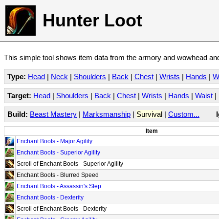
Hunter Loot
This simple tool shows item data from the armory and wowhead and 
Type:
Head
|
Neck
|
Shoulders
|
Back
|
Chest
|
Wrists
|
Hands
|
W
Target:
Head
|
Shoulders
|
Back
|
Chest
|
Wrists
|
Hands
|
Waist
|
Build:
Beast Mastery
|
Marksmanship
|
Survival
|
Custom...
Item
Enchant Boots - Major Agility
Enchant Boots - Superior Agility
Scroll of Enchant Boots - Superior Agility
Enchant Boots - Blurred Speed
Enchant Boots - Assassin's Step
Enchant Boots - Dexterity
Scroll of Enchant Boots - Dexterity