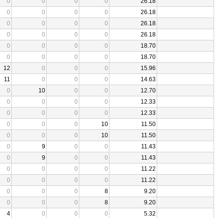
0
0
0
0
26.18
0
0
0
0
26.18
0
0
0
0
26.18
0
0
0
0
26.18
0
0
0
0
18.70
0
0
0
0
18.70
12
0
0
0
15.96
11
0
0
0
14.63
0
10
0
0
12.70
0
0
0
0
12.33
0
0
0
0
12.33
0
0
0
10
11.50
0
0
0
10
11.50
0
9
0
0
11.43
0
9
0
0
11.43
0
0
0
0
11.22
0
0
0
0
11.22
0
0
0
8
9.20
0
0
0
8
9.20
4
0
0
0
5.32