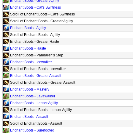
Enchant Boots - Greater Agility
Enchant Boots - Cat's Swiftness
Scroll of Enchant Boots - Cat's Swiftness
Scroll of Enchant Boots - Greater Agility
Enchant Boots - Agility
Scroll of Enchant Boots - Agility
Enchant Boots - Greater Haste
Enchant Boots - Haste
Enchant Boots - Pandaren's Step
Enchant Boots - Icewalker
Scroll of Enchant Boots - Icewalker
Enchant Boots - Greater Assault
Scroll of Enchant Boots - Greater Assault
Enchant Boots - Mastery
Enchant Boots - Lavawalker
Enchant Boots - Lesser Agility
Scroll of Enchant Boots - Lesser Agility
Enchant Boots - Assault
Scroll of Enchant Boots - Assault
Enchant Boots - Surefooted