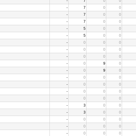
-
7
0
0
-
7
0
0
-
7
0
0
-
7
0
0
-
5
0
0
-
5
0
0
-
0
0
0
-
0
0
0
-
0
0
0
-
0
9
0
-
0
9
0
-
0
0
0
-
0
0
0
-
0
0
0
-
0
0
0
-
3
0
0
-
3
0
0
-
0
0
0
-
0
0
0
-
0
0
0