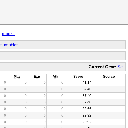
t.
more...
sumables
Current Gear:
Set
Mas
Exp
Atk
Score
Source
0
0
0
0
41.14
0
0
0
0
37.40
0
0
0
0
37.40
0
0
0
0
37.40
0
0
0
0
33.66
0
0
0
0
29.92
0
0
0
0
29.92