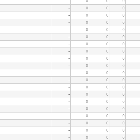
-
0
0
0
-
0
0
0
-
0
0
0
-
0
0
0
-
0
0
0
-
0
0
0
-
0
0
0
-
0
0
0
-
0
0
0
-
0
0
0
-
0
0
0
-
0
0
0
-
0
0
0
-
0
0
0
-
0
0
0
-
0
0
0
-
0
0
0
-
0
0
0
-
0
0
0
-
0
0
0