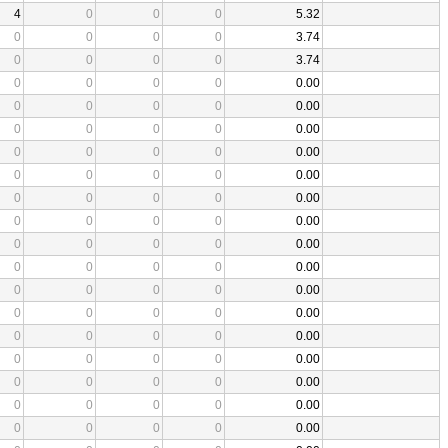
4
0
0
0
5.32
0
0
0
0
3.74
0
0
0
0
3.74
0
0
0
0
0.00
0
0
0
0
0.00
0
0
0
0
0.00
0
0
0
0
0.00
0
0
0
0
0.00
0
0
0
0
0.00
0
0
0
0
0.00
0
0
0
0
0.00
0
0
0
0
0.00
0
0
0
0
0.00
0
0
0
0
0.00
0
0
0
0
0.00
0
0
0
0
0.00
0
0
0
0
0.00
0
0
0
0
0.00
0
0
0
0
0.00