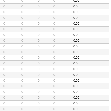
0
0
0
0
0.00
0
0
0
0
0.00
0
0
0
0
0.00
0
0
0
0
0.00
0
0
0
0
0.00
0
0
0
0
0.00
0
0
0
0
0.00
0
0
0
0
0.00
0
0
0
0
0.00
0
0
0
0
0.00
0
0
0
0
0.00
0
0
0
0
0.00
0
0
0
0
0.00
0
0
0
0
0.00
0
0
0
0
0.00
0
0
0
0
0.00
0
0
0
0
0.00
0
0
0
0
0.00
0
0
0
0
0.00
0
0
0
0
0.00