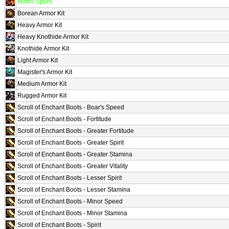
Mithril Spurs
Borean Armor Kit
Heavy Armor Kit
Heavy Knothide Armor Kit
Knothide Armor Kit
Light Armor Kit
Magister's Armor Kit
Medium Armor Kit
Rugged Armor Kit
Scroll of Enchant Boots - Boar's Speed
Scroll of Enchant Boots - Fortitude
Scroll of Enchant Boots - Greater Fortitude
Scroll of Enchant Boots - Greater Spirit
Scroll of Enchant Boots - Greater Stamina
Scroll of Enchant Boots - Greater Vitality
Scroll of Enchant Boots - Lesser Spirit
Scroll of Enchant Boots - Lesser Stamina
Scroll of Enchant Boots - Minor Speed
Scroll of Enchant Boots - Minor Stamina
Scroll of Enchant Boots - Spirit