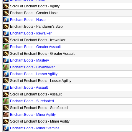
Scroll of Enchant Boots - Agility
Enchant Boots - Greater Haste
Enchant Boots - Haste
Enchant Boots - Pandaren's Step
Enchant Boots - Icewalker
Scroll of Enchant Boots - Icewalker
Enchant Boots - Greater Assault
Scroll of Enchant Boots - Greater Assault
Enchant Boots - Mastery
Enchant Boots - Lavawalker
Enchant Boots - Lesser Agility
Scroll of Enchant Boots - Lesser Agility
Enchant Boots - Assault
Scroll of Enchant Boots - Assault
Enchant Boots - Surefooted
Scroll of Enchant Boots - Surefooted
Enchant Boots - Minor Agility
Scroll of Enchant Boots - Minor Agility
Enchant Boots - Minor Stamina