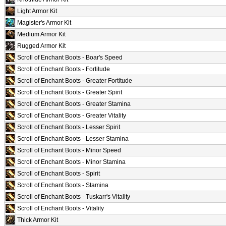
Light Armor Kit
Magister's Armor Kit
Medium Armor Kit
Rugged Armor Kit
Scroll of Enchant Boots - Boar's Speed
Scroll of Enchant Boots - Fortitude
Scroll of Enchant Boots - Greater Fortitude
Scroll of Enchant Boots - Greater Spirit
Scroll of Enchant Boots - Greater Stamina
Scroll of Enchant Boots - Greater Vitality
Scroll of Enchant Boots - Lesser Spirit
Scroll of Enchant Boots - Lesser Stamina
Scroll of Enchant Boots - Minor Speed
Scroll of Enchant Boots - Minor Stamina
Scroll of Enchant Boots - Spirit
Scroll of Enchant Boots - Stamina
Scroll of Enchant Boots - Tuskarr's Vitality
Scroll of Enchant Boots - Vitality
Thick Armor Kit