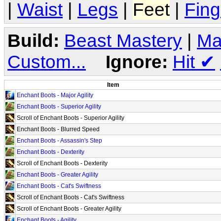
|
Waist
|
Legs
|
Feet
|
Fing
Build:
Beast Mastery
|
Ma
Custom...
Ignore:
Hit
✔
Item
Enchant Boots - Major Agility
Enchant Boots - Superior Agility
Scroll of Enchant Boots - Superior Agility
Enchant Boots - Blurred Speed
Enchant Boots - Assassin's Step
Enchant Boots - Dexterity
Scroll of Enchant Boots - Dexterity
Enchant Boots - Greater Agility
Enchant Boots - Cat's Swiftness
Scroll of Enchant Boots - Cat's Swiftness
Scroll of Enchant Boots - Greater Agility
Enchant Boots - Agility