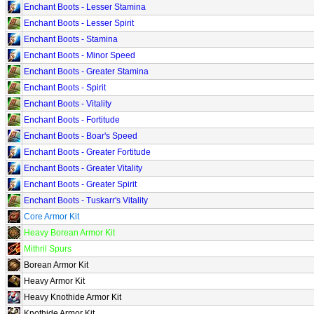
Enchant Boots - Lesser Stamina
Enchant Boots - Lesser Spirit
Enchant Boots - Stamina
Enchant Boots - Minor Speed
Enchant Boots - Greater Stamina
Enchant Boots - Spirit
Enchant Boots - Vitality
Enchant Boots - Fortitude
Enchant Boots - Boar's Speed
Enchant Boots - Greater Fortitude
Enchant Boots - Greater Vitality
Enchant Boots - Greater Spirit
Enchant Boots - Tuskarr's Vitality
Core Armor Kit
Heavy Borean Armor Kit
Mithril Spurs
Borean Armor Kit
Heavy Armor Kit
Heavy Knothide Armor Kit
Knothide Armor Kit