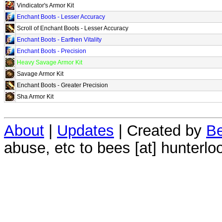
Vindicator's Armor Kit
Enchant Boots - Lesser Accuracy
Scroll of Enchant Boots - Lesser Accuracy
Enchant Boots - Earthen Vitality
Enchant Boots - Precision
Heavy Savage Armor Kit
Savage Armor Kit
Enchant Boots - Greater Precision
Sha Armor Kit
About
|
Updates
| Created by
Be
abuse, etc to bees [at] hunterlo