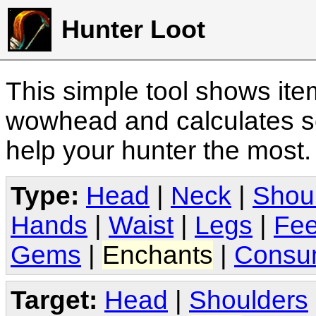
Hunter Loot
This simple tool shows it
wowhead and calculates sc
help your hunter the most
Type:
Head
|
Neck
|
Shou
Hands
|
Waist
|
Legs
|
Fee
Gems
|
Enchants
|
Consu
Target:
Head
|
Shoulders